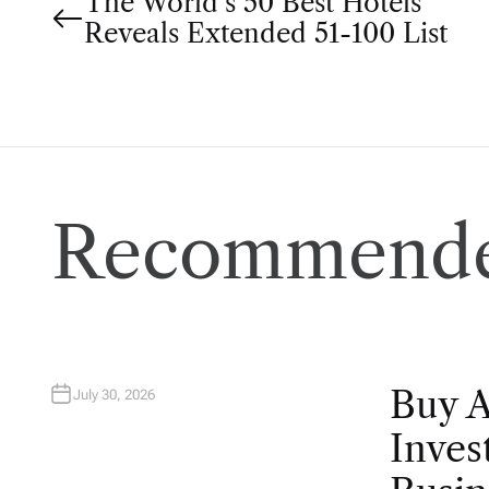
P
The World’s 50 Best Hotels
Reveals Extended 51-100 List
o
s
t
n
Recommende
a
v
i
Buy 
July 30, 2026
g
Inves