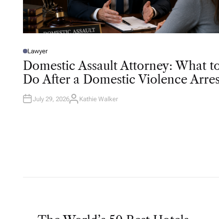
Lawyer
P
O
Domestic Assault Attorney: What t
S
T
Do After a Domestic Violence Arres
E
D
I
N
July 29, 2026
Kathie Walker
A
U
T
H
O
R