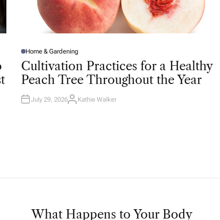
Home & Gardening
P
O
o
Cultivation Practices for a Healthy
S
T
t
Peach Tree Throughout the Year
E
D
I
N
July 29, 2026
Kathie Walker
A
U
T
H
O
R
What Happens to Your Body