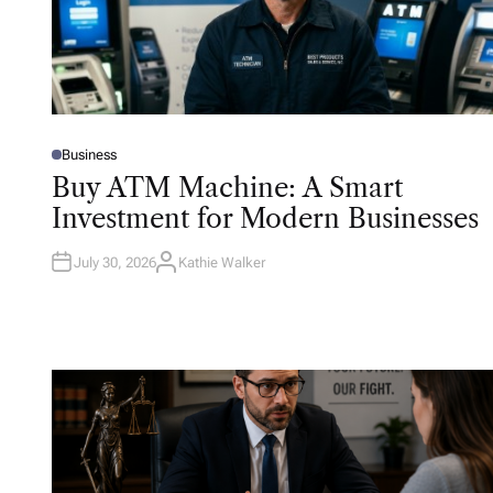
Business
P
O
Buy ATM Machine: A Smart
S
T
Investment for Modern Businesses
E
D
I
N
July 30, 2026
Kathie Walker
A
U
T
H
O
R