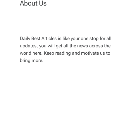
About Us
Daily Best Articles is like your one stop for all
updates, you will get all the news across the
world here. Keep reading and motivate us to
bring more.