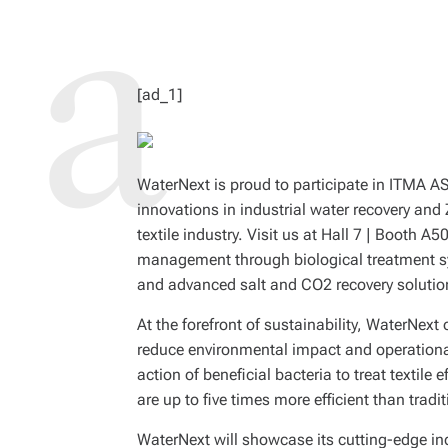
D
R
E
A
D
T
I
M
[ad_1]
E
WaterNext is proud to participate in ITMA 
innovations in industrial water recovery and
textile industry. Visit us at Hall 7 | Booth
management through biological treatment 
and advanced salt and CO2 recovery solutio
At the forefront of sustainability, WaterNext 
reduce environmental impact and operationa
action of beneficial bacteria to treat textil
are up to five times more efficient than tra
WaterNext will showcase its cutting-edge in