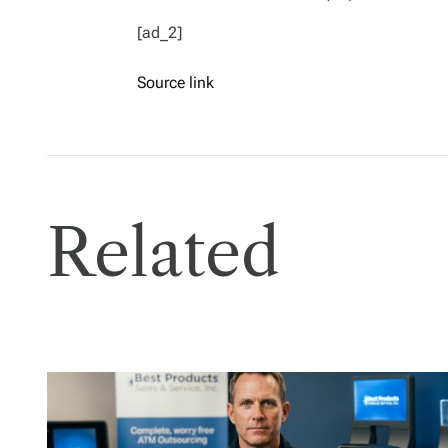
[ad_2]
Source link
Related