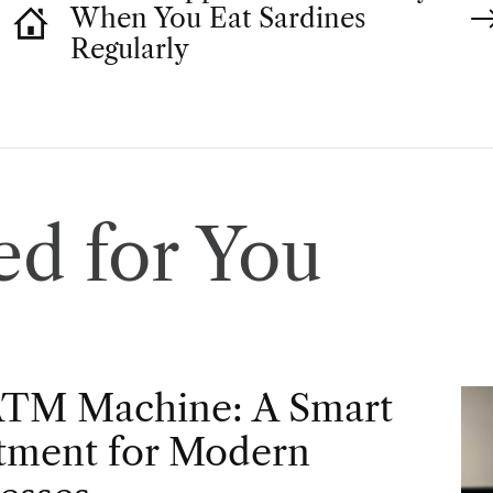
When You Eat Sardines
Regularly
d for You
ATM Machine: A Smart
tment for Modern