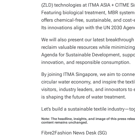
(ZLD) technologies at ITMA ASIA + CITME Si
Featuring biological treatment, MBR system
offers chemical-free, sustainable, and cost-
Its innovations align with the UN 2030 Agen
We will also present our latest breakthrough 
reclaim valuable resources while minimizing
Agenda for Sustainable Development, support
innovation, and responsible consumption.
By joining ITMA Singapore, we aim to connect
circular water economy, and inspire the textil
visitors, industry leaders, and innovators 
is shaping the future of water treatment.
Let’s build a sustainable textile industry—to
Note: The headline, insights, and image of this press rele
content remains unchanged.
Fibre2Fashion News Desk (SG)