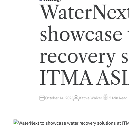
P
WaterNext
O
S
T
E
D
I
showcase 
N
recovery s
ITMA ASI
October 14, 2025
Kathie Walker
2 Min Read
A
E
U
S
T
T
H
I
O
M
R
A
T
E