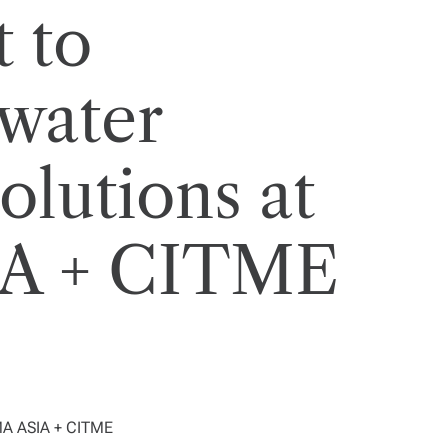
 to
water
olutions at
A + CITME