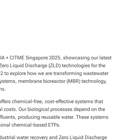
ASIA + CITME Singapore 2025, showcasing our latest
 Zero Liquid Discharge (ZLD) technologies for the
 A502 to explore how we are transforming wastewater
systems, membrane bioreactor (MBR) technology,
ns.
offers chemical-free, cost-effective systems that
l costs. Our biological processes depend on the
e effluents, producing reusable water. These systems
ditional chemical-based ETPs.
dustrial water recovery and Zero Liquid Discharge