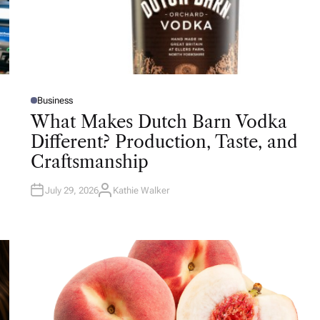
Business
P
O
What Makes Dutch Barn Vodka
S
T
Different? Production, Taste, and
E
D
Craftsmanship
I
N
July 29, 2026
Kathie Walker
A
U
T
H
O
R