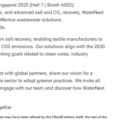
ngapore 2025 (Hall 7 | Booth A502).
s, and advanced salt and CO₂ recovery, WaterNext
effective wastewater solutions.
da.
in salt recovery, enabling textile manufacturers to
 CO2 emissions. Our solutions align with the 2030
ing goals related to clean water, industry
 with global partners, share our vision for a
e sector to adopt greener practices. We invite all
to engage with our team and discover how WaterNext
gether
ase may have been refined by the Fibre2Fashion staff; the rest of the