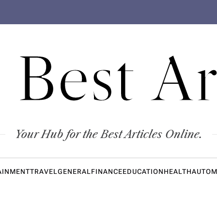
 Best Ar
Your Hub for the Best Articles Online.
AINMENT
TRAVEL
GENERAL
FINANCE
EDUCATION
HEALTH
AUTOM