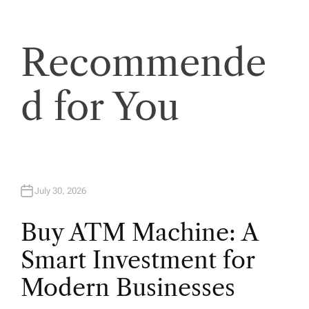
t
Recommende
i
o
d for You
n
July 30, 2026
Buy ATM Machine: A
Smart Investment for
Modern Businesses