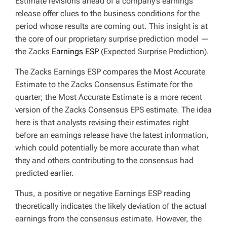
Estimate revisions ahead of a company’s earnings
release offer clues to the business conditions for the
period whose results are coming out. This insight is at
the core of our proprietary surprise prediction model —
the Zacks
Earnings ESP
(Expected Surprise Prediction).
The Zacks Earnings ESP compares the Most Accurate
Estimate to the Zacks Consensus Estimate for the
quarter; the Most Accurate Estimate is a more recent
version of the Zacks Consensus EPS estimate. The idea
here is that analysts revising their estimates right
before an earnings release have the latest information,
which could potentially be more accurate than what
they and others contributing to the consensus had
predicted earlier.
Thus, a positive or negative Earnings ESP reading
theoretically indicates the likely deviation of the actual
earnings from the consensus estimate. However, the