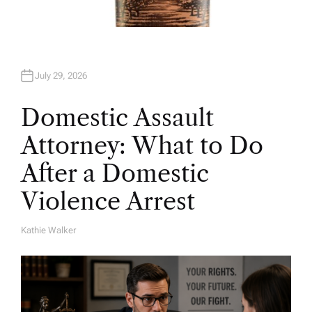
July 29, 2026
Domestic Assault
Attorney: What to Do
After a Domestic
Violence Arrest
Kathie Walker
A
U
T
H
O
R