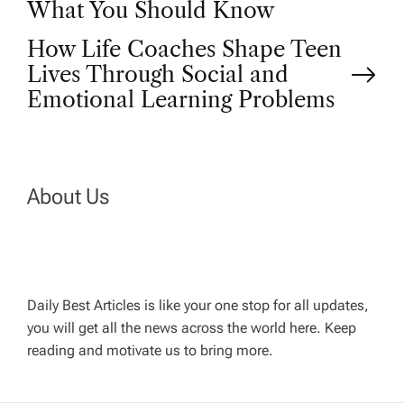
o
What You Should Know
How Life Coaches Shape Teen
s
Lives Through Social and
t
Emotional Learning Problems
n
a
About Us
v
i
Daily Best Articles is like your one stop for all updates,
you will get all the news across the world here. Keep
g
reading and motivate us to bring more.
a