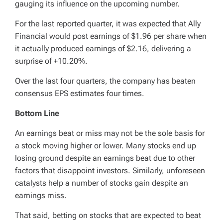
gauging its influence on the upcoming number.
For the last reported quarter, it was expected that Ally
Financial would post earnings of $1.96 per share when
it actually produced earnings of $2.16, delivering a
surprise of +10.20%.
Over the last four quarters, the company has beaten
consensus EPS estimates four times.
Bottom Line
An earnings beat or miss may not be the sole basis for
a stock moving higher or lower. Many stocks end up
losing ground despite an earnings beat due to other
factors that disappoint investors. Similarly, unforeseen
catalysts help a number of stocks gain despite an
earnings miss.
That said, betting on stocks that are expected to beat