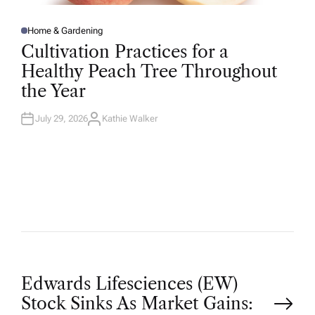
Home & Gardening
P
O
Cultivation Practices for a
S
T
Healthy Peach Tree Throughout
E
D
the Year
I
N
July 29, 2026
Kathie Walker
A
U
T
H
O
R
P
Edwards Lifesciences (EW)
Stock Sinks As Market Gains: