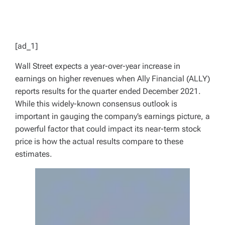
[ad_1]
Wall Street expects a year-over-year increase in
earnings on higher revenues when Ally Financial (ALLY)
reports results for the quarter ended December 2021.
While this widely-known consensus outlook is
important in gauging the company’s earnings picture, a
powerful factor that could impact its near-term stock
price is how the actual results compare to these
estimates.