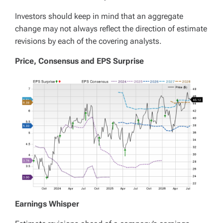
Investors should keep in mind that an aggregate
change may not always reflect the direction of estimate
revisions by each of the covering analysts.
Price, Consensus and EPS Surprise
Earnings Whisper