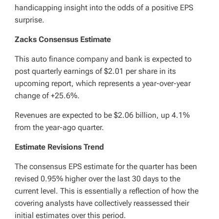
handicapping insight into the odds of a positive EPS
surprise.
Zacks Consensus Estimate
This auto finance company and bank is expected to
post quarterly earnings of $2.01 per share in its
upcoming report, which represents a year-over-year
change of +25.6%.
Revenues are expected to be $2.06 billion, up 4.1%
from the year-ago quarter.
Estimate Revisions Trend
The consensus EPS estimate for the quarter has been
revised 0.95% higher over the last 30 days to the
current level. This is essentially a reflection of how the
covering analysts have collectively reassessed their
initial estimates over this period.