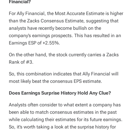
Financial?
For Ally Financial, the Most Accurate Estimate is higher
than the Zacks Consensus Estimate, suggesting that
analysts have recently become bullish on the
company’s earnings prospects. This has resulted in an
Earnings ESP of +2.55%.
On the other hand, the stock currently carries a Zacks
Rank of #3.
So, this combination indicates that Ally Financial will
most likely beat the consensus EPS estimate.
Does Earnings Surprise History Hold Any Clue?
Analysts often consider to what extent a company has
been able to match consensus estimates in the past
while calculating their estimates for its future earnings.
So, it’s worth taking a look at the surprise history for