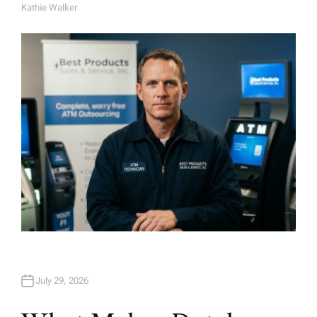
Kathie Walker
A
U
T
H
O
R
July 29, 2026