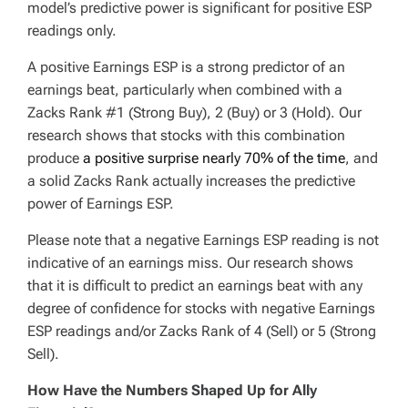
model’s predictive power is significant for positive ESP
readings only.
A positive Earnings ESP is a strong predictor of an
earnings beat, particularly when combined with a
Zacks Rank #1 (Strong Buy), 2 (Buy) or 3 (Hold). Our
research shows that stocks with this combination
produce
a positive surprise nearly 70% of the time
, and
a solid Zacks Rank actually increases the predictive
power of Earnings ESP.
Please note that a negative Earnings ESP reading is not
indicative of an earnings miss. Our research shows
that it is difficult to predict an earnings beat with any
degree of confidence for stocks with negative Earnings
ESP readings and/or Zacks Rank of 4 (Sell) or 5 (Strong
Sell).
How Have the Numbers Shaped Up for Ally