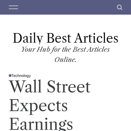
S
M
S
k
e
e
i
n
a
p
u
r
t
Daily Best Articles
c
o
h
c
Your Hub for the Best Articles
o
Online.
n
t
Technology
e
P
Wall Street
O
n
S
T
t
E
D
Expects
I
N
Earnings