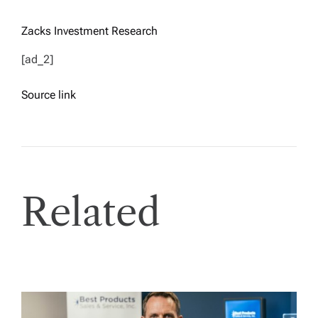
Zacks Investment Research
[ad_2]
Source link
Related