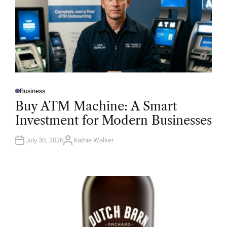
Business
P
O
Buy ATM Machine: A Smart
S
T
Investment for Modern Businesses
E
D
I
N
July 30, 2026
Kathie Walker
A
U
T
H
O
R