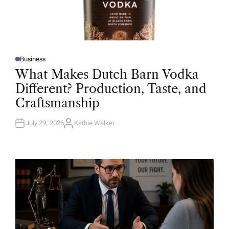
Business
P
O
What Makes Dutch Barn Vodka
S
T
Different? Production, Taste, and
E
D
Craftsmanship
I
N
July 29, 2026
Kathie Walker
A
U
T
H
O
R