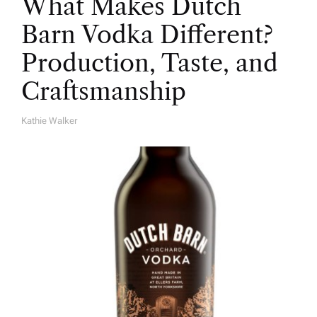
What Makes Dutch
Barn Vodka Different?
Production, Taste, and
Craftsmanship
Kathie Walker
A
U
T
H
O
R