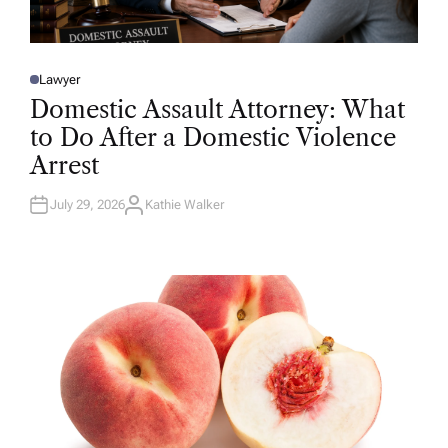
Lawyer
P
O
Domestic Assault Attorney: What
S
T
to Do After a Domestic Violence
E
D
Arrest
I
N
July 29, 2026
Kathie Walker
A
U
T
H
O
R