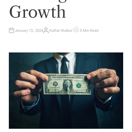
Growth
January 15, 2024
Kathie Walker
5 Min Read
A
E
U
S
T
T
H
I
O
M
R
A
T
E
D
R
E
A
D
T
I
M
E