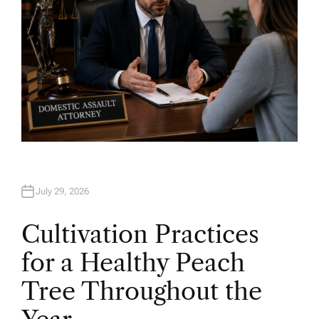
July 29, 2026
Cultivation Practices
for a Healthy Peach
Tree Throughout the