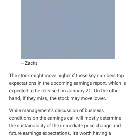
– Zacks
The stock might move higher if these key numbers top
expectations in the upcoming earnings report, which is
expected to be released on January 21. On the other
hand, if they miss, the stock may move lower.
While management’s discussion of business
conditions on the earnings call will mostly determine
the sustainability of the immediate price change and
future earnings expectations, it’s worth having a