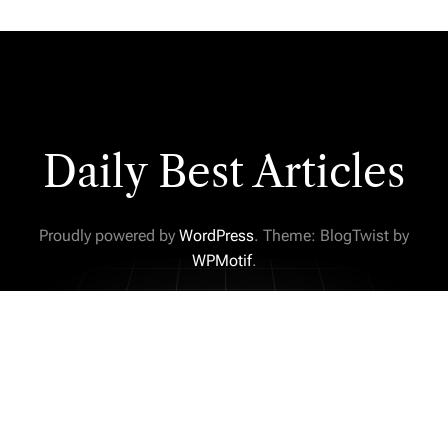
Daily Best Articles
Proudly powered by
WordPress
. Theme: BlogTwist by
WPMotif
.