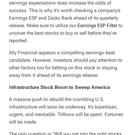
earnings expectations does increase the odds of
success. This is why it’s worth checking a company’s
Earnings ESP and Zacks Rank ahead of its quarterly
release. Make sure to utilize our
Earnings ESP Filter
to
uncover the best stocks to buy or sell before they’ve
reported.
Ally Financial appears a compelling earnings-beat
candidate. However, investors should pay attention to
other factors too for betting on this stock or staying
away from it ahead of its earnings release.
Infrastructure Stock Boom to Sweep America
A massive push to rebuild the crumbling U.S.
infrastructure will soon be underway. It’s bipartisan,
urgent, and inevitable. Trillions will be spent. Fortunes
will be made.
The only question is “Will you get into the right stocks