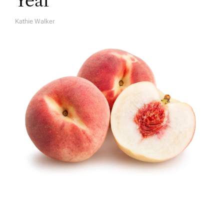
Year
Kathie Walker
A
U
T
H
O
R