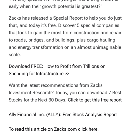
early when their growth potential is greatest?”
Zacks has released a Special Report to help you do just
that, and today it’s free. Discover 5 special companies
that look to gain the most from construction and repair
to roads, bridges, and buildings, plus cargo hauling
and energy transformation on an almost unimaginable
scale.
Download FREE: How to Profit from Trillions on
Spending for Infrastructure >>
Want the latest recommendations from Zacks
Investment Research? Today, you can download 7 Best
Stocks for the Next 30 Days.
Click to get this free report
Ally Financial Inc. (ALLY): Free Stock Analysis Report
To read this article on Zacks.com click here.