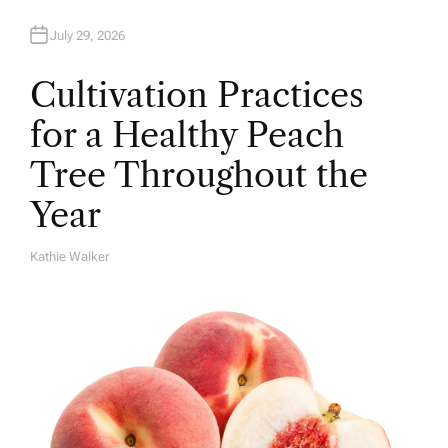
July 29, 2026
Cultivation Practices
for a Healthy Peach
Tree Throughout the
Year
Kathie Walker
A
U
T
H
O
R