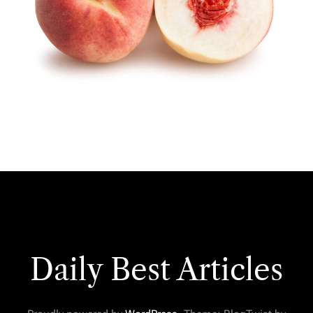
Daily Best Articles