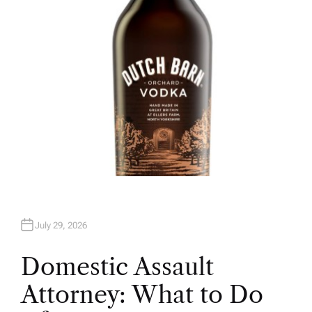
R
July 29, 2026
Domestic Assault
Attorney: What to Do