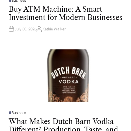
Business
P
O
Buy ATM Machine: A Smart
S
T
Investment for Modern Businesses
E
D
I
N
July 30, 2026
Kathie Walker
A
U
T
H
O
R
Business
P
O
What Makes Dutch Barn Vodka
S
T
Different? Production, Taste, and
E