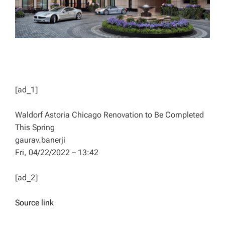
[ad_1]
Waldorf Astoria Chicago Renovation to Be Completed
This Spring
gaurav.banerji
Fri, 04/22/2022 – 13:42
[ad_2]
Source link