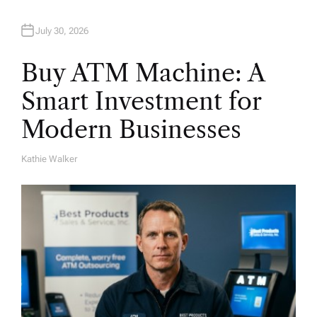
n
July 30, 2026
Buy ATM Machine: A
Smart Investment for
Modern Businesses
Kathie Walker
A
U
T
H
O
R