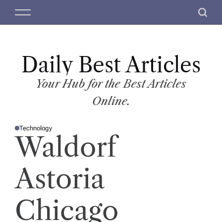
S
M
S
k
e
e
i
n
a
p
u
r
t
Daily Best Articles
c
o
h
c
Your Hub for the Best Articles
o
Online.
n
t
Technology
e
P
Waldorf
O
n
S
T
t
E
D
Astoria
I
N
Chicago