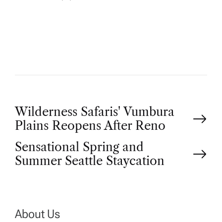
U
T
H
O
R
P
Wilderness Safaris' Vumbura
Plains Reopens After Reno
o
Sensational Spring and
Summer Seattle Staycation
s
t
n
About Us