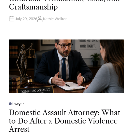
D
Craftsmanship
I
N
July 29, 2026
Kathie Walker
A
U
T
H
O
R
Lawyer
P
O
Domestic Assault Attorney: What
S
T
to Do After a Domestic Violence
E
D
Arrest
I
N