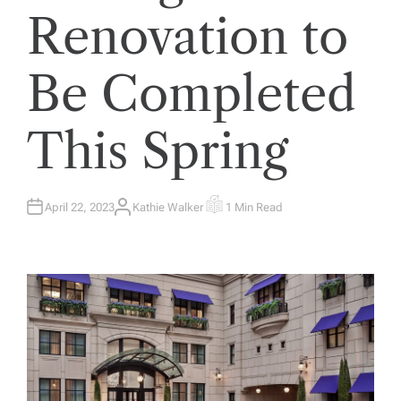
Renovation to
Be Completed
This Spring
April 22, 2023
Kathie Walker
1 Min Read
A
E
U
S
T
T
H
I
O
M
R
A
T
E
D
R
E
A
D
T
I
M
E