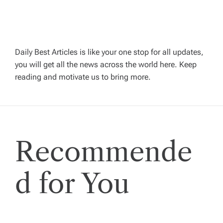
a
v
Daily Best Articles is like your one stop for all updates,
you will get all the news across the world here. Keep
i
reading and motivate us to bring more.
g
a
Recommende
t
i
d for You
o