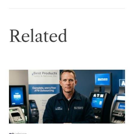
Related