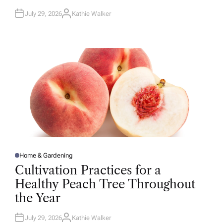
July 29, 2026
Kathie Walker
A
U
T
H
O
R
Home & Gardening
P
O
Cultivation Practices for a
S
T
Healthy Peach Tree Throughout
E
D
the Year
I
N
July 29, 2026
Kathie Walker
A