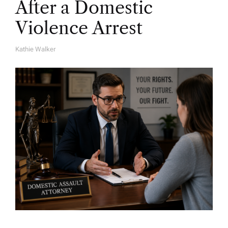
After a Domestic
Violence Arrest
Kathie Walker
A
U
T
H
O
R