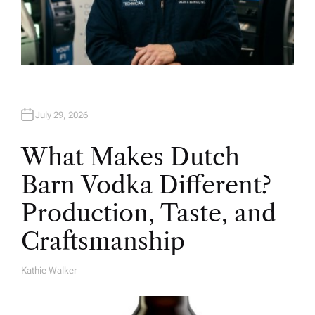
July 29, 2026
What Makes Dutch
Barn Vodka Different?
Production, Taste, and
Craftsmanship
Kathie Walker
A
U
T
H
O