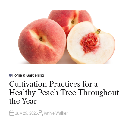
H
O
R
Home & Gardening
P
O
Cultivation Practices for a
S
T
Healthy Peach Tree Throughout
E
D
the Year
I
N
July 29, 2026
Kathie Walker
A
U
T
H
O
R