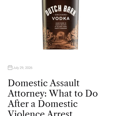
July 29, 2026
Domestic Assault
Attorney: What to Do
After a Domestic
Violence Arrest