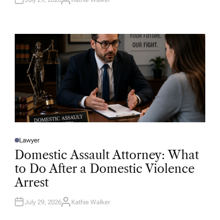
A
U
T
H
O
R
Lawyer
P
O
Domestic Assault Attorney: What
S
T
to Do After a Domestic Violence
E
D
Arrest
I
N
July 29, 2026
Kathie Walker
A
U
T