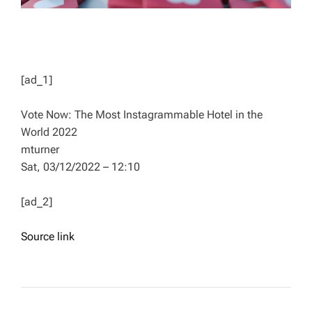
[ad_1]
Vote Now: The Most Instagrammable Hotel in the
World 2022
mturner
Sat, 03/12/2022 – 12:10
[ad_2]
Source link