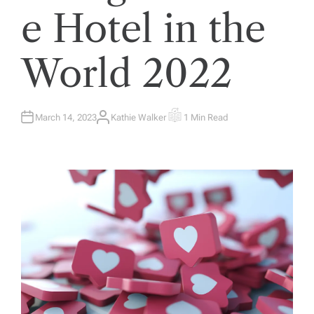
e Hotel in the
World 2022
March 14, 2023
Kathie Walker
1 Min Read
A
E
U
S
T
T
H
I
O
M
R
A
T
E
D
R
E
A
D
T
I
M
E