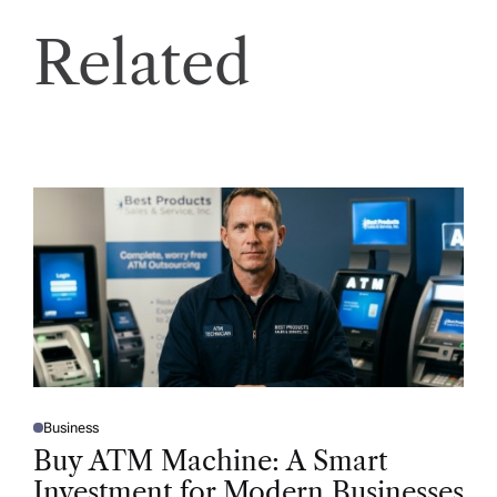
Related
Business
P
O
Buy ATM Machine: A Smart
S
T
Investment for Modern Businesses
E