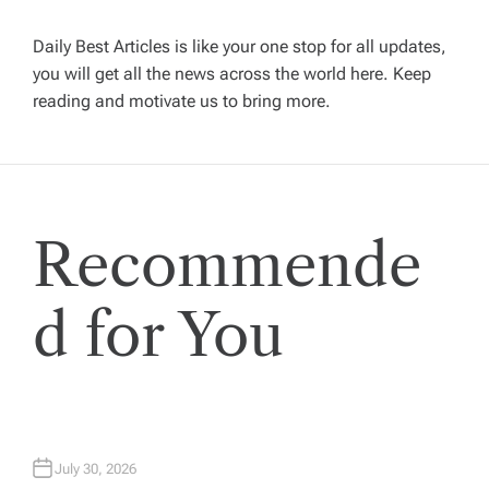
v
Daily Best Articles is like your one stop for all updates,
you will get all the news across the world here. Keep
i
reading and motivate us to bring more.
g
a
Recommende
t
i
d for You
o
n
July 30, 2026