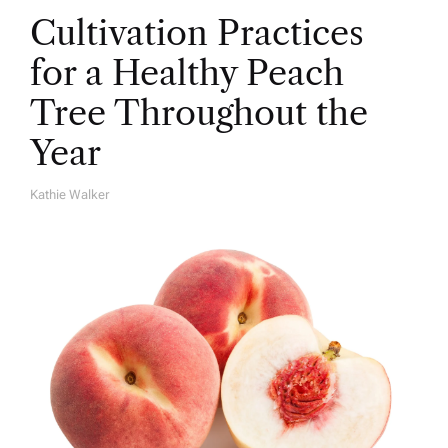
Cultivation Practices
for a Healthy Peach
Tree Throughout the
Year
Kathie Walker
A
U
T
H
O
R