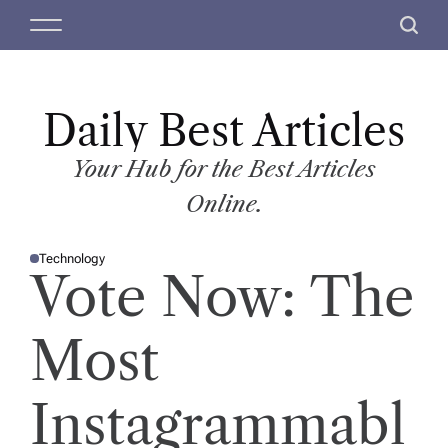
S
M
S
k
e
e
i
n
a
p
u
r
t
Daily Best Articles
c
o
h
c
Your Hub for the Best Articles
o
Online.
n
t
Technology
e
P
Vote Now: The
O
n
S
T
t
E
D
Most
I
N
Instagrammabl