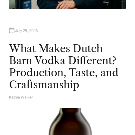
July 29, 2026
What Makes Dutch
Barn Vodka Different?
Production, Taste, and
Craftsmanship
Kathie Walker
A
U
T
H
O
R