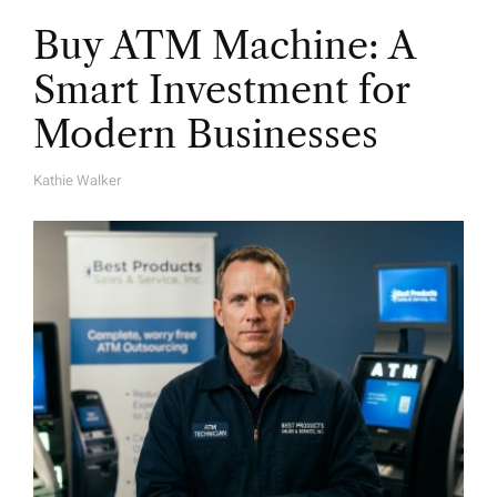
Buy ATM Machine: A
Smart Investment for
Modern Businesses
Kathie Walker
A
U
T
H
O
R