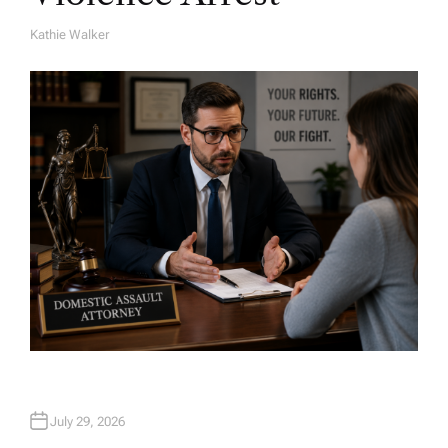
Kathie Walker
A
U
T
H
O
R
July 29, 2026