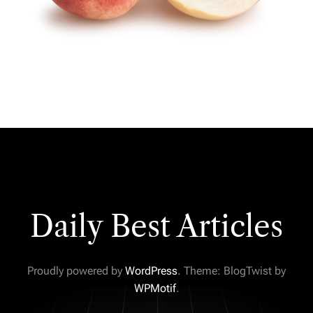
Daily Best Articles
Proudly powered by
WordPress
. Theme: BlogTwist by
WPMotif
.