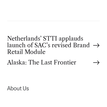
P
Netherlands’ STTI applauds
launch of SAC’s revised Brand
o
Retail Module
Alaska: The Last Frontier
s
t
n
About Us
a