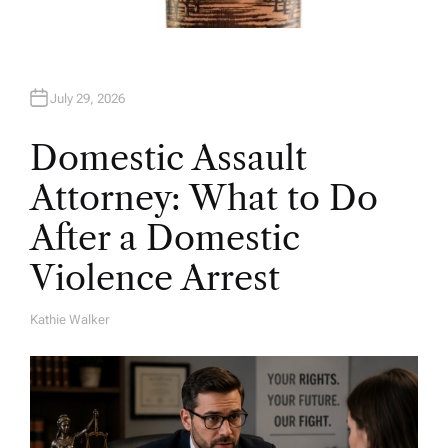
July 29, 2026
Domestic Assault
Attorney: What to Do
After a Domestic
Violence Arrest
Kathie Walker
A
U
T
H
O
R