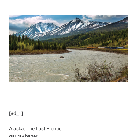
T
T
H
I
O
M
R
A
T
E
D
R
E
A
D
T
I
M
E
[ad_1]
Alaska: The Last Frontier
gaurav.banerji