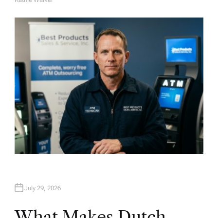
A
U
T
H
O
R
July 29, 2026
What Makes Dutch