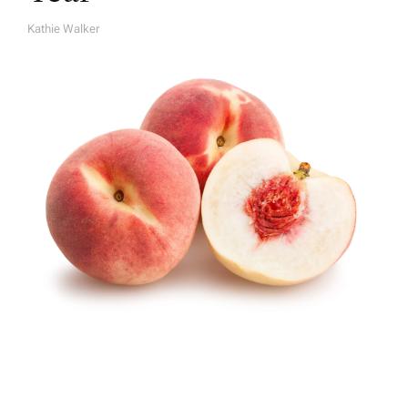
Kathie Walker
A
U
T
H
O
R