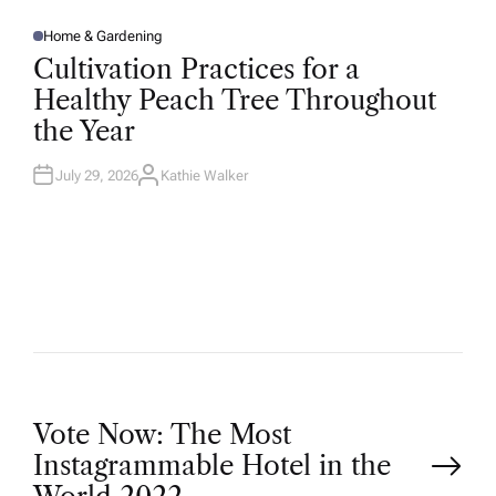
Home & Gardening
P
O
Cultivation Practices for a
S
T
Healthy Peach Tree Throughout
E
D
the Year
I
N
July 29, 2026
Kathie Walker
A
U
T
H
O
R
P
Vote Now: The Most
Instagrammable Hotel in the