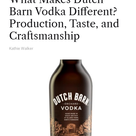
Barn Vodka Different?
Production, Taste, and
Craftsmanship
Kathie Walker
A
U
T
H
O
R