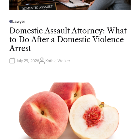
Lawyer
P
O
Domestic Assault Attorney: What
S
T
to Do After a Domestic Violence
E
D
Arrest
I
N
July 29, 2026
Kathie Walker
A
U
T
H
O
R