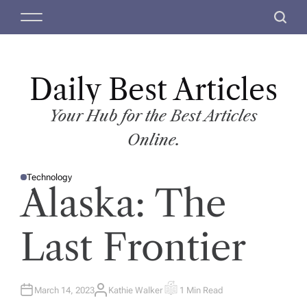
S
M
S
k
e
e
i
n
a
p
u
r
t
Daily Best Articles
c
o
h
c
Your Hub for the Best Articles
o
Online.
n
t
Technology
e
P
Alaska: The
O
n
S
T
t
E
D
Last Frontier
I
N
March 14, 2023
Kathie Walker
1 Min Read
A
E
U
S