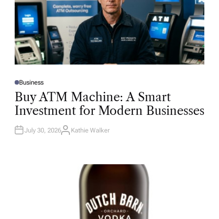
Business
P
O
Buy ATM Machine: A Smart
S
T
Investment for Modern Businesses
E
D
I
N
July 30, 2026
Kathie Walker
A
U
T
H
O
R