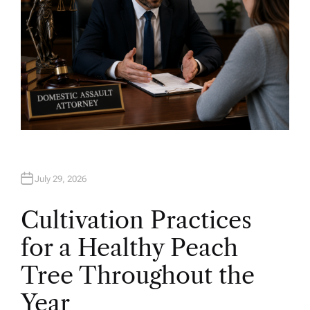
July 29, 2026
Cultivation Practices
for a Healthy Peach
Tree Throughout the
Year