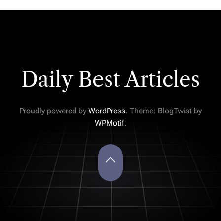
Daily Best Articles
Proudly powered by
WordPress
. Theme: BlogTwist by
WPMotif
.