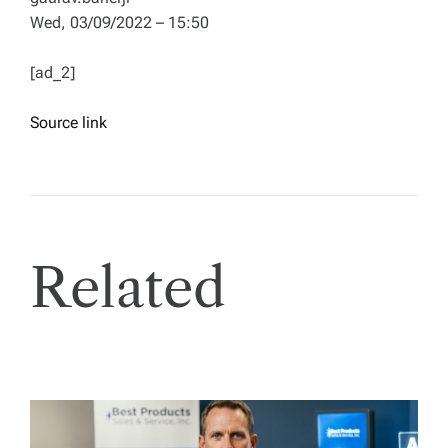
Wed, 03/09/2022 – 15:50
[ad_2]
Source link
Related