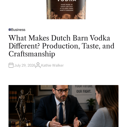
Business
P
O
What Makes Dutch Barn Vodka
S
T
Different? Production, Taste, and
E
D
Craftsmanship
I
N
July 29, 2026
Kathie Walker
A
U
T
H
O
R