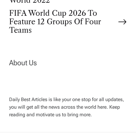
o
World 2022
FIFA World Cup 2026 To
s
Feature 12 Groups Of Four
t
Teams
n
a
About Us
v
i
Daily Best Articles is like your one stop for all updates,
you will get all the news across the world here. Keep
g
reading and motivate us to bring more.
a