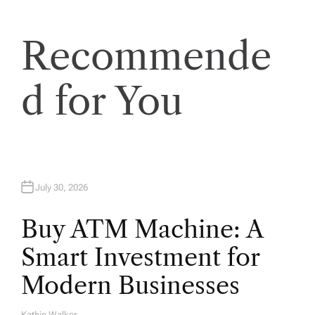
t
Recommende
i
o
d for You
n
July 30, 2026
Buy ATM Machine: A
Smart Investment for
Modern Businesses
Kathie Walker