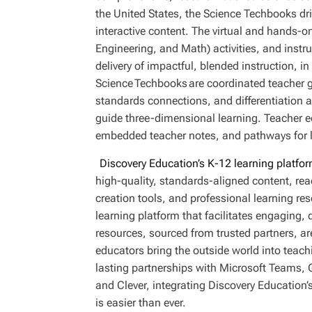
the United States, the Science Techbooks 
interactive content. The virtual and hands-o
Engineering, and Math) activities, and inst
delivery of impactful, blended instruction, in
Science Techbooks are coordinated teacher g
standards connections, and differentiation ac
guide three-dimensional learning. Teacher ed
embedded teacher notes, and pathways for l
Discovery Education’s K-12 learning platfor
high-quality, standards-aligned content, read
creation tools, and professional learning r
learning platform that facilitates engaging, 
resources, sourced from trusted partners, ar
educators bring the outside world into teac
lasting partnerships with Microsoft Teams,
and Clever, integrating Discovery Education’s
is easier than ever.