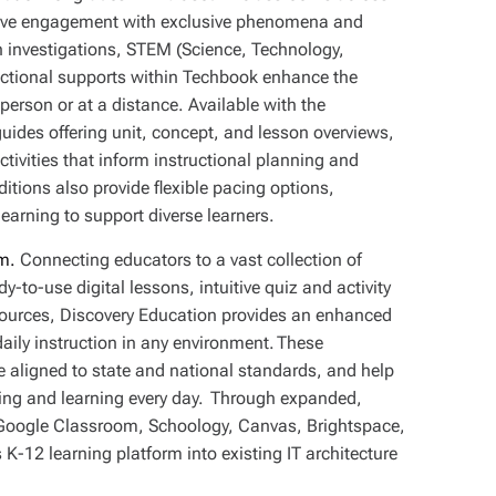
drive engagement with exclusive phenomena and
n investigations, STEM (Science, Technology,
ructional supports within Techbook enhance the
 person or at a distance. Available with the
uides offering unit, concept, and lesson overviews,
tivities that inform instructional planning and
itions also provide flexible pacing options,
earning to support diverse learners.
m.
Connecting educators to a vast collection of
y-to-use digital lessons, intuitive quiz and activity
esources, Discovery Education provides an enhanced
daily instruction in any environment. These
e aligned to state and national standards, and help
hing and learning every day. Through expanded,
 Google Classroom, Schoology, Canvas, Brightspace,
 K-12 learning platform into existing IT architecture