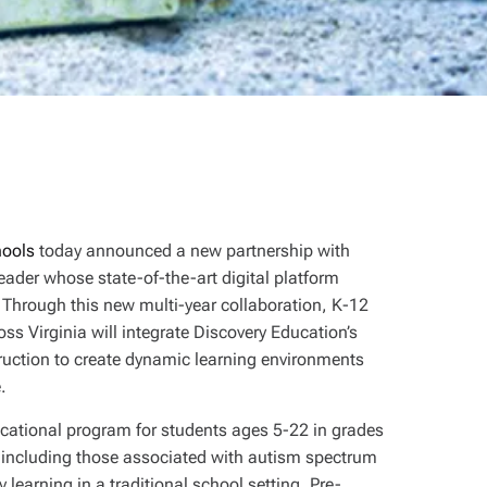
hools
today announced a new partnership with
eader whose state-of-the-art digital platform
. Through this new multi-year collaboration, K-12
s Virginia will integrate Discovery Education’s
struction to create dynamic learning environments
e.
cational program for students ages 5-22 in grades
 including those associated with autism spectrum
y learning in a traditional school setting. Pre-