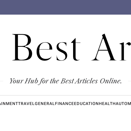
 Best Ar
Your Hub for the Best Articles Online.
AINMENT
TRAVEL
GENERAL
FINANCE
EDUCATION
HEALTH
AUTOM