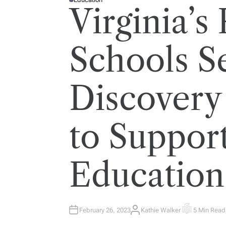
P
Virginia’s
O
S
T
E
D
I
Schools S
N
Discovery
to Suppor
Education
February 26, 2023
Kathie Walker
5 Min Read
A
E
U
S
T
T