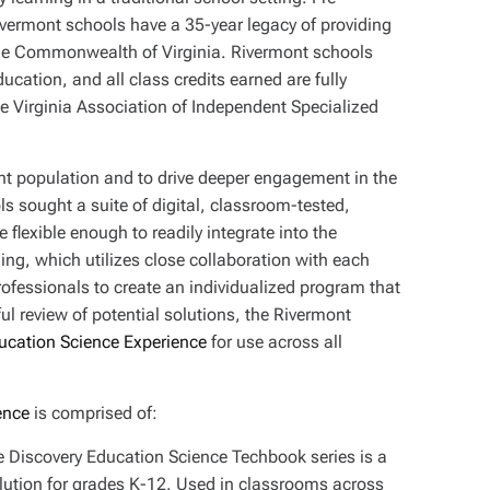
Rivermont schools have a 35-year legacy of providing
the Commonwealth of Virginia. Rivermont schools
ucation, and all class credits earned are fully
the Virginia Association of Independent Specialized
ent population and to drive deeper engagement in the
s sought a suite of digital, classroom-tested,
 flexible enough to readily integrate into the
ing, which utilizes close collaboration with each
professionals to create an individualized program that
ul review of potential solutions, the Rivermont
ducation Science Experience
for use across all
ence
is comprised of:
e Discovery Education Science Techbook series is a
ution for grades K-12. Used in classrooms across