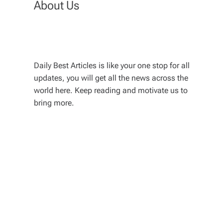
About Us
Daily Best Articles is like your one stop for all
updates, you will get all the news across the
world here. Keep reading and motivate us to
bring more.