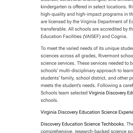
kindergarten is offered in select locations. 
high-quality and high-impact programs in 
are licensed by the Virginia Department of Ed
transferable. All schools are accredited by 
Education Facilities (VAISEF) and Cognia.
To meet the varied needs of its unique stud
sciences across all grades, Rivermont school
science services. These services needed to be
schools’ multi-disciplinary approach to learn
students’ family, school district, and other 
meets the student’s needs. Following a caref
Schools team selected
Virginia Discovery E
schools.
Virginia Discovery Education Science Experi
Discovery Education Science Techbooks
. Th
comprehensive, research-backed science sol