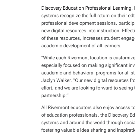
Discovery Education Professional Learning
.
systems recognize the full return on their e
professional development sessions, participan
new digital resources into instruction. Eff
of these resources, increases student engag
academic development of all learners.
“While each Rivermont location is customize
especially focused on making significant inv
academic and behavioral programs for all st
Jaclyn Walker. “Our new digital resources fr
effort, and we are looking forward to seeing t
partnership.”
All Rivermont educators also enjoy access t
of education professionals, the Discovery 
systems and around the world through social
fostering valuable idea sharing and inspirat