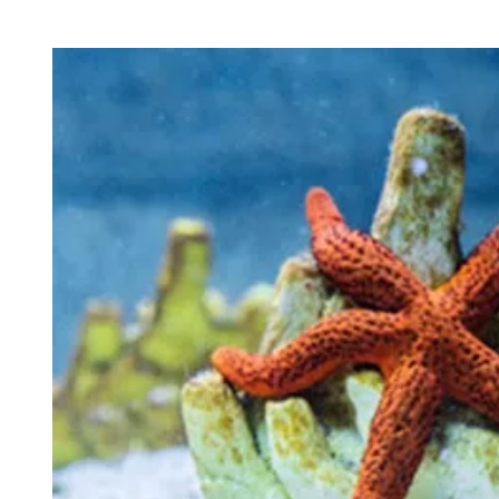
H
I
O
M
R
A
T
E
D
R
E
A
D
T
I
M
E