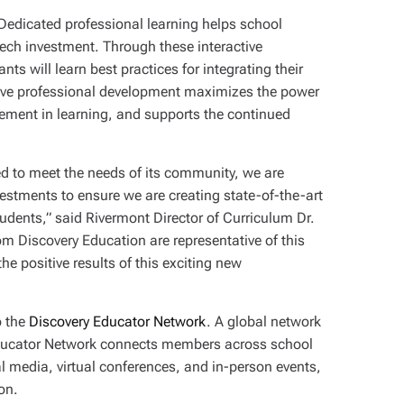
 Dedicated professional learning helps school
dtech investment. Through these interactive
ts will learn best practices for integrating their
ective professional development maximizes the power
ement in learning, and supports the continued
d to meet the needs of its community, we are
estments to ensure we are creating state-of-the-art
udents,” said Rivermont Director of Curriculum Dr.
om Discovery Education are representative of this
he positive results of this exciting new
o the
Discovery Educator Network
. A global network
Educator Network connects members across school
 media, virtual conferences, and in-person events,
ion.