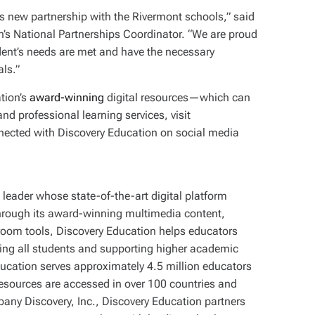
is new partnership with the Rivermont schools,” said
n’s National Partnerships Coordinator. “We are proud
udent’s needs are met and have the necessary
als.”
tion’s
award-winning
digital resources—which can
d professional learning services, visit
nnected with Discovery Education on social media
leader whose state-of-the-art digital platform
Through its award-winning multimedia content,
sroom tools, Discovery Education helps educators
ging all students and supporting higher academic
ucation serves approximately 4.5 million educators
resources are accessed in over 100 countries and
mpany Discovery, Inc., Discovery Education partners