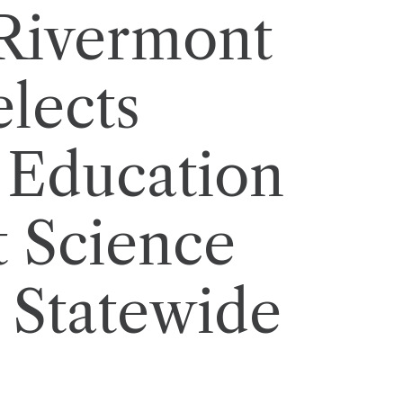
 Rivermont
elects
 Education
t Science
 Statewide