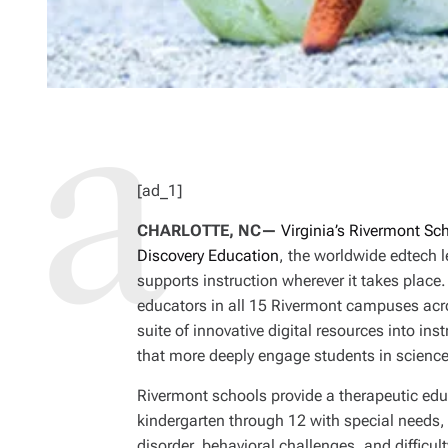
[ad_1]
CHARLOTTE, NC—
Virginia’s Rivermont Sc
Discovery Education
, the worldwide edtech l
supports instruction wherever it takes place
educators in all 15 Rivermont campuses acros
suite of innovative digital resources into in
that more deeply engage students in scienc
Rivermont schools provide a therapeutic edu
kindergarten through 12 with special needs,
disorder, behavioral challenges, and difficult