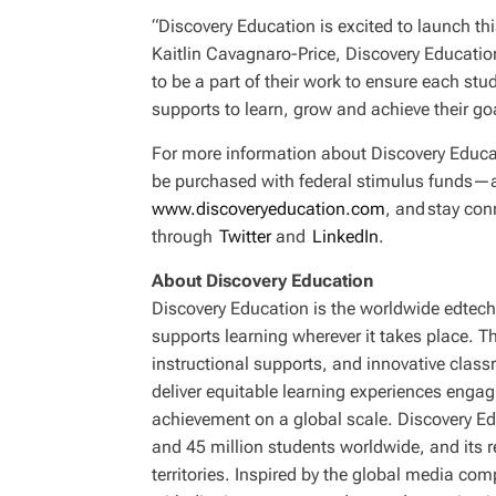
“Discovery Education is excited to launch th
Kaitlin Cavagnaro-Price, Discovery Educatio
to be a part of their work to ensure each st
supports to learn, grow and achieve their go
For more information about Discovery Educa
be purchased with federal stimulus funds—an
www.discoveryeducation.com
, and stay co
through
Twitter
and
LinkedIn
.
About Discovery Education
Discovery Education is the worldwide edtech 
supports learning wherever it takes place. 
instructional supports, and innovative clas
deliver equitable learning experiences enga
achievement on a global scale. Discovery Ed
and 45 million students worldwide, and its 
territories. Inspired by the global media co