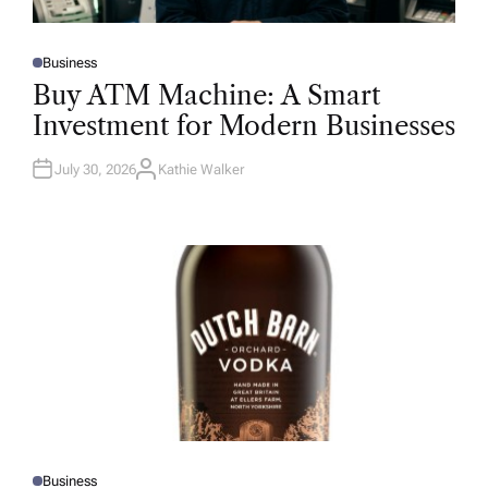
Business
P
O
Buy ATM Machine: A Smart
S
T
Investment for Modern Businesses
E
D
I
N
July 30, 2026
Kathie Walker
A
U
T
H
O
R
Business
P