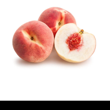
T
H
O
R