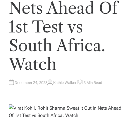
Nets Ahead Of
1st Test vs
South Africa.
Watch
December 24, 2023
Kathie Walker
3 Min Read
A
E
U
S
T
T
H
I
O
M
R
A
T
E
D
R
E
A
D