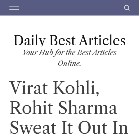
S
M
S
k
e
e
i
n
a
p
u
r
t
Daily Best Articles
c
o
h
c
Your Hub for the Best Articles
o
Online.
n
t
Virat Kohli,
e
n
t
Rohit Sharma
Sweat It Out In