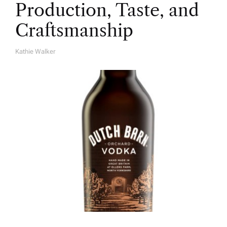
Production, Taste, and
Craftsmanship
Kathie Walker
A
U
T
H
O
R