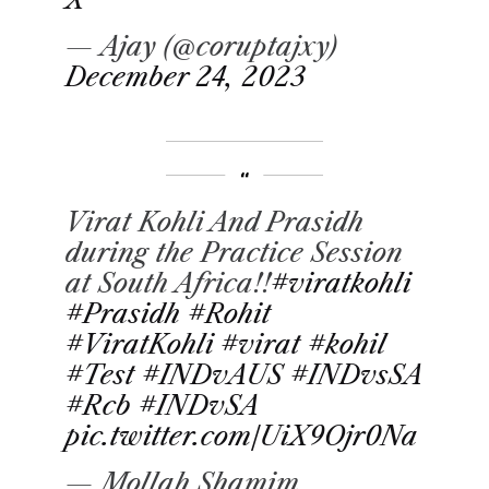
— Ajay (@coruptajxy)
December 24, 2023
Virat Kohli And Prasidh
during the Practice Session
at South Africa!!
#viratkohli
#Prasidh
#Rohit
#ViratKohli
#virat
#kohil
#Test
#INDvAUS
#INDvsSA
#Rcb
#INDvSA
pic.twitter.com/UiX9Ojr0Na
— Mollah Shamim