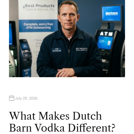
R
July 29, 2026
What Makes Dutch
Barn Vodka Different?