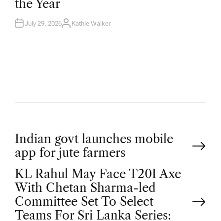
the Year
I
N
July 29, 2026
Kathie Walker
A
U
T
H
O
R
P
Indian govt launches mobile
app for jute farmers
o
KL Rahul May Face T20I Axe
With Chetan Sharma-led
s
Committee Set To Select
Teams For Sri Lanka Series: