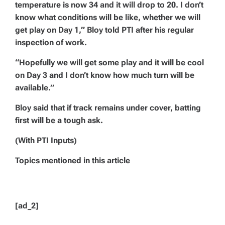
temperature is now 34 and it will drop to 20. I don’t
know what conditions will be like, whether we will
get play on Day 1,” Bloy told PTI after his regular
inspection of work.
“Hopefully we will get some play and it will be cool
on Day 3 and I don’t know how much turn will be
available.”
Bloy said that if track remains under cover, batting
first will be a tough ask.
(With PTI Inputs)
Topics mentioned in this article
[ad_2]