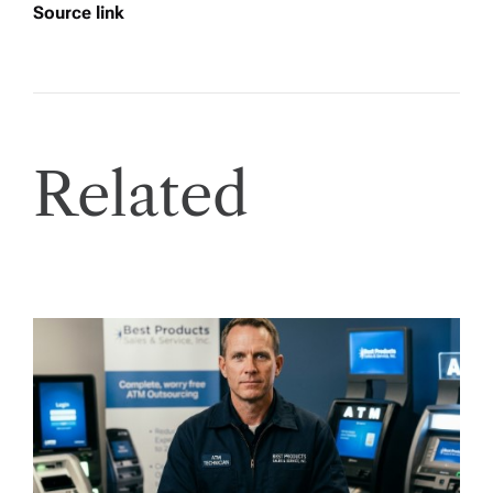
Source link
Related