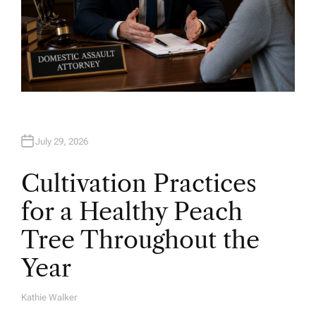
July 29, 2026
Cultivation Practices
for a Healthy Peach
Tree Throughout the
Year
Kathie Walker
A
U