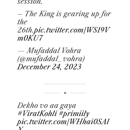
session.
– The King is gearing up for
the
26th.
pic.twitter.com/WS19V
m0KU7
— Mufaddal Vohra
(@mufaddal_vohra)
December 24, 2023
Dekho vo aa gaya
#ViratKohli
#primiily
pic.twitter.com/WHhai0SAl
X