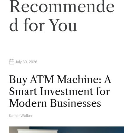
Recommende
o
n
d for You
July 30, 2026
Buy ATM Machine: A
Smart Investment for
Modern Businesses
Kathie Walker
A
U
T
H
O