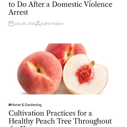
T
to Do After a Domestic Violence
E
D
Arrest
I
N
July 29, 2026
Kathie Walker
A
U
T
H
O
R
Home & Gardening
P
O
Cultivation Practices for a
S
T
Healthy Peach Tree Throughout
E
D