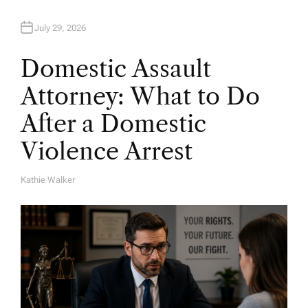
July 29, 2026
Domestic Assault
Attorney: What to Do
After a Domestic
Violence Arrest
Kathie Walker
A
U
T
H
O
R