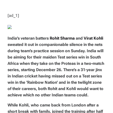
T
I
M
E
[ad_1]
India’s veteran batters
Rohit Sharma
and
Virat Kohli
sweated it out in companionable silence in the nets
during team’s practice session on Sunday. India will
be aiming for their maiden Test series win in South
Africa when they take on the Proteas in a two-match
series, starting December 26. There’s a 31-year jinx
in Indian cricket having missed out on a Test series
win in the ‘Rainbow Nation’ and in the twilight zone
of their careers, both Rohit and Kohli would want to
achieve which no other Indian teams could.
While Kohli, who came back from London after a
short break with family, joined the training after half