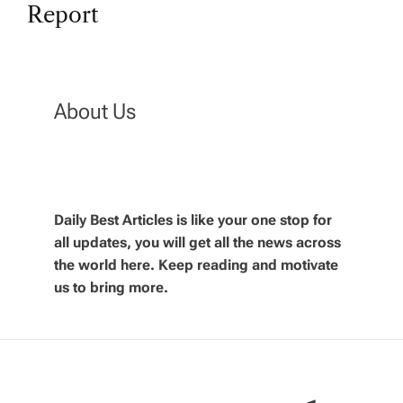
t
Report
n
a
About Us
v
i
g
Daily Best Articles is like your one stop for
all updates, you will get all the news across
the world here. Keep reading and motivate
a
us to bring more.
t
i