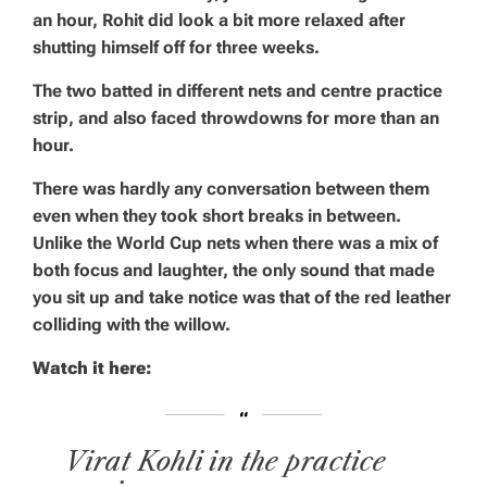
an hour, Rohit did look a bit more relaxed after
shutting himself off for three weeks.
The two batted in different nets and centre practice
strip, and also faced throwdowns for more than an
hour.
There was hardly any conversation between them
even when they took short breaks in between.
Unlike the World Cup nets when there was a mix of
both focus and laughter, the only sound that made
you sit up and take notice was that of the red leather
colliding with the willow.
Watch it here:
Virat Kohli in the practice