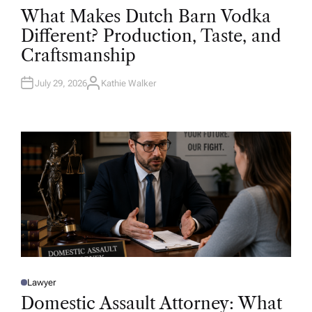
O
What Makes Dutch Barn Vodka
S
T
Different? Production, Taste, and
E
D
Craftsmanship
I
N
July 29, 2026
Kathie Walker
A
U
T
H
O
R
Lawyer
P
O
Domestic Assault Attorney: What
S