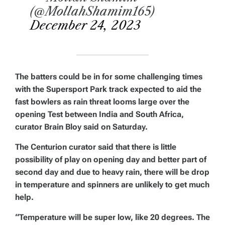
(@MollahShamim165)
December 24, 2023
The batters could be in for some challenging times
with the Supersport Park track expected to aid the
fast bowlers as rain threat looms large over the
opening Test between India and South Africa,
curator Brain Bloy said on Saturday.
The Centurion curator said that there is little
possibility of play on opening day and better part of
second day and due to heavy rain, there will be drop
in temperature and spinners are unlikely to get much
help.
“Temperature will be super low, like 20 degrees. The