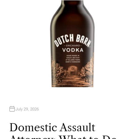
H
O
R
July 29, 2026
Domestic Assault