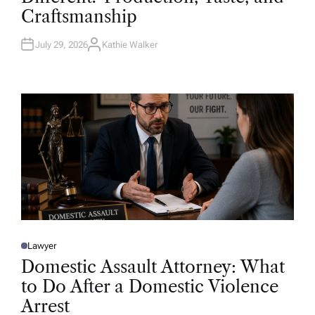
D
Craftsmanship
I
N
July 29, 2026
Kathie Walker
A
U
T
H
O
R
Lawyer
P
O
Domestic Assault Attorney: What
S
T
to Do After a Domestic Violence
E
D
Arrest
I
N