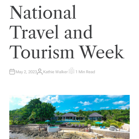
National
Travel and
Tourism Week
May 2, 2023
Kathie Walker
1 Min Read
A
E
U
S
T
T
H
I
O
M
R
A
T
E
D
R
E
A
D
T
I
M
E