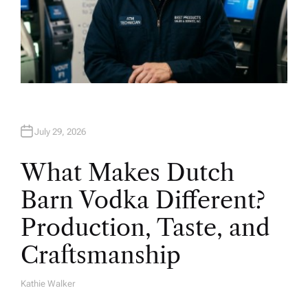
July 29, 2026
What Makes Dutch
Barn Vodka Different?
Production, Taste, and
Craftsmanship
Kathie Walker
A
U
T