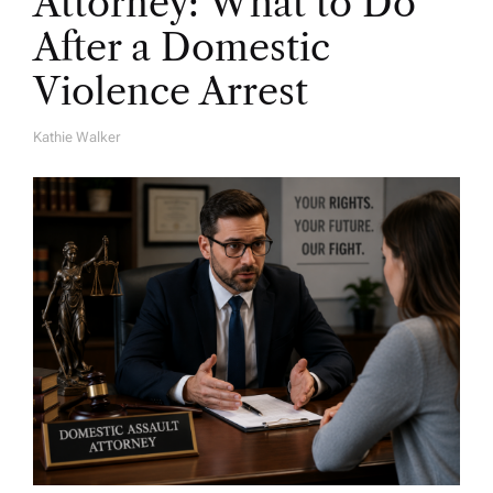
Attorney: What to Do
After a Domestic
Violence Arrest
Kathie Walker
A
U
T
H
O
R