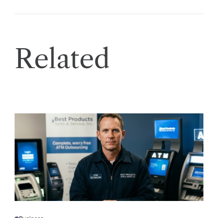
Related