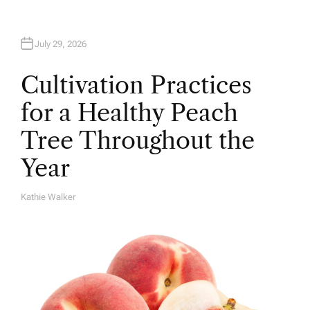
July 29, 2026
Cultivation Practices
for a Healthy Peach
Tree Throughout the
Year
Kathie Walker
A
U
T
H
O
R