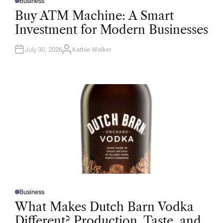
Business
P
O
Buy ATM Machine: A Smart
S
T
Investment for Modern Businesses
E
D
I
N
July 30, 2026
Kathie Walker
A
U
T
H
O
R
Business
P
O
What Makes Dutch Barn Vodka
S
T
Different? Production, Taste, and
E