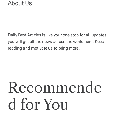
About Us
a
v
Daily Best Articles is like your one stop for all updates,
i
you will get all the news across the world here. Keep
reading and motivate us to bring more.
g
a
t
Recommende
i
d for You
o