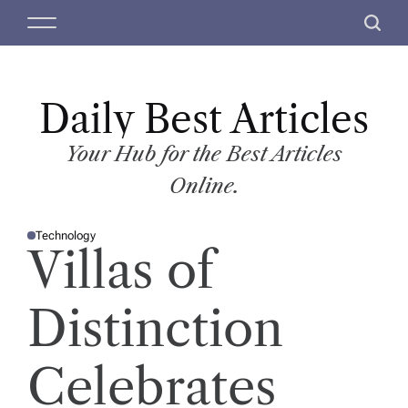
S
M
S
k
e
e
i
n
a
p
u
r
t
Daily Best Articles
c
o
h
c
Your Hub for the Best Articles
o
Online.
n
t
Technology
e
P
Villas of
O
n
S
T
t
E
D
Distinction
I
N
Celebrates