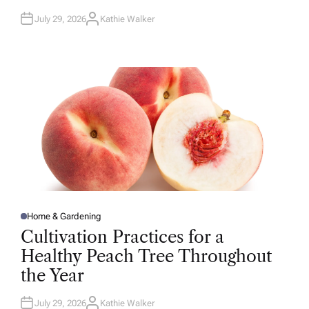
July 29, 2026
Kathie Walker
A
U
T
H
O
R
Home & Gardening
P
O
Cultivation Practices for a
S
T
Healthy Peach Tree Throughout
E
D
the Year
I
N
July 29, 2026
Kathie Walker
A