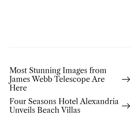
U
T
H
O
R
P
Most Stunning Images from
James Webb Telescope Are
o
Here
Four Seasons Hotel Alexandria
s
Unveils Beach Villas
t
n