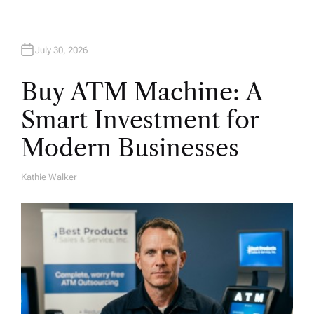
n
July 30, 2026
Buy ATM Machine: A
Smart Investment for
Modern Businesses
Kathie Walker
A
U
T
H
O
R