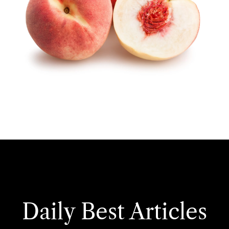
Daily Best Articles