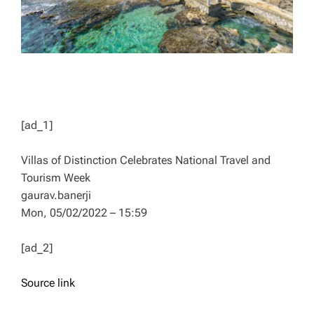
[ad_1]
Villas of Distinction Celebrates National Travel and
Tourism Week
gaurav.banerji
Mon, 05/02/2022 – 15:59
[ad_2]
Source link