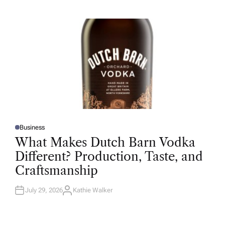
H
O
R
Business
P
O
What Makes Dutch Barn Vodka
S
T
Different? Production, Taste, and
E
D
Craftsmanship
I
N
July 29, 2026
Kathie Walker
A
U
T
H
O