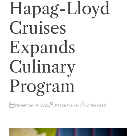
Hapag-Lloyd
Cruises
Expands
Culinary
Program
November 14, 2025
Kathie Walker
2 Min Read
A
E
U
S
T
T
H
I
O
M
R
A
T
E