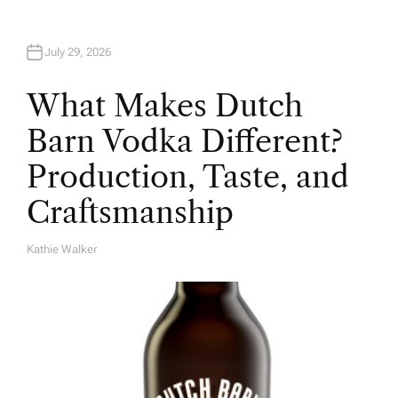
July 29, 2026
What Makes Dutch
Barn Vodka Different?
Production, Taste, and
Craftsmanship
Kathie Walker
A
U
T
H
O
R