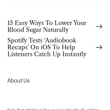
P
15 Easy Ways To Lower Your
Blood Sugar Naturally
o
Spotify Tests ‘Audiobook
Recaps’ On iOS To Help
s
Listeners Catch Up Instantly
t
n
About Us
a
v