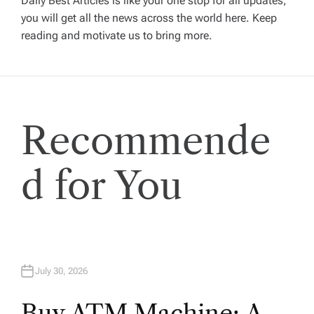
Daily Best Articles is like your one stop for all updates,
i
you will get all the news across the world here. Keep
reading and motivate us to bring more.
g
a
t
Recommende
i
d for You
o
n
July 30, 2026
Buy ATM Machine: A