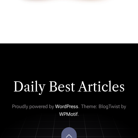
Daily Best Articles
Proudly powered by
WordPress
. Theme: BlogTwist by
WPMotif
.