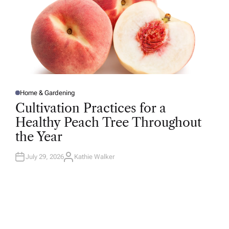
Home & Gardening
P
O
Cultivation Practices for a
S
T
Healthy Peach Tree Throughout
E
D
the Year
I
N
July 29, 2026
Kathie Walker
A
U
T
H
O
R