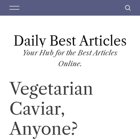
S
M
S
k
e
e
i
n
a
p
u
r
t
Daily Best Articles
c
o
h
c
Your Hub for the Best Articles
o
Online.
n
t
Vegetarian
e
n
t
Caviar,
Anyone?