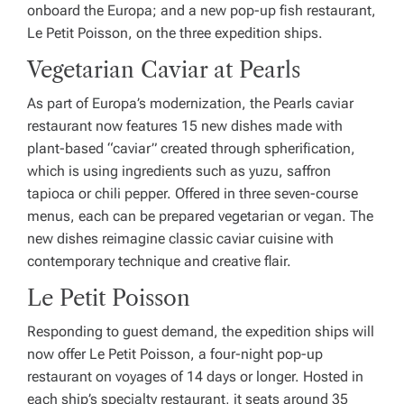
onboard the
Europa
; and a new pop-up fish restaurant,
Le Petit Poisson, on the three expedition ships.
Vegetarian Caviar at Pearls
As part of
Europa
’s modernization, the Pearls caviar
restaurant now features 15 new dishes made with
plant-based “caviar” created through spherification,
which is using ingredients such as yuzu, saffron
tapioca or chili pepper. Offered in three seven-course
menus, each can be prepared vegetarian or vegan. The
new dishes reimagine classic caviar cuisine with
contemporary technique and creative flair.
Le Petit Poisson
Responding to guest demand, the expedition ships will
now offer Le Petit Poisson, a four-night pop-up
restaurant on voyages of 14 days or longer. Hosted in
each ship’s specialty restaurant, it seats around 35