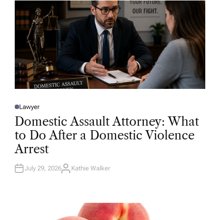
R
Lawyer
P
O
Domestic Assault Attorney: What
S
T
to Do After a Domestic Violence
E
D
Arrest
I
N
July 29, 2026
Kathie Walker
A
U
T
H
O
R