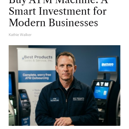
Smart Investment for
Modern Businesses
Kathie Walker
A
U
T
H
O
R