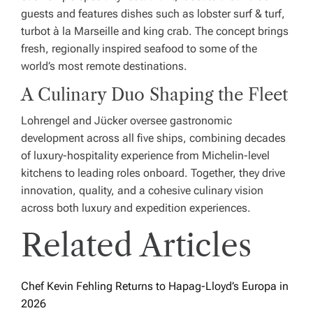
guests and features dishes such as lobster surf & turf,
turbot à la Marseille and king crab. The concept brings
fresh, regionally inspired seafood to some of the
world’s most remote destinations.
A Culinary Duo Shaping the Fleet
Lohrengel and Jücker oversee gastronomic
development across all five ships, combining decades
of luxury-hospitality experience from Michelin-level
kitchens to leading roles onboard. Together, they drive
innovation, quality, and a cohesive culinary vision
across both luxury and expedition experiences.
Related Articles
Chef Kevin Fehling Returns to Hapag-Lloyd’s Europa in
2026