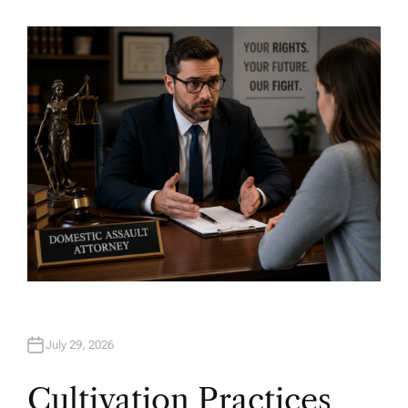
U
T
H
O
R
July 29, 2026
Cultivation Practices