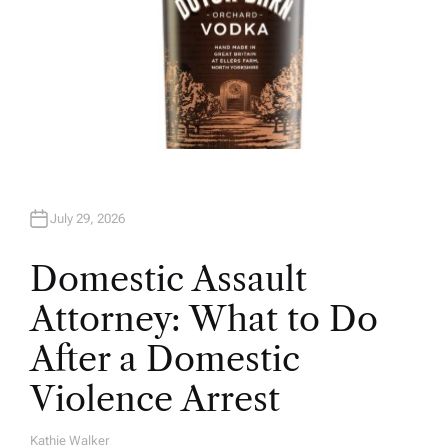
July 29, 2026
Domestic Assault
Attorney: What to Do
After a Domestic
Violence Arrest
Kathie Walker
A