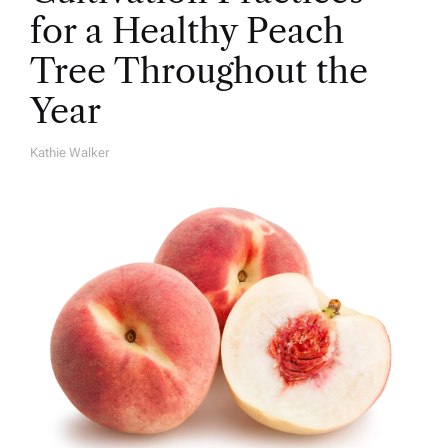
for a Healthy Peach
Tree Throughout the
Year
Kathie Walker
A
U
T
H
O
R