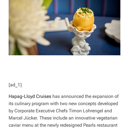
D
R
E
A
D
T
I
M
E
[ad_1]
Hapag-Lloyd Cruises
has announced the expansion of
its culinary program with two new concepts developed
by Corporate Executive Chefs Timon Lohrengel and
Marcel Jücker. These include an innovative vegetarian
caviar menu at the newly redesigned Pearls restaurant