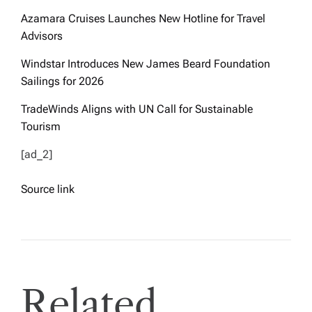
Azamara Cruises Launches New Hotline for Travel
Advisors
Windstar Introduces New James Beard Foundation
Sailings for 2026
TradeWinds Aligns with UN Call for Sustainable
Tourism
[ad_2]
Source link
Related