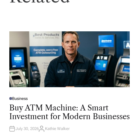
Business
P
O
Buy ATM Machine: A Smart
S
T
Investment for Modern Businesses
E
D
I
N
July 30, 2026
Kathie Walker
A
U
T