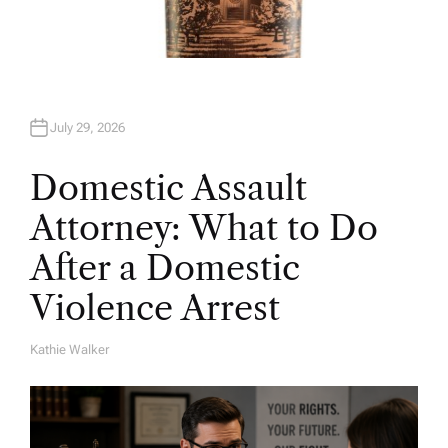
July 29, 2026
Domestic Assault
Attorney: What to Do
After a Domestic
Violence Arrest
Kathie Walker
A
U
T
H
O
R