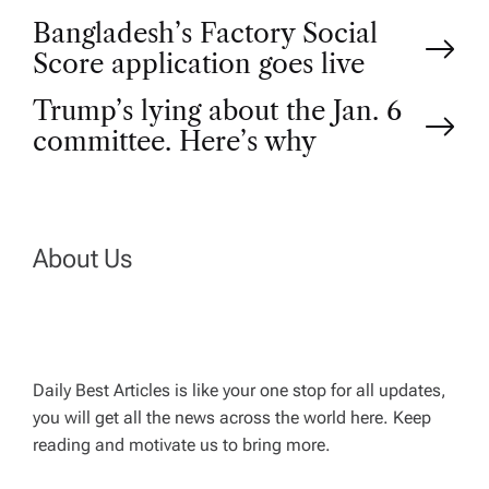
P
Bangladesh’s Factory Social
Score application goes live
o
Trump’s lying about the Jan. 6
committee. Here’s why
s
t
n
About Us
a
v
Daily Best Articles is like your one stop for all updates,
you will get all the news across the world here. Keep
i
reading and motivate us to bring more.