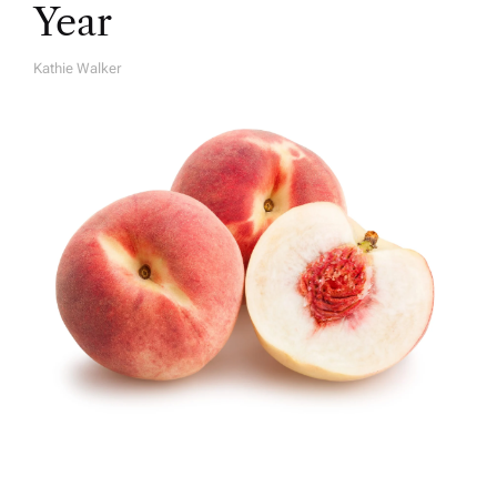
Year
Kathie Walker
A
U
T
H
O
R