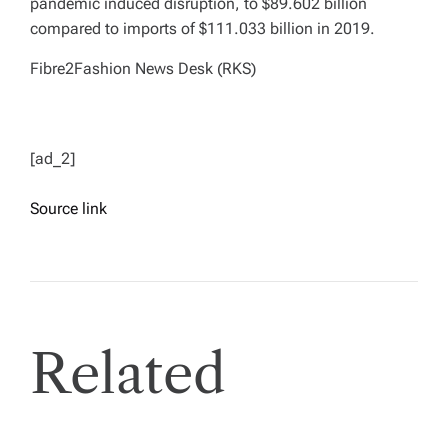
pandemic induced disruption, to $89.602 billion
compared to imports of $111.033 billion in 2019.
Fibre2Fashion News Desk (RKS)
[ad_2]
Source link
Related