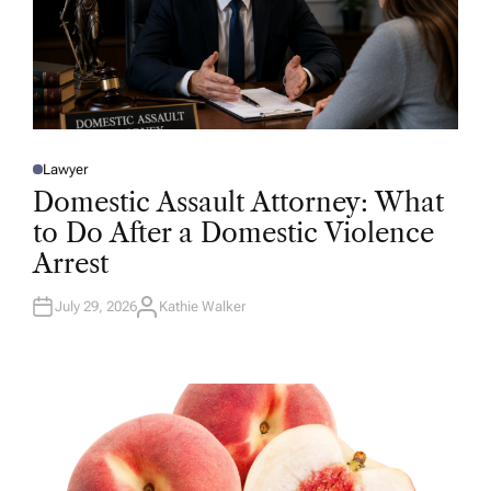
Lawyer
P
O
Domestic Assault Attorney: What
S
T
to Do After a Domestic Violence
E
D
Arrest
I
N
July 29, 2026
Kathie Walker
A
U
T
H
O
R