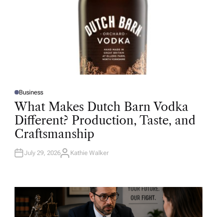
Business
P
O
What Makes Dutch Barn Vodka
S
T
Different? Production, Taste, and
E
D
Craftsmanship
I
N
July 29, 2026
Kathie Walker
A
U
T
H
O
R