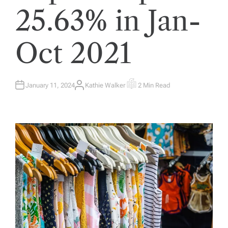
25.63% in Jan-
Oct 2021
January 11, 2024
Kathie Walker
2 Min Read
A
E
U
S
T
T
H
I
O
M
R
A
T
E
D
R
E
A
D
T
I
M
E