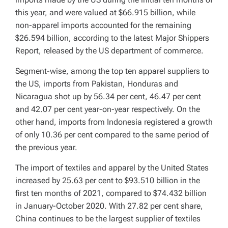
this year, and were valued at $66.915 billion, while
non-apparel imports accounted for the remaining
$26.594 billion, according to the latest Major Shippers
Report, released by the US department of commerce.
Segment-wise, among the top ten apparel suppliers to
the US, imports from Pakistan, Honduras and
Nicaragua shot up by 56.34 per cent, 46.47 per cent
and 42.07 per cent year-on-year respectively. On the
other hand, imports from Indonesia registered a growth
of only 10.36 per cent compared to the same period of
the previous year.
The import of textiles and apparel by the United States
increased by 25.63 per cent to $93.510 billion in the
first ten months of 2021, compared to $74.432 billion
in January-October 2020. With 27.82 per cent share,
China continues to be the largest supplier of textiles