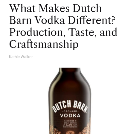
What Makes Dutch
Barn Vodka Different?
Production, Taste, and
Craftsmanship
Kathie Walker
A
U
T
H
O
R