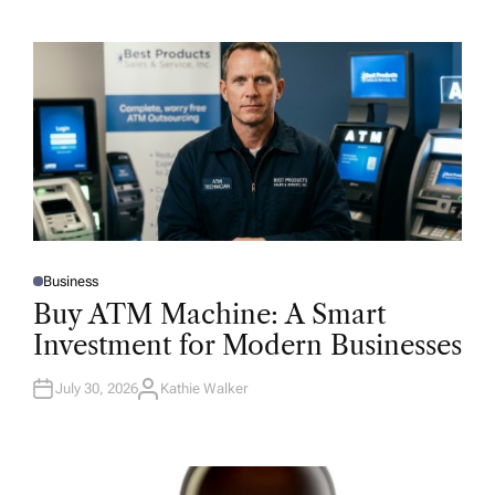
Business
P
O
Buy ATM Machine: A Smart
S
T
Investment for Modern Businesses
E
D
I
N
July 30, 2026
Kathie Walker
A
U
T
H
O
R