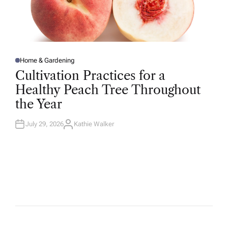
Home & Gardening
P
O
Cultivation Practices for a
S
T
Healthy Peach Tree Throughout
E
D
the Year
I
N
July 29, 2026
Kathie Walker
A
U
T
H
O
R