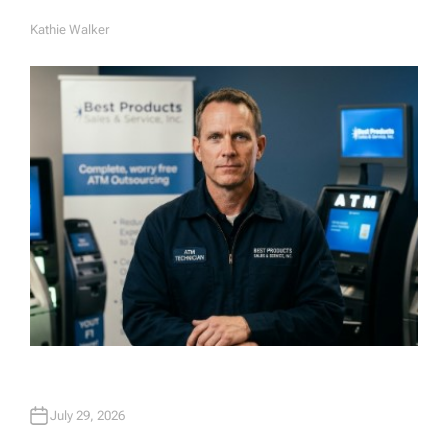
Kathie Walker
A
U
T
H
O
R
July 29, 2026