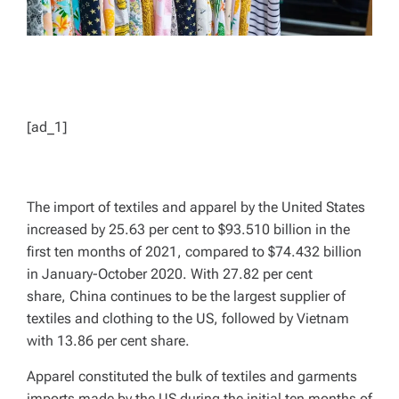
[ad_1]
The import of textiles and apparel by the United States
increased by 25.63 per cent to $93.510 billion in the
first ten months of 2021, compared to $74.432 billion
in January-October 2020. With 27.82 per cent
share, China continues to be the largest supplier of
textiles and clothing to the US, followed by Vietnam
with 13.86 per cent share.
Apparel constituted the bulk of textiles and garments
imports made by the US during the initial ten months of