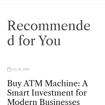
g
a
Recommende
t
i
d for You
o
n
July 30, 2026
Buy ATM Machine: A
Smart Investment for
Modern Businesses