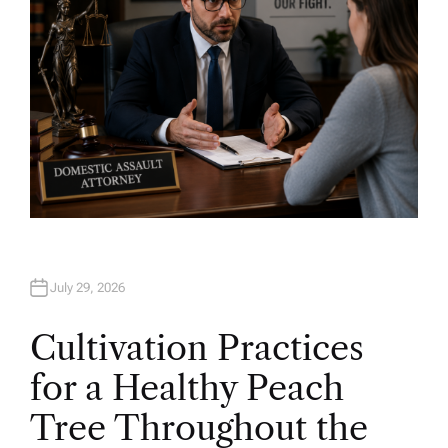
July 29, 2026
Cultivation Practices
for a Healthy Peach
Tree Throughout the