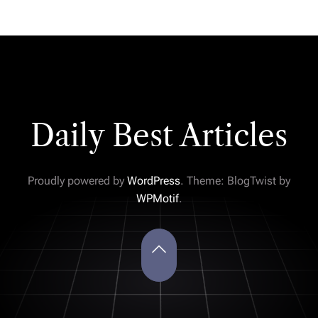
Daily Best Articles
Proudly powered by
WordPress
. Theme: BlogTwist by
WPMotif
.