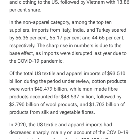
and clothing to the US, followed by Vietnam with 13.86
per cent share.
In the non-apparel category, among the top ten
suppliers, imports from Italy, India, and Turkey soared
by 56.36 per cent, 55.17 per cent and 44.66 per cent,
respectively. The sharp rise in numbers is due to the
base effect, as imports were disrupted last year due to
the COVID-19 pandemic.
Of the total US textile and apparel imports of $93.510
billion during the period under review, cotton products
were worth $40.479 billion, while man-made fibre
products accounted for $48.537 billion, followed by
$2.790 billion of wool products, and $1.703 billion of
products from silk and vegetable fibres.
In 2020, the US textile and apparel imports had
decreased sharply, mainly on account of the COVID-19