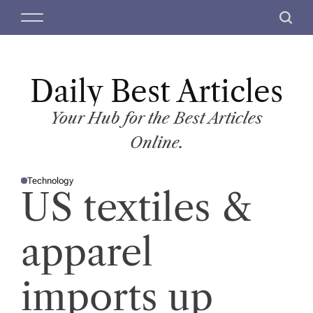
S
M
S
k
e
e
i
n
a
p
u
r
t
Daily Best Articles
c
o
h
c
Your Hub for the Best Articles
o
Online.
n
t
Technology
e
P
US textiles &
O
n
S
T
t
E
D
apparel
I
N
imports up