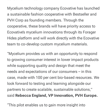
Mycelium technology company Ecovative has launched
a sustainable fashion cooperative with Bestseller and
PVH Corp as founding members. Through the
cooperative, these brands will have priority access to
Ecovative’s mycelium innovations through its Forager
Hides platform and will work directly with the Ecovative
team to co-develop custom mycelium materials.
“Mycelium provides us with an opportunity to respond
to growing consumer interest in lower impact products
while supporting quality and design that meet the
needs and expectations of our consumers – in this
case, made with 100 per cent bio-based resources. We
look forward to testing and learning alongside our
partners to create scalable, sustainable solutions,”
said
Rebecca England, VP Innovation, PVH Europe.
“This pilot enables us to gain more insight into