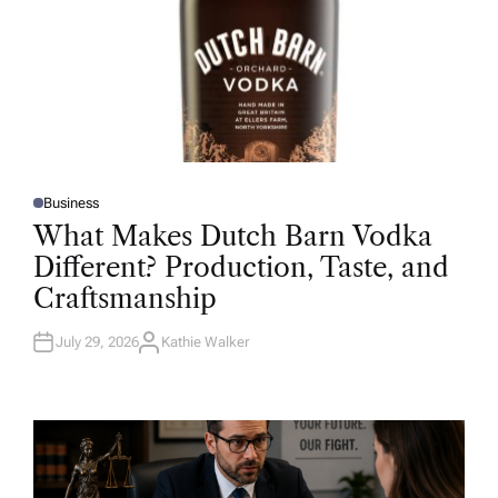
Business
P
O
What Makes Dutch Barn Vodka
S
T
Different? Production, Taste, and
E
D
Craftsmanship
I
N
July 29, 2026
Kathie Walker
A
U
T
H
O
R