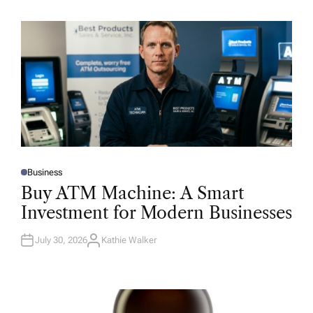
Business
P
O
Buy ATM Machine: A Smart
S
T
Investment for Modern Businesses
E
D
I
N
July 30, 2026
Kathie Walker
A
U
T
H
O
R