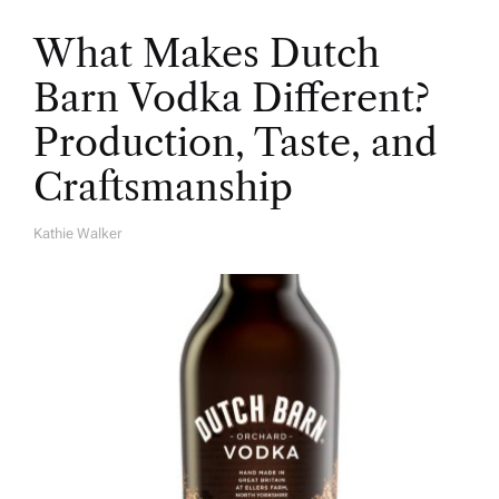
What Makes Dutch
Barn Vodka Different?
Production, Taste, and
Craftsmanship
Kathie Walker
A
U
T
H
O
R