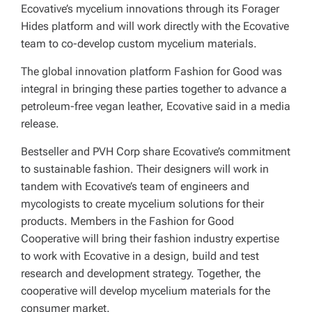
Ecovative’s mycelium innovations through its Forager
Hides platform and will work directly with the Ecovative
team to co-develop custom mycelium materials.
The global innovation platform Fashion for Good was
integral in bringing these parties together to advance a
petroleum-free vegan leather, Ecovative said in a media
release.
Bestseller and PVH Corp share Ecovative’s commitment
to sustainable fashion. Their designers will work in
tandem with Ecovative’s team of engineers and
mycologists to create mycelium solutions for their
products. Members in the Fashion for Good
Cooperative will bring their fashion industry expertise
to work with Ecovative in a design, build and test
research and development strategy. Together, the
cooperative will develop mycelium materials for the
consumer market.