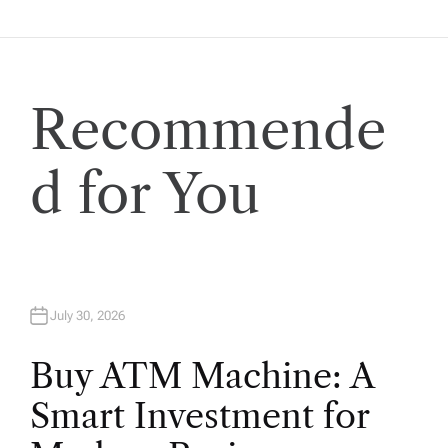
g
a
t
Recommende
i
d for You
o
n
July 30, 2026
Buy ATM Machine: A
Smart Investment for