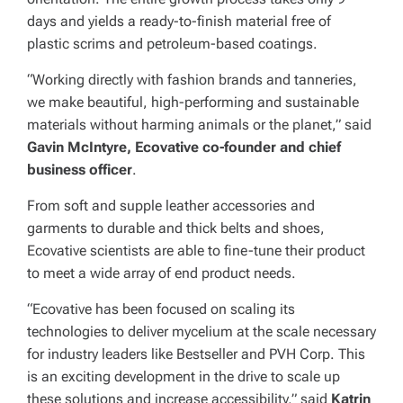
days and yields a ready-to-finish material free of
plastic scrims and petroleum-based coatings.
“Working directly with fashion brands and tanneries,
we make beautiful, high-performing and sustainable
materials without harming animals or the planet,” said
Gavin McIntyre, Ecovative co-founder and chief
business officer
.
From soft and supple leather accessories and
garments to durable and thick belts and shoes,
Ecovative scientists are able to fine-tune their product
to meet a wide array of end product needs.
“Ecovative has been focused on scaling its
technologies to deliver mycelium at the scale necessary
for industry leaders like Bestseller and PVH Corp. This
is an exciting development in the drive to scale up
these solutions and increase accessibility,” said
Katrin