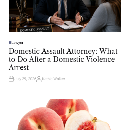
Lawyer
P
O
Domestic Assault Attorney: What
S
T
to Do After a Domestic Violence
E
D
Arrest
I
N
July 29, 2026
Kathie Walker
A
U
T
H
O
R