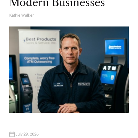
Modern Businesses
Kathie Walker
A
U
T
H
O
R
July 29, 2026