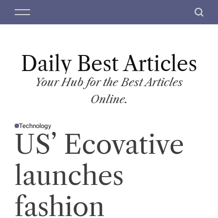
S
M
S
k
e
e
i
n
a
p
u
r
t
Daily Best Articles
c
o
h
c
Your Hub for the Best Articles
o
Online.
n
t
Technology
e
P
US’ Ecovative
O
n
S
T
t
E
D
launches
I
N
fashion