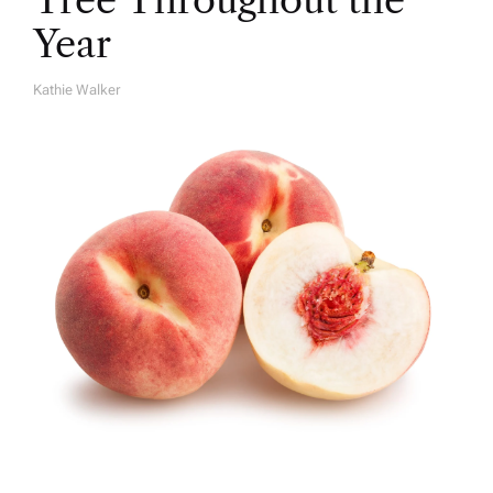
Year
Kathie Walker
A
U
T
H
O
R