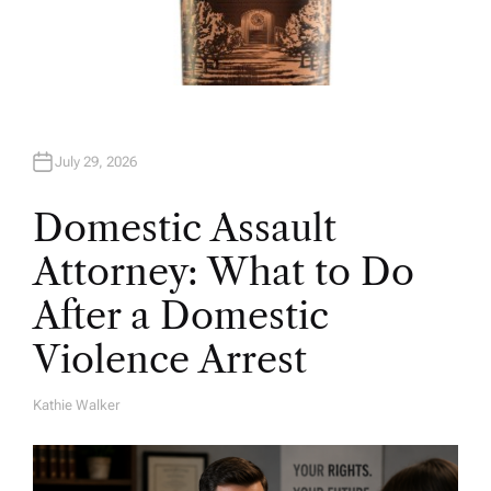
July 29, 2026
Domestic Assault
Attorney: What to Do
After a Domestic
Violence Arrest
Kathie Walker
A
U
T
H
O
R