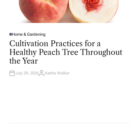
Home & Gardening
P
O
Cultivation Practices for a
S
T
Healthy Peach Tree Throughout
E
D
the Year
I
N
July 29, 2026
Kathie Walker
A
U
T
H
O
R