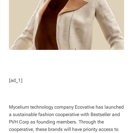
D
T
I
M
E
[ad_1]
Mycelium technology company Ecovative has launched
a sustainable fashion cooperative with Bestseller and
PVH Corp as founding members. Through the
cooperative, these brands will have priority access to