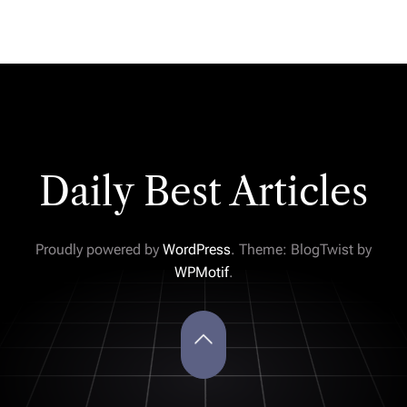
Daily Best Articles
Proudly powered by
WordPress
. Theme: BlogTwist by
WPMotif
.