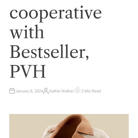
cooperative
with
Bestseller,
PVH
January 8, 2024
Kathie Walker
3 Min Read
A
E
U
S
T
T
H
I
O
M
R
A
T
E
D
R
E
A