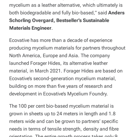
mycelium as a leather alternative, which ultimately is
both biodegradable and fully bio-based,” said
Anders
Schorling Overgard, Bestseller’s Sustainable
Materials Engineer
.
Ecovative has more than a decade of experience
producing mycelium materials for partners throughout
North America, Europe and Asia. The company
launched Forager Hides, its alternative leather
material, in March 2021. Forager Hides are based on
Ecovative’s second-generation mycelium material,
building on more than five years of research and
development in Ecovative’s Mycelium Foundry.
The 100 per cent bio-based mycelium material is
grown in sheets up to 24 meters in length and 1.8
meters wide and can be grown to partners’ specific
needs in terms of tensile strength, density and fibre
orientation. The entire growth process takes only 9