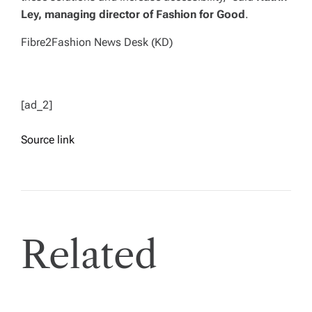
Ley, managing director of Fashion for Good
.
Fibre2Fashion News Desk (KD)
[ad_2]
Source link
Related