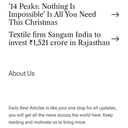
P
’14 Peaks: Nothing Is
Impossible’ Is All You Need
o
This Christmas
Textile firm Sangam India to
s
invest ₹1,521 crore in Rajasthan
t
n
About Us
a
v
Daily Best Articles is like your one stop for all updates,
i
you will get all the news across the world here. Keep
reading and motivate us to bring more.