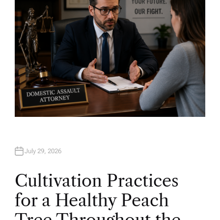
July 29, 2026
Cultivation Practices
for a Healthy Peach
Tree Throughout the