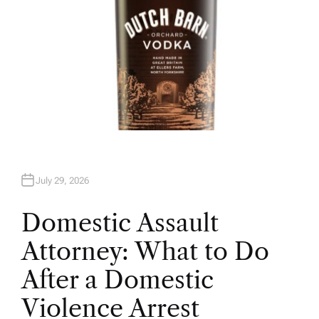
July 29, 2026
Domestic Assault
Attorney: What to Do
After a Domestic
Violence Arrest