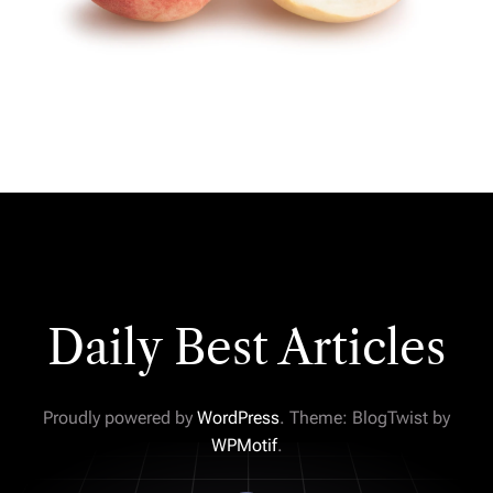
Daily Best Articles
Proudly powered by
WordPress
. Theme: BlogTwist by
WPMotif
.