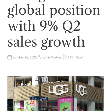
global position
with 9% Q2
sales growth
October 26, 2025
Kathie Walker
3 Min Read
A
E
U
S
T
T
H
I
O
M
R
A
T
E
D
R
E
A
D
T
I
M
E