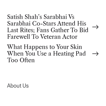
P
Satish Shah’s Sarabhai Vs
Sarabhai Co-Stars Attend His
o
Last Rites; Fans Gather To Bid
Farewell To Veteran Actor
s
What Happens to Your Skin
t
When You Use a Heating Pad
Too Often
n
a
About Us
v
i