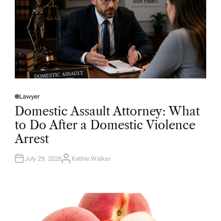
Lawyer
P
O
Domestic Assault Attorney: What
S
T
to Do After a Domestic Violence
E
D
Arrest
I
N
July 29, 2026
Kathie Walker
A
U
T
H
O
R