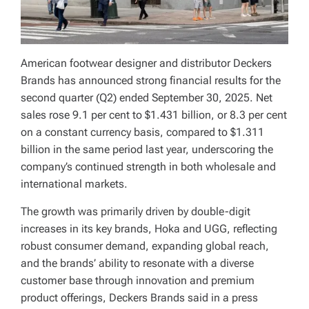
American footwear designer and distributor Deckers
Brands has announced strong financial results for the
second quarter (Q2) ended September 30, 2025. Net
sales rose 9.1 per cent to $1.431 billion, or 8.3 per cent
on a constant currency basis, compared to $1.311
billion in the same period last year, underscoring the
company’s continued strength in both wholesale and
international markets.
The growth was primarily driven by double-digit
increases in its key brands, Hoka and UGG, reflecting
robust consumer demand, expanding global reach,
and the brands’ ability to resonate with a diverse
customer base through innovation and premium
product offerings, Deckers Brands said in a press