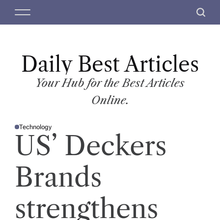
S
M
S
k
e
e
i
n
a
p
u
r
t
Daily Best Articles
c
o
h
c
Your Hub for the Best Articles
o
Online.
n
t
Technology
e
P
US’ Deckers
O
n
S
T
t
E
D
Brands
I
N
strengthens