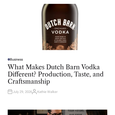
O
R
Business
P
O
What Makes Dutch Barn Vodka
S
T
Different? Production, Taste, and
E
D
Craftsmanship
I
N
July 29, 2026
Kathie Walker
A
U
T
H
O
R