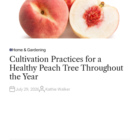
Home & Gardening
P
O
Cultivation Practices for a
S
T
Healthy Peach Tree Throughout
E
D
the Year
I
N
July 29, 2026
Kathie Walker
A
U
T
H
O
R