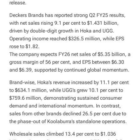
release.
Deckers Brands has reported strong Q2 FY25 results,
with net sales rising 9.1 per cent to $1.431 billion,
driven by double-digit growth in Hoka and UGG.
Operating income reached $326.5 million, while EPS
rose to $1.82.
The company expects FY26 net sales of $5.35 billion, a
gross margin of 56 per cent, and EPS between $6.30
and $6.39, supported by continued global momentum.
Brand-wise, Hoka’s revenue increased by 11.1 per cent
to $634.1 million, while UGG’s grew 10.1 per cent to
$759.6 million, demonstrating sustained consumer
demand and international momentum. In contrast,
sales from other brands declined 26.5 per cent due to
the phase-out of Koolaburra’s standalone operations.
Wholesale sales climbed 13.4 per cent to $1.036