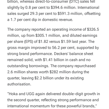
billion, whereas direct-to-consumer (DTC) sales fell
slightly by 0.8 per cent to $394.6 million. International
sales surged 29.3 per cent to $591.3 million, offsetting
a 1.7 per cent dip in domestic revenue.
The company reported an operating income of $326.5
million, up from $305.1 million, and diluted earnings
per share (EPS) of $1.82 versus $1.59 last year. The
gross margin improved to 56.2 per cent, supported by
strong brand performance. Deckers’ balance sheet
remained solid, with $1.41 billion in cash and no
outstanding borrowings. The company repurchased
2.6 million shares worth $282 million during the
quarter, leaving $2.2 billion under its existing
authorisation.
“Hoka and UGG again delivered double-digit growth in
the second quarter, reflecting strong performance and
international momentum for these powerful brands,”