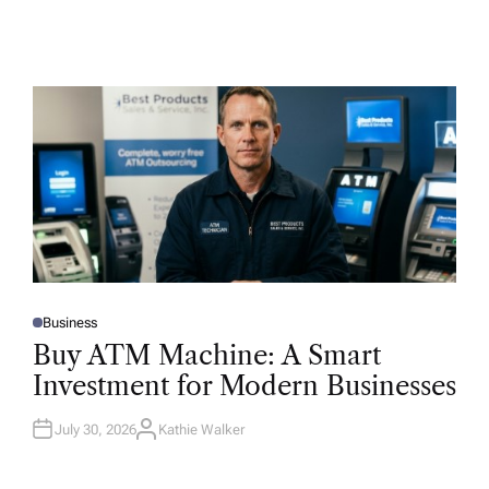
Business
P
O
Buy ATM Machine: A Smart
S
T
Investment for Modern Businesses
E
D
I
N
July 30, 2026
Kathie Walker
A
U
T
H