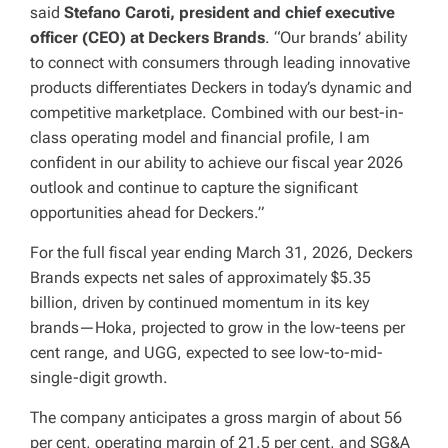
said
Stefano Caroti, president and chief executive
officer (CEO) at Deckers Brands
. “Our brands’ ability
to connect with consumers through leading innovative
products differentiates Deckers in today’s dynamic and
competitive marketplace. Combined with our best-in-
class operating model and financial profile, I am
confident in our ability to achieve our fiscal year 2026
outlook and continue to capture the significant
opportunities ahead for Deckers.”
For the full fiscal year ending March 31, 2026, Deckers
Brands expects net sales of approximately $5.35
billion, driven by continued momentum in its key
brands—Hoka, projected to grow in the low-teens per
cent range, and UGG, expected to see low-to-mid-
single-digit growth.
The company anticipates a gross margin of about 56
per cent, operating margin of 21.5 per cent, and SG&A