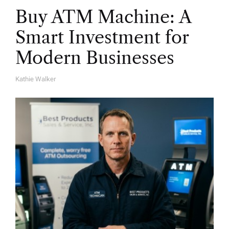
Buy ATM Machine: A
Smart Investment for
Modern Businesses
Kathie Walker
A
U
T
H
O
R