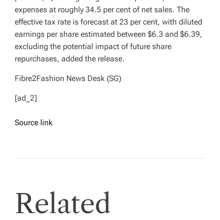
expenses at roughly 34.5 per cent of net sales. The
effective tax rate is forecast at 23 per cent, with diluted
earnings per share estimated between $6.3 and $6.39,
excluding the potential impact of future share
repurchases, added the release.
Fibre2Fashion News Desk (SG)
[ad_2]
Source link
Related