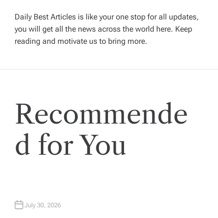
g
Daily Best Articles is like your one stop for all updates,
you will get all the news across the world here. Keep
reading and motivate us to bring more.
a
t
i
Recommende
o
d for You
n
July 30, 2026