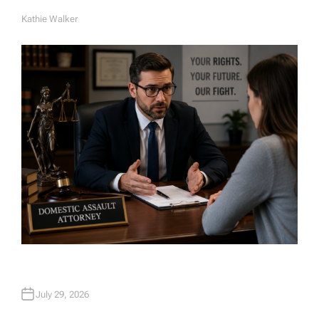
Kathie Walker
A
U
T
H
O
R
July 29, 2026