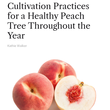
Cultivation Practices
for a Healthy Peach
Tree Throughout the
Year
Kathie Walker
A
U
T
H
O
R