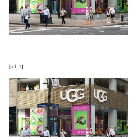
[ad_1]