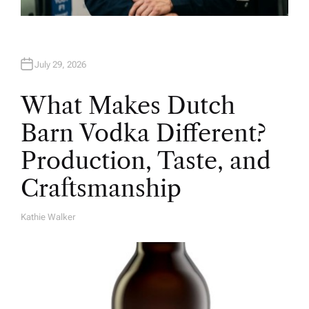
July 29, 2026
What Makes Dutch
Barn Vodka Different?
Production, Taste, and
Craftsmanship
Kathie Walker
A
U
T
H
O
R