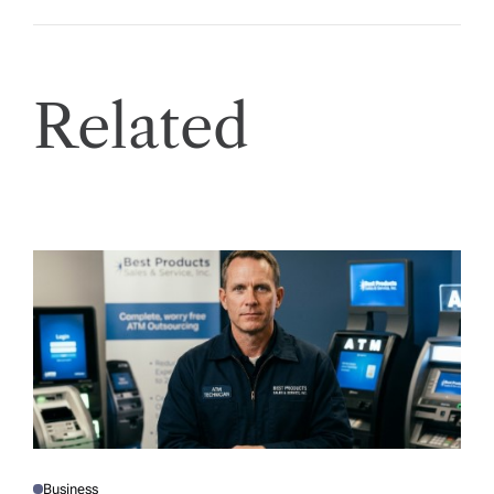
Related
Business