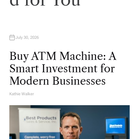
n
July 30, 2026
Buy ATM Machine: A
Smart Investment for
Modern Businesses
Kathie Walker
A
U
T
H
O
R