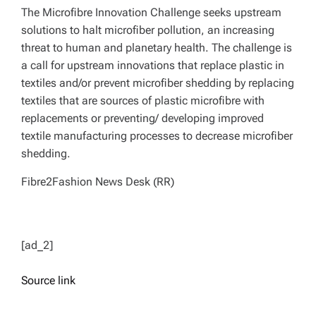
The Microfibre Innovation Challenge seeks upstream
solutions to halt microfiber pollution, an increasing
threat to human and planetary health. The challenge is
a call for upstream innovations that replace plastic in
textiles and/or prevent microfiber shedding by replacing
textiles that are sources of plastic microfibre with
replacements or preventing/ developing improved
textile manufacturing processes to decrease microfiber
shedding.
Fibre2Fashion News Desk (RR)
[ad_2]
Source link