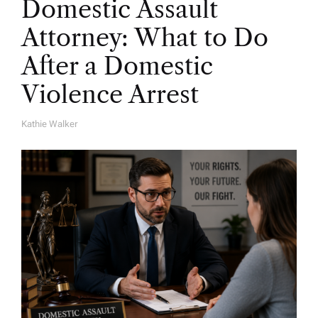
Domestic Assault
Attorney: What to Do
After a Domestic
Violence Arrest
Kathie Walker
A
U
T
H
O
R