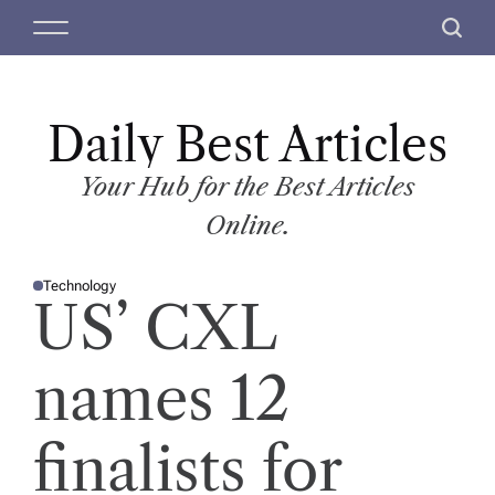
S
M
S
k
e
e
i
n
a
p
u
r
t
Daily Best Articles
c
o
h
c
Your Hub for the Best Articles
o
Online.
n
t
Technology
e
P
US’ CXL
O
n
S
T
t
E
D
names 12
I
N
finalists for