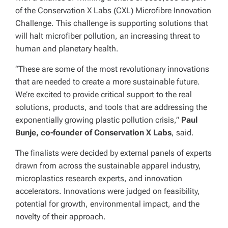
of the Conservation X Labs (CXL) Microfibre Innovation
Challenge. This challenge is supporting solutions that
will halt microfiber pollution, an increasing threat to
human and planetary health.
“These are some of the most revolutionary innovations
that are needed to create a more sustainable future.
We’re excited to provide critical support to the real
solutions, products, and tools that are addressing the
exponentially growing plastic pollution crisis,”
Paul
Bunje, co-founder of Conservation X Labs
, said.
The finalists were decided by external panels of experts
drawn from across the sustainable apparel industry,
microplastics research experts, and innovation
accelerators. Innovations were judged on feasibility,
potential for growth, environmental impact, and the
novelty of their approach.