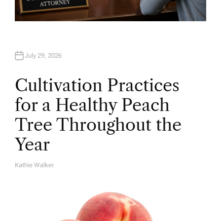
July 29, 2026
Cultivation Practices
for a Healthy Peach
Tree Throughout the
Year
Kathie Walker
A
U
T
H
O
R