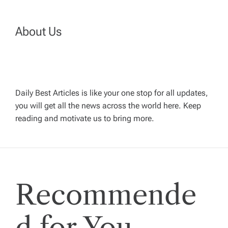
a
About Us
v
i
g
Daily Best Articles is like your one stop for all updates,
you will get all the news across the world here. Keep
reading and motivate us to bring more.
a
t
i
Recommende
o
d for You