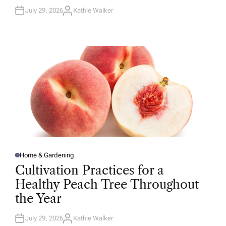
July 29, 2026
Kathie Walker
A
U
T
H
O
R
Home & Gardening
P
O
Cultivation Practices for a
S
T
Healthy Peach Tree Throughout
E
D
the Year
I
N
July 29, 2026
Kathie Walker
A