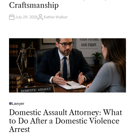
D
Craftsmanship
I
N
July 29, 2026
Kathie Walker
A
U
T
H
O
R
Lawyer
P
O
Domestic Assault Attorney: What
S
T
to Do After a Domestic Violence
E
D
Arrest
I
N