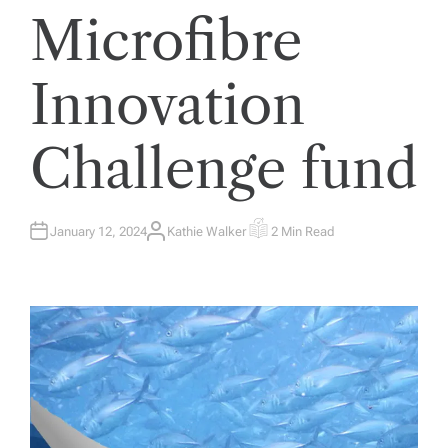
Microfibre
Innovation
Challenge fund
January 12, 2024
Kathie Walker
2 Min Read
A
E
U
S
T
T
H
I
O
M
R
A
T
E
D
R
E
A
D
T
I
M
E