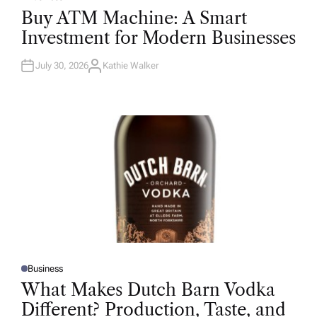
P
O
Buy ATM Machine: A Smart
S
T
Investment for Modern Businesses
E
D
I
N
July 30, 2026
Kathie Walker
A
U
T
H
O
R
Business
P
O
What Makes Dutch Barn Vodka
S
T
Different? Production, Taste, and
E