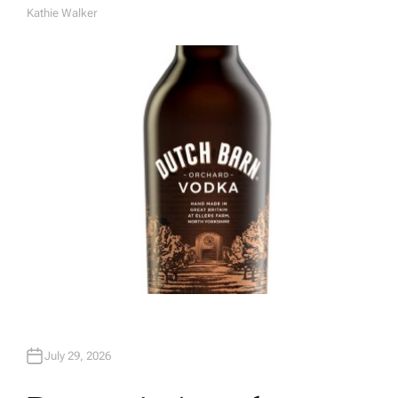
Kathie Walker
A
U
T
H
O
R
July 29, 2026