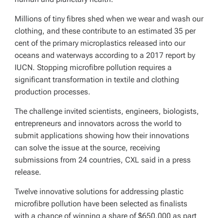
Millions of tiny fibres shed when we wear and wash our
clothing, and these contribute to an estimated 35 per
cent of the primary microplastics released into our
oceans and waterways according to a 2017 report by
IUCN. Stopping microfibre pollution requires a
significant transformation in textile and clothing
production processes.
The challenge invited scientists, engineers, biologists,
entrepreneurs and innovators across the world to
submit applications showing how their innovations
can solve the issue at the source, receiving
submissions from 24 countries, CXL said in a press
release.
Twelve innovative solutions for addressing plastic
microfibre pollution have been selected as finalists
with a chance of winning a share of $650,000 as part