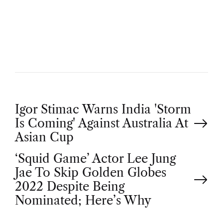
U
T
H
O
R
P
Igor Stimac Warns India 'Storm
Is Coming' Against Australia At
o
Asian Cup
‘Squid Game’ Actor Lee Jung
s
Jae To Skip Golden Globes
t
2022 Despite Being
Nominated; Here’s Why
n