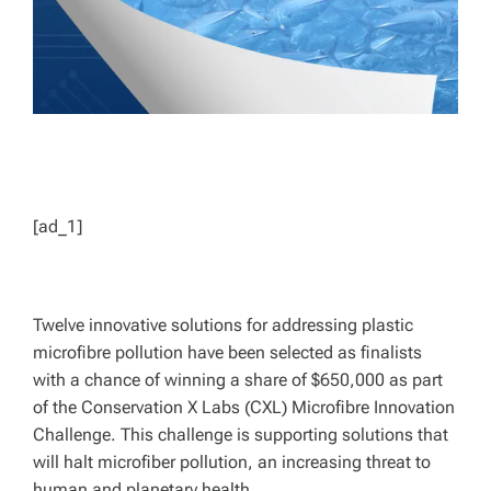
[ad_1]
Twelve innovative solutions for addressing plastic
microfibre pollution have been selected as finalists
with a chance of winning a share of $650,000 as part
of the Conservation X Labs (CXL) Microfibre Innovation
Challenge. This challenge is supporting solutions that
will halt microfiber pollution, an increasing threat to
human and planetary health.