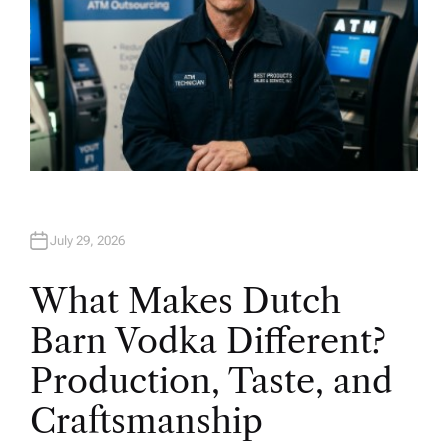
July 29, 2026
What Makes Dutch
Barn Vodka Different?
Production, Taste, and
Craftsmanship