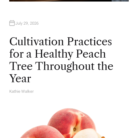
July 29, 2026
Cultivation Practices
for a Healthy Peach
Tree Throughout the
Year
Kathie Walker
A
U
T
H
O
R