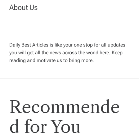
n
About Us
a
v
Daily Best Articles is like your one stop for all updates,
i
you will get all the news across the world here. Keep
reading and motivate us to bring more.
g
a
t
Recommende
i
d for You
o