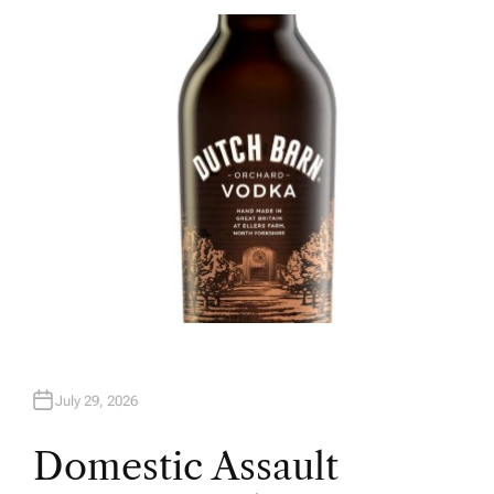
T
H
O
R
July 29, 2026
Domestic Assault