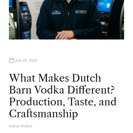
July 29, 2026
What Makes Dutch
Barn Vodka Different?
Production, Taste, and
Craftsmanship
Kathie Walker
A
U