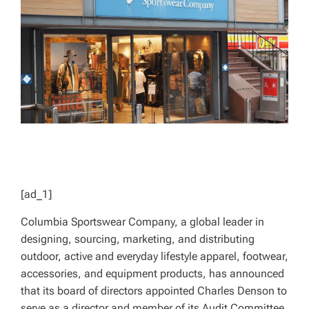
D
T
I
M
E
[ad_1]
Columbia Sportswear Company, a global leader in
designing, sourcing, marketing, and distributing
outdoor, active and everyday lifestyle apparel, footwear,
accessories, and equipment products, has announced
that its board of directors appointed Charles Denson to
serve as a director and member of its Audit Committee.