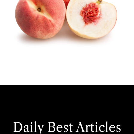
Daily Best Articles