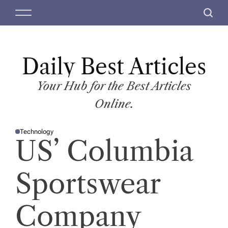
S
M
S
k
e
e
i
n
a
p
u
r
t
Daily Best Articles
c
o
h
c
Your Hub for the Best Articles
o
Online.
n
t
Technology
e
P
US’ Columbia
O
n
S
T
t
E
D
Sportswear
I
N
Company