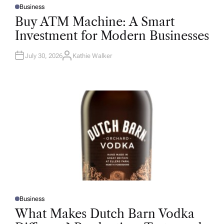
Business
P
O
Buy ATM Machine: A Smart
S
T
Investment for Modern Businesses
E
D
I
N
July 30, 2026
Kathie Walker
A
U
T
H
O
R
Business
P
O
What Makes Dutch Barn Vodka
S
T