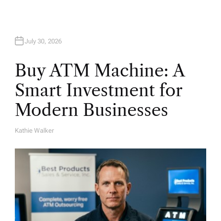
n
July 30, 2026
Buy ATM Machine: A
Smart Investment for
Modern Businesses
Kathie Walker
A
U
T
H
O
R