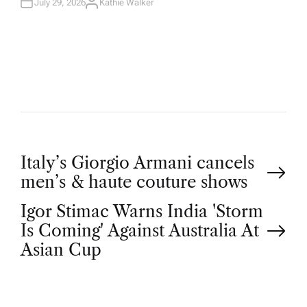
July 29, 2026
Kathie Walker
A
U
T
H
O
R
P
Italy’s Giorgio Armani cancels
men’s & haute couture shows
o
Igor Stimac Warns India 'Storm
Is Coming' Against Australia At
s
Asian Cup
t