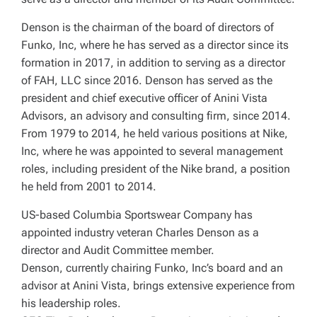
Denson is the chairman of the board of directors of
Funko, Inc, where he has served as a director since its
formation in 2017, in addition to serving as a director
of FAH, LLC since 2016. Denson has served as the
president and chief executive officer of Anini Vista
Advisors, an advisory and consulting firm, since 2014.
From 1979 to 2014, he held various positions at Nike,
Inc, where he was appointed to several management
roles, including president of the Nike brand, a position
he held from 2001 to 2014.
US-based Columbia Sportswear Company has
appointed industry veteran Charles Denson as a
director and Audit Committee member.
Denson, currently chairing Funko, Inc’s board and an
advisor at Anini Vista, brings extensive experience from
his leadership roles.