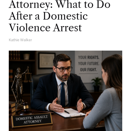
Attorney: What to Do
After a Domestic
Violence Arrest
Kathie Walker
A
U
T
H
O
R