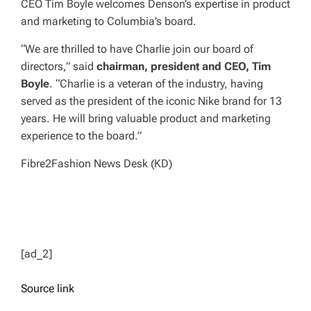
CEO Tim Boyle welcomes Denson’s expertise in product
and marketing to Columbia’s board.
“We are thrilled to have Charlie join our board of
directors,” said
chairman, president and CEO, Tim
Boyle
. “Charlie is a veteran of the industry, having
served as the president of the iconic Nike brand for 13
years. He will bring valuable product and marketing
experience to the board.”
Fibre2Fashion News Desk (KD)
[ad_2]
Source link