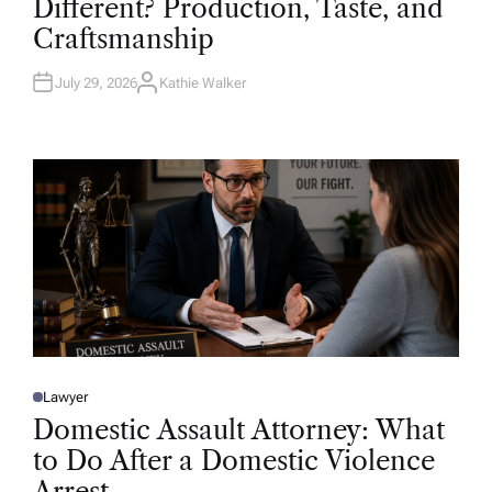
Different? Production, Taste, and
E
D
Craftsmanship
I
N
July 29, 2026
Kathie Walker
A
U
T
H
O
R
Lawyer
P
O
Domestic Assault Attorney: What
S
T
to Do After a Domestic Violence
E
D
Arrest
I