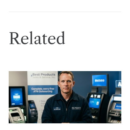
Related