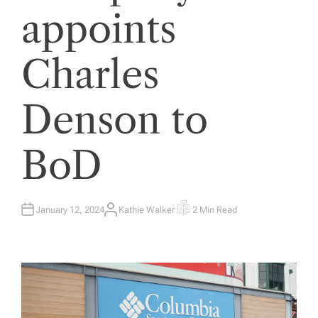
appoints
Charles
Denson to
BoD
January 12, 2024
Kathie Walker
2 Min Read
A
E
U
S
T
T
H
I
O
M
R
A
T
E
D
R
E
A