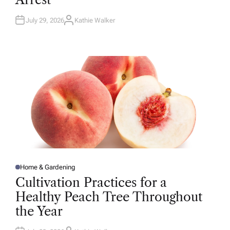
N
July 29, 2026
Kathie Walker
A
U
T
H
O
R
Home & Gardening
P
O
Cultivation Practices for a
S
T
Healthy Peach Tree Throughout
E
D
the Year
I
N