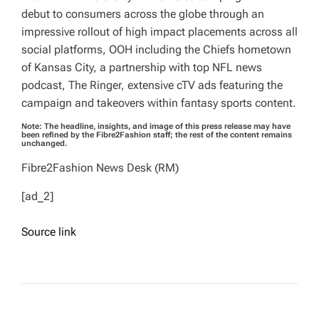
debut to consumers across the globe through an
impressive rollout of high impact placements across all
social platforms, OOH including the Chiefs hometown
of Kansas City, a partnership with top NFL news
podcast, The Ringer, extensive cTV ads featuring the
campaign and takeovers within fantasy sports content.
Note: The headline, insights, and image of this press release may have
been refined by the Fibre2Fashion staff; the rest of the content remains
unchanged.
Fibre2Fashion News Desk (RM)
[ad_2]
Source link