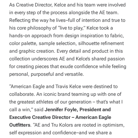
As Creative Director, Kelce and his team were involved
in every step of the process alongside the AE team.
Reflecting the way he lives–full of intention and true to
his core philosophy of “live to play,” Kelce took a
hands-on approach from design inspiration to fabric,
color palette, sample selection, silhouette refinement
and graphic creation. Every detail and product in this
collection underscores AE and Kelce’s shared passion
for creating pieces that exude confidence while feeling
personal, purposeful and versatile.
“American Eagle and Travis Kelce were destined to
collaborate. An iconic brand teaming up with one of
the greatest athletes of our generation – that’s what I
call a win,” said
Jennifer Foyle, President and
Executive Creative Director – American Eagle
Outfitters
. “AE and Tru Kolors are rooted in optimism,
self expression and confidence–and we share a