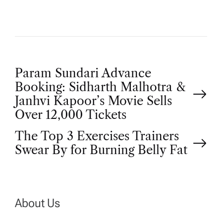
P
Param Sundari Advance
Booking: Sidharth Malhotra &
o
Janhvi Kapoor’s Movie Sells
Over 12,000 Tickets
s
The Top 3 Exercises Trainers
t
Swear By for Burning Belly Fat
n
a
About Us