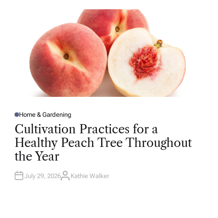
O
R
Home & Gardening
P
O
Cultivation Practices for a
S
T
Healthy Peach Tree Throughout
E
D
the Year
I
N
July 29, 2026
Kathie Walker
A
U
T
H
O
R