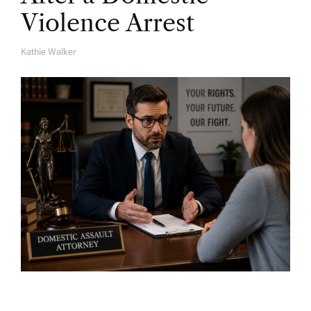
Violence Arrest
Kathie Walker
A
U
T
H
O
R