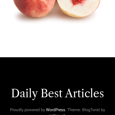
Daily Best Articles
Proudly powered by
WordPress
. Theme: BlogTwist by