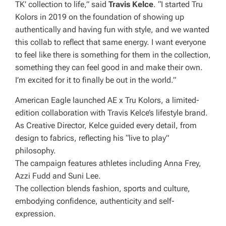
TK’ collection to life,” said
Travis Kelce
. “I started Tru
Kolors in 2019 on the foundation of showing up
authentically and having fun with style, and we wanted
this collab to reflect that same energy. I want everyone
to feel like there is something for them in the collection,
something they can feel good in and make their own.
I’m excited for it to finally be out in the world.”
American Eagle launched AE x Tru Kolors, a limited-
edition collaboration with Travis Kelce’s lifestyle brand.
As Creative Director, Kelce guided every detail, from
design to fabrics, reflecting his “live to play”
philosophy.
The campaign features athletes including Anna Frey,
Azzi Fudd and Suni Lee.
The collection blends fashion, sports and culture,
embodying confidence, authenticity and self-
expression.