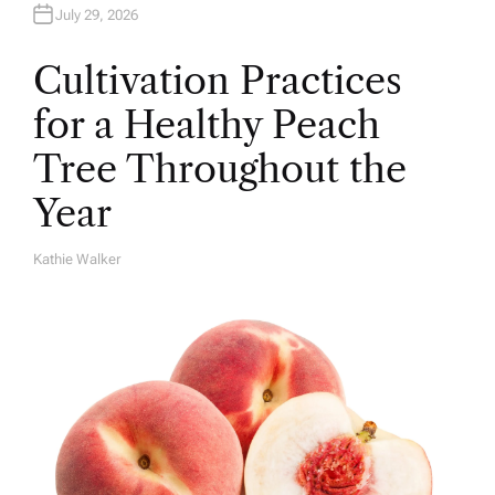
July 29, 2026
Cultivation Practices
for a Healthy Peach
Tree Throughout the
Year
Kathie Walker
A
U
T
H
O
R