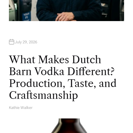
July 29, 2026
What Makes Dutch
Barn Vodka Different?
Production, Taste, and
Craftsmanship
Kathie Walker
A
U
T
H
O
R