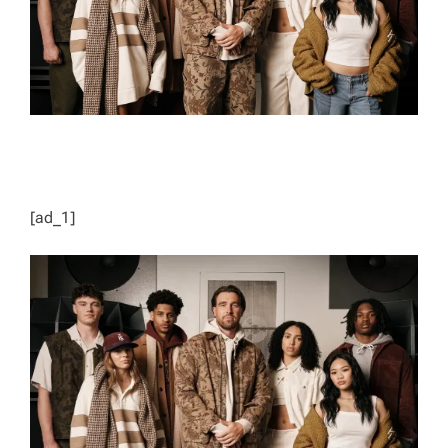
[ad_1]