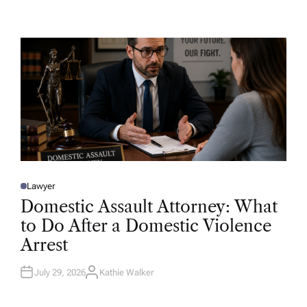
U
T
H
O
R
Lawyer
P
O
Domestic Assault Attorney: What
S
T
to Do After a Domestic Violence
E
D
Arrest
I
N
July 29, 2026
Kathie Walker
A
U
T
H