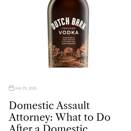
July 29, 2026
Domestic Assault
Attorney: What to Do
After a Domestic