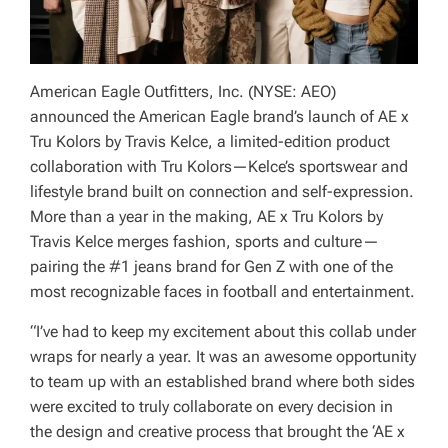
American Eagle Outfitters, Inc. (NYSE: AEO)
announced the American Eagle brand’s launch of AE x
Tru Kolors by Travis Kelce, a limited-edition product
collaboration with Tru Kolors—Kelce’s sportswear and
lifestyle brand built on connection and self-expression.
More than a year in the making, AE x Tru Kolors by
Travis Kelce merges fashion, sports and culture—
pairing the #1 jeans brand for Gen Z with one of the
most recognizable faces in football and entertainment.
“I’ve had to keep my excitement about this collab under
wraps for nearly a year. It was an awesome opportunity
to team up with an established brand where both sides
were excited to truly collaborate on every decision in
the design and creative process that brought the ‘AE x