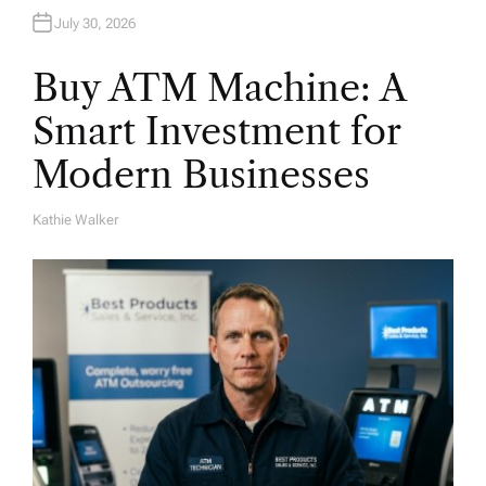
July 30, 2026
Buy ATM Machine: A
Smart Investment for
Modern Businesses
Kathie Walker
A
U
T
H
O
R