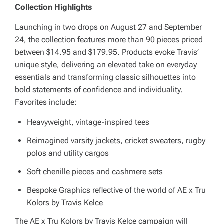
Collection Highlights
Launching in two drops on August 27 and September
24, the collection features more than 90 pieces priced
between $14.95 and $179.95. Products evoke Travis’
unique style, delivering an elevated take on everyday
essentials and transforming classic silhouettes into
bold statements of confidence and individuality.
Favorites include:
Heavyweight, vintage-inspired tees
Reimagined varsity jackets, cricket sweaters, rugby
polos and utility cargos
Soft chenille pieces and cashmere sets
Bespoke Graphics reflective of the world of AE x Tru
Kolors by Travis Kelce
The AE x Tru Kolors by Travis Kelce campaign will