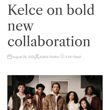
Kelce on bold
new
collaboration
August 28, 2025
Kathie Walker
4 Min Read
A
E
U
S
T
T
H
I
O
M
R
A
T
E
D
R
E
A
D
T
I
M
E