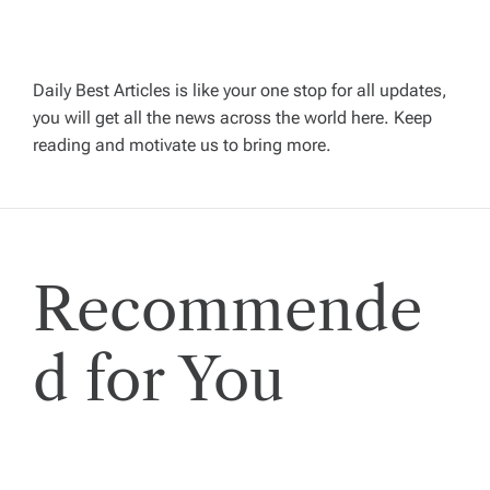
v
i
Daily Best Articles is like your one stop for all updates,
you will get all the news across the world here. Keep
g
reading and motivate us to bring more.
a
t
Recommende
i
o
d for You
n