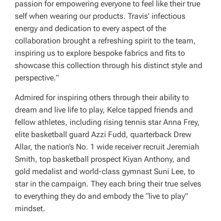
passion for empowering everyone to feel like their true
self when wearing our products. Travis’ infectious
energy and dedication to every aspect of the
collaboration brought a refreshing spirit to the team,
inspiring us to explore bespoke fabrics and fits to
showcase this collection through his distinct style and
perspective.”
Admired for inspiring others through their ability to
dream and live life to play, Kelce tapped friends and
fellow athletes, including rising tennis star Anna Frey,
elite basketball guard Azzi Fudd, quarterback Drew
Allar, the nation’s No. 1 wide receiver recruit Jeremiah
Smith, top basketball prospect Kiyan Anthony, and
gold medalist and world-class gymnast Suni Lee, to
star in the campaign. They each bring their true selves
to everything they do and embody the “live to play”
mindset.