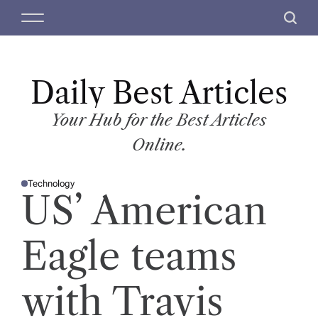
S
M
S
k
e
e
i
n
a
p
u
r
t
Daily Best Articles
c
o
h
c
Your Hub for the Best Articles
o
Online.
n
t
Technology
e
P
US’ American
O
n
S
T
t
E
D
Eagle teams
I
N
with Travis