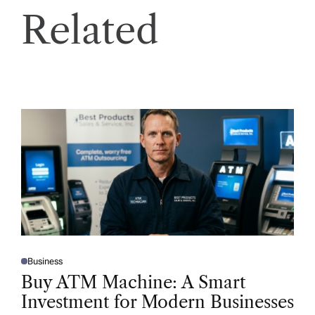
Related
Business
P
O
Buy ATM Machine: A Smart
S
T
Investment for Modern Businesses
E
D