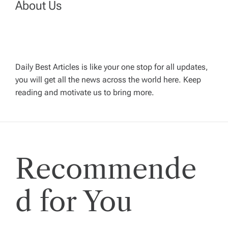
v
About Us
i
g
Daily Best Articles is like your one stop for all updates,
a
you will get all the news across the world here. Keep
reading and motivate us to bring more.
t
i
Recommende
o
n
d for You