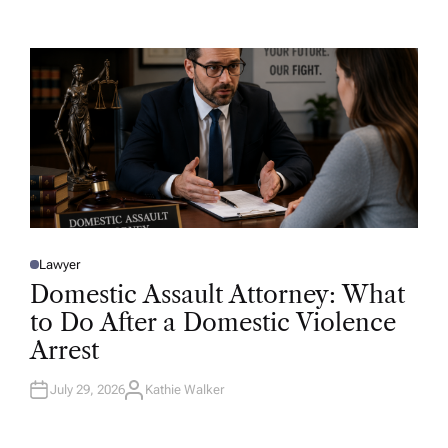
T
H
O
R
Lawyer
P
O
Domestic Assault Attorney: What
S
T
to Do After a Domestic Violence
E
D
Arrest
I
N
July 29, 2026
Kathie Walker
A
U
T
H
O