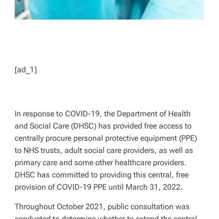
[ad_1]
In response to COVID-19, the Department of Health
and Social Care (DHSC) has provided free access to
centrally procure personal protective equipment (PPE)
to NHS trusts, adult social care providers, as well as
primary care and some other healthcare providers.
DHSC has committed to providing this central, free
provision of COVID-19 PPE until March 31, 2022.
Throughout October 2021, public consultation was
conducted to determine whether to extend the central,