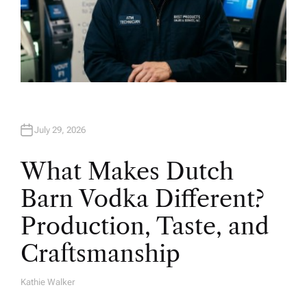
July 29, 2026
What Makes Dutch
Barn Vodka Different?
Production, Taste, and
Craftsmanship
Kathie Walker
A
U
T