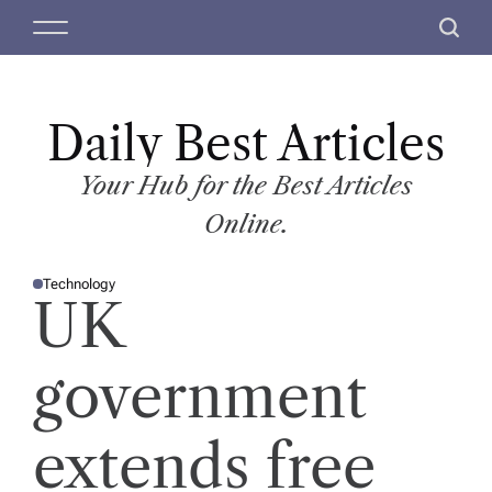
S
M
S
k
e
e
i
n
a
p
u
r
t
Daily Best Articles
c
o
h
c
Your Hub for the Best Articles
o
Online.
n
t
Technology
e
P
UK
O
n
S
T
t
E
D
government
I
N
extends free