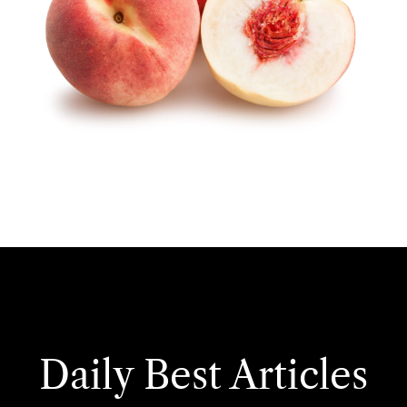
Daily Best Articles