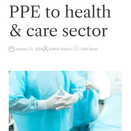
PPE to health
& care sector
January 31, 2024
Kathie Walker
2 Min Read
A
E
U
S
T
T
H
I
O
M
R
A
T
E
D
R
E
A
D
T
I
M
E