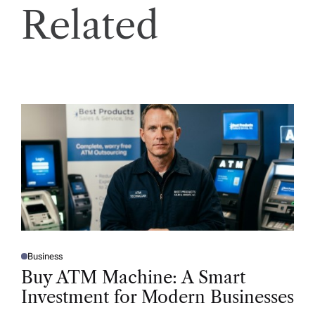
Related
Business
P
O
Buy ATM Machine: A Smart
S
T
Investment for Modern Businesses
E
D
I