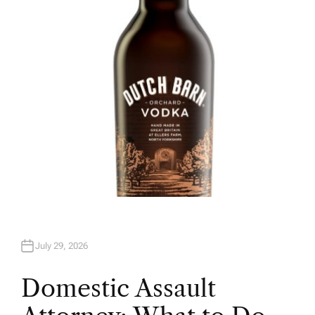
H
O
R
July 29, 2026
Domestic Assault