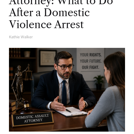
Attorney: What to Do
After a Domestic
Violence Arrest
Kathie Walker
A
U
T
H
O
R