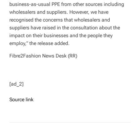
business-as-usual PPE from other sources including
wholesalers and suppliers. However, we have
recognised the concerns that wholesalers and
suppliers have raised in the consultation about the
impact on their businesses and the people they
employ,” the release added.
Fibre2Fashion News Desk (RR)
[ad_2]
Source link