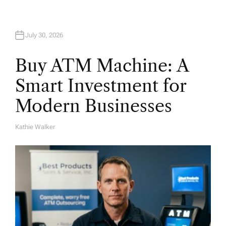
July 30, 2026
Buy ATM Machine: A
Smart Investment for
Modern Businesses
Kathie Walker
A
U
T
H
O
R