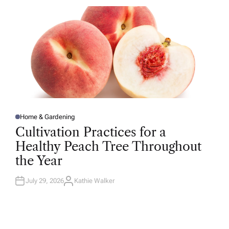
R
Home & Gardening
P
O
Cultivation Practices for a
S
T
Healthy Peach Tree Throughout
E
D
the Year
I
N
July 29, 2026
Kathie Walker
A
U
T
H
O
R