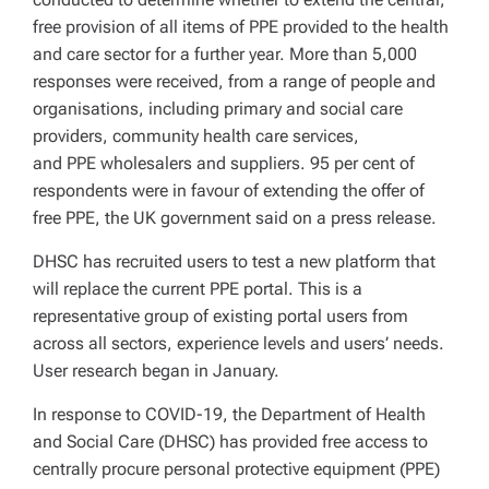
free provision of all items of PPE provided to the health
and care sector for a further year. More than 5,000
responses were received, from a range of people and
organisations, including primary and social care
providers, community health care services,
and PPE wholesalers and suppliers. 95 per cent of
respondents were in favour of extending the offer of
free PPE, the UK government said on a press release.
DHSC has recruited users to test a new platform that
will replace the current PPE portal. This is a
representative group of existing portal users from
across all sectors, experience levels and users’ needs.
User research began in January.
In response to COVID-19, the Department of Health
and Social Care (DHSC) has provided free access to
centrally procure personal protective equipment (PPE)