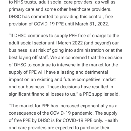
to NHS trusts, adult social care providers, as well as
primary care and some other healthcare providers.
DHSC has committed to providing this central, free
provision of COVID-19 PPE until March 31, 2022.
“If DHSC continues to supply PPE free of charge to the
adult social sector until March 2022 (and beyond) our
business is at risk of going into administration or at the
best laying off staff. We are concerned that the decision
of DHSC to continue to intervene in the market for the
supply of PPE will have a lasting and detrimental
impact on an existing and future competitive market
and our business. These decisions have resulted in
significant financial losses to us,” a PPE supplier said.
“The market for PPE has increased exponentially as a
consequence of the COVID-19 pandemic. The supply
of free PPE by DHSC is for COVID-19 PPE only. Health
and care providers are expected to purchase their