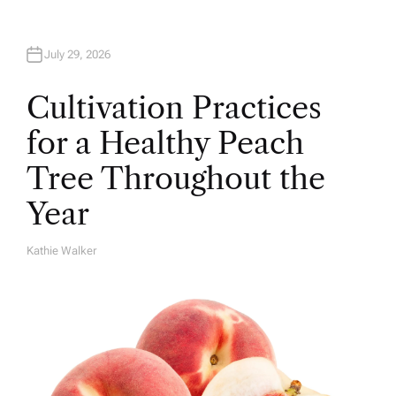
July 29, 2026
Cultivation Practices
for a Healthy Peach
Tree Throughout the
Year
Kathie Walker
A
U
T
H
O
R