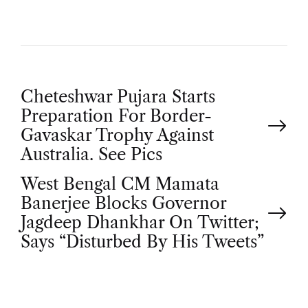
P
Cheteshwar Pujara Starts
Preparation For Border-
o
Gavaskar Trophy Against
Australia. See Pics
s
West Bengal CM Mamata
t
Banerjee Blocks Governor
Jagdeep Dhankhar On Twitter;
n
Says “Disturbed By His Tweets”
a