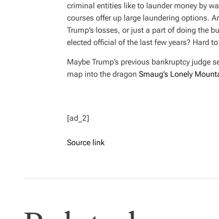
criminal entities like to launder money by w
courses offer up large laundering options. A
Trump’s losses, or just a part of doing the b
elected official of the last few years? Hard to
Maybe Trump’s previous bankruptcy judge sec
map into the dragon
Smaug’s Lonely Mount
[ad_2]
Source link