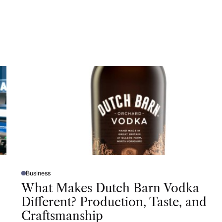
Business
P
O
What Makes Dutch Barn Vodka
S
T
Different? Production, Taste, and
E
D
Craftsmanship
I
N