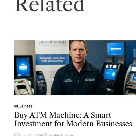
Related
Business
P
O
Buy ATM Machine: A Smart
S
T
Investment for Modern Businesses
E
D
I
N
July 30, 2026
Kathie Walker