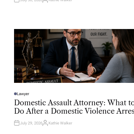
A
U
T
H
O
R
Lawyer
P
O
Domestic Assault Attorney: What t
S
T
Do After a Domestic Violence Arres
E
D
I
N
July 29, 2026
Kathie Walker
A
U
T