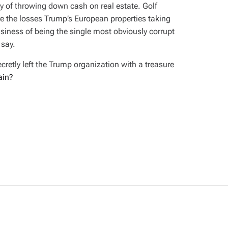
ay of throwing down cash on real estate. Golf
re the losses Trump’s European properties taking
usiness of being the single most obviously corrupt
 say.
retly left the Trump organization with a treasure
ain?