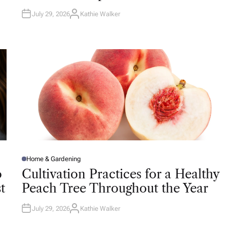
July 29, 2026
Kathie Walker
A
U
T
H
O
R
Home & Gardening
P
O
o
Cultivation Practices for a Healthy
S
T
t
Peach Tree Throughout the Year
E
D
I
N
July 29, 2026
Kathie Walker
A
U
T