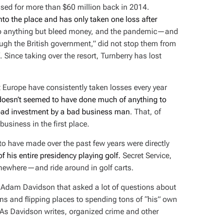
ased for more than $60 million back in 2014.
to the place and has only taken one loss after
 do anything but bleed money, and the pandemic—and
ough the British government,” did not stop them from
f. Since taking over the resort, Turnberry has lost
ut Europe have consistently taken losses every year
oesn’t seemed to have done much of anything to
 bad investment by a bad business man
. That, of
usiness in the first place.
o have made over the past few years were directly
of his entire presidency playing golf.
Secret Service,
omewhere—and ride around in golf carts.
y Adam Davidson that asked a lot of questions about
s and flipping places to spending tons of “his” own
y. As Davidson writes, organized crime and other