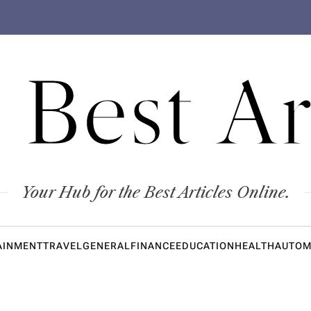
 Best Ar
Your Hub for the Best Articles Online.
AINMENT
TRAVEL
GENERAL
FINANCE
EDUCATION
HEALTH
AUTOM