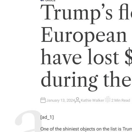
P
Trump’s f
O
S
T
E
D
I
European g
N
have lost 
during th
January 13, 2024
Kathie Walker
2 Min Read
A
E
U
S
T
T
H
I
[ad_1]
O
M
R
A
T
One of the shiniest objects on the list is Tr
E