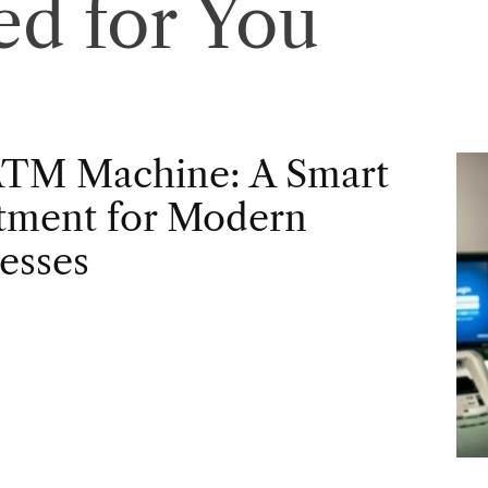
d for You
ATM Machine: A Smart
tment for Modern
esses