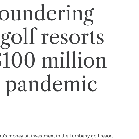
loundering
olf resorts
$100 million
e pandemic
ump’s money pit investment in the
Turnberry golf resort