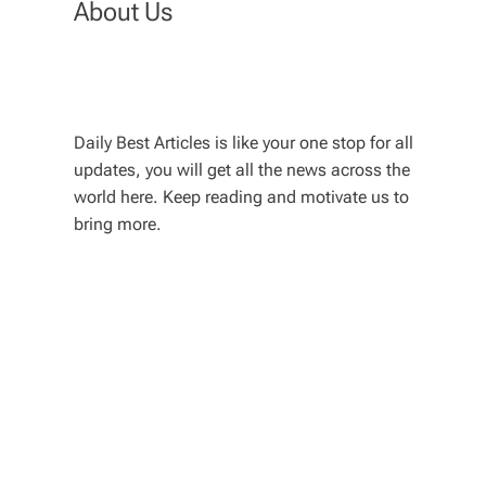
About Us
Daily Best Articles is like your one stop for all
updates, you will get all the news across the
world here. Keep reading and motivate us to
bring more.