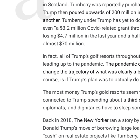
D
in Scotland. Turnberry was reportedly purch
R
E
Trump then
poured upwards of 200 million in
A
D
another
. Turnberry under Trump has yet to
T
I
even “a $3.2 million Covid-related grant thr
M
E
losing $4.7 million in the last year and a hal
almost $70 million.
In fact, all of Trump’s golf resorts througho
leading up to the pandemic.
The pandemic d
change the trajectory of what was clearly a
course, is
if
Trump’s plan was to actually do b
The most money Trump’s gold resorts seem t
connected to Trump spending about a
third 
diplomats, and dignitaries have to sleep s
Back in 2018,
The New Yorker
ran a story b
Donald Trump’s move of borrowing large loan
“cash” on real estate projects like Turnberr