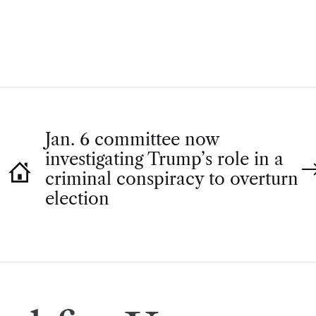
H
O
R
Jan. 6 committee now
investigating Trump’s role in a
criminal conspiracy to overturn
election