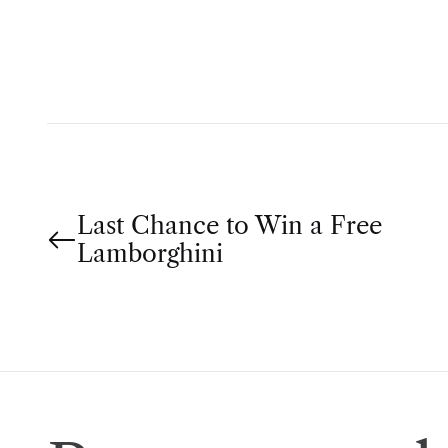
H
O
R
P
Last Chance to Win a Free
o
Lamborghini
s
t
n