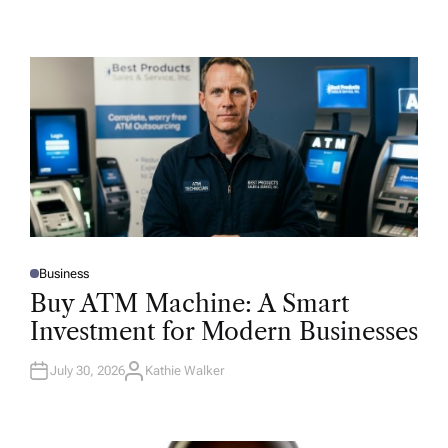
Business
P
O
Buy ATM Machine: A Smart
S
T
Investment for Modern Businesses
E
D
I
N
July 30, 2026
Kathie Walker
A
U
T
H
O
R