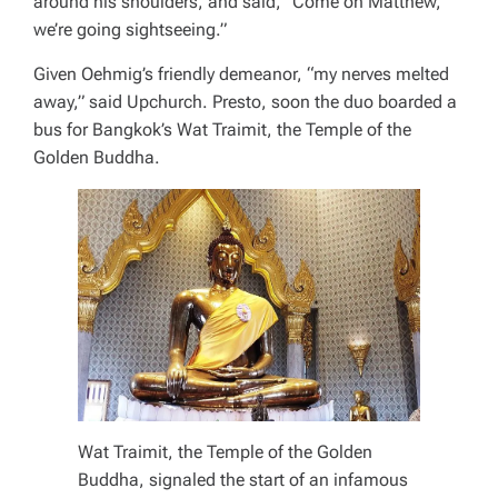
around his shoulders, and said, “Come on Matthew,
we’re going sightseeing.”
Given Oehmig’s friendly demeanor, “my nerves melted
away,” said Upchurch. Presto, soon the duo boarded a
bus for Bangkok’s Wat Traimit, the Temple of the
Golden Buddha.
Wat Traimit, the Temple of the Golden
Buddha, signaled the start of an infamous