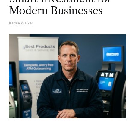
Modern Businesses
Kathie Walker
A
U
T
H
O
R