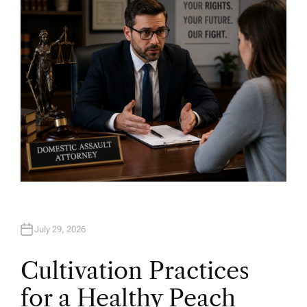
O
R
July 29, 2026
Cultivation Practices
for a Healthy Peach