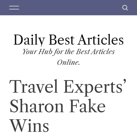
S
M
S
k
e
e
i
n
a
p
u
r
t
Daily Best Articles
c
o
h
c
Your Hub for the Best Articles
o
Online.
n
t
Travel Experts’
e
n
t
Sharon Fake
Wins