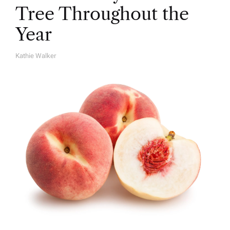
Tree Throughout the
Year
Kathie Walker
A
U
T
H
O
R