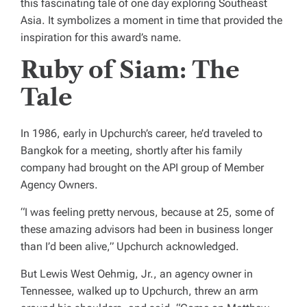
this fascinating tale of one day exploring Southeast
Asia. It symbolizes a moment in time that provided the
inspiration for this award’s name.
Ruby of Siam: The
Tale
In 1986, early in Upchurch’s career, he’d traveled to
Bangkok for a meeting, shortly after his family
company had brought on the API group of Member
Agency Owners.
“I was feeling pretty nervous, because at 25, some of
these amazing advisors had been in business longer
than I’d been alive,” Upchurch acknowledged.
But Lewis West Oehmig, Jr., an agency owner in
Tennessee, walked up to Upchurch, threw an arm