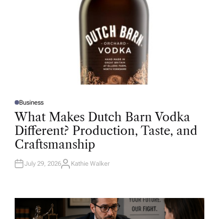
Business
P
O
What Makes Dutch Barn Vodka
S
T
Different? Production, Taste, and
E
D
Craftsmanship
I
N
July 29, 2026
Kathie Walker
A
U
T
H
O
R