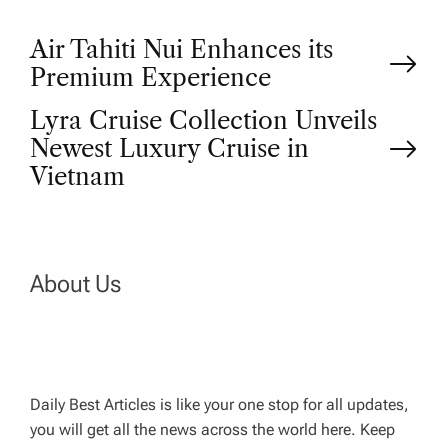
P
Air Tahiti Nui Enhances its
Premium Experience
o
Lyra Cruise Collection Unveils
Newest Luxury Cruise in
s
Vietnam
t
n
About Us
a
v
Daily Best Articles is like your one stop for all updates,
i
you will get all the news across the world here. Keep