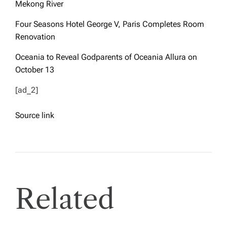
Mekong River
Four Seasons Hotel George V, Paris Completes Room
Renovation
Oceania to Reveal Godparents of Oceania Allura on
October 13
[ad_2]
Source link
Related