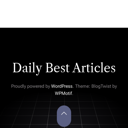
Daily Best Articles
Proudly powered by
WordPress
. Theme: BlogTwist by
WPMotif
.