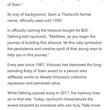
of Siam.”
By way of background, Siam is Thailand’s former
name, officially used until 1939.
In officially naming the treasure bought for $20,
Oehmig told Upchurch, “Matthew, as you begin the
journey of building this alliance, let this ruby symbolize
the persistence and creative spirit of that young man to
help you in this journey.”
Every year since 1987, Virtuoso has bestowed the long-
standing Ruby of Siam award to a person who
selflessly works to elevate Virtuoso’s collective
reputation and perceived value.
While Oehmig passed away in 2017, his memory lives
on in that tale. Today, Upchurch characterizes the
award recipient as someone who can truly “help move