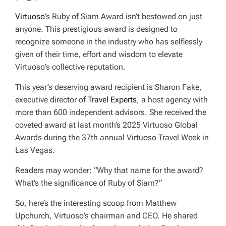
Virtuoso
’s Ruby of Siam Award isn’t bestowed on just
anyone. This prestigious award is designed to
recognize someone in the industry who has selflessly
given of their time, effort and wisdom to elevate
Virtuoso’s collective reputation.
This year’s deserving award recipient is Sharon Fake,
executive director of
Travel Experts
, a host agency with
more than 600 independent advisors. She received the
coveted award at last month’s 2025 Virtuoso Global
Awards during the 37th annual Virtuoso Travel Week in
Las Vegas.
Readers may wonder: “Why that name for the award?
What’s the significance of Ruby of Siam?”
So, here’s the interesting scoop from Matthew
Upchurch, Virtuoso’s chairman and CEO. He shared