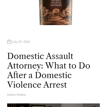
July 29, 2026
Domestic Assault
Attorney: What to Do
After a Domestic
Violence Arrest
Kathie Walker
A
U
T
H