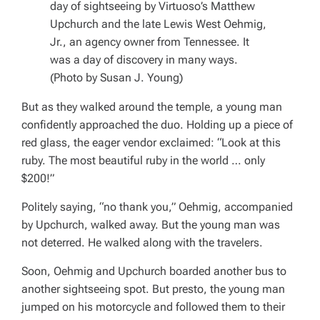
day of sightseeing by Virtuoso’s Matthew
Upchurch and the late Lewis West Oehmig,
Jr., an agency owner from Tennessee. It
was a day of discovery in many ways.
(Photo by Susan J. Young)
But as they walked around the temple, a young man
confidently approached the duo. Holding up a piece of
red glass, the eager vendor exclaimed: “Look at this
ruby. The most beautiful ruby in the world … only
$200!”
Politely saying, “no thank you,” Oehmig, accompanied
by Upchurch, walked away. But the young man was
not deterred. He walked along with the travelers.
Soon, Oehmig and Upchurch boarded another bus to
another sightseeing spot. But presto, the young man
jumped on his motorcycle and followed them to their