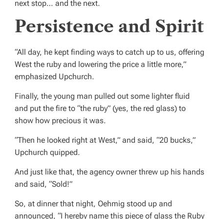
next stop… and the next.
Persistence and Spirit
“All day, he kept finding ways to catch up to us, offering
West the ruby and lowering the price a little more,”
emphasized Upchurch.
Finally, the young man pulled out some lighter fluid
and put the fire to “the ruby” (yes, the red glass) to
show how precious it was.
“Then he looked right at West,” and said, “20 bucks,”
Upchurch quipped.
And just like that, the agency owner threw up his hands
and said, “Sold!”
So, at dinner that night, Oehmig stood up and
announced, “I hereby name this piece of glass the Ruby