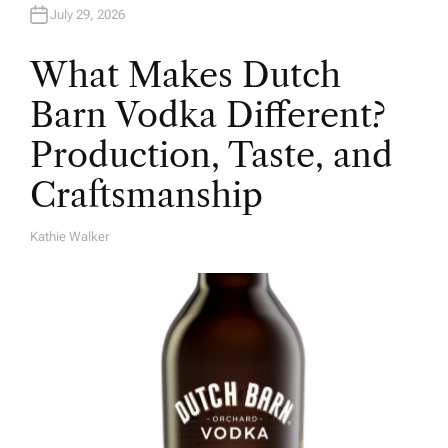
July 29, 2026
What Makes Dutch
Barn Vodka Different?
Production, Taste, and
Craftsmanship
Kathie Walker
A
U
T
H
O
R