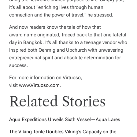
it’s all about “enriching lives through human
connection and the power of travel,” he stressed.
And now readers know the tale of how that
award name originated, traced back to that one fateful
day in Bangkok. It’s all thanks to a teenage vendor who
inspired both Oehmig and Upchurch with unwavering
entrepreneurial spirit and absolute determination for
success.
For more information on Virtuoso,
visit
www.Virtuoso.com
.
Related Stories
Aqua Expeditions Unveils Sixth Vessel—Aqua Lares
The Viking Tonle Doubles Viking’s Capacity on the