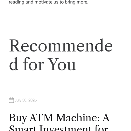
reading and motivate us to bring more.
g
a
t
Recommende
i
d for You
o
n
July 30, 2026
Buy ATM Machine: A
Smart Investment for