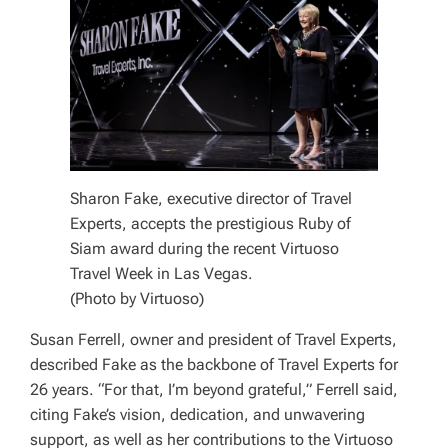
Sharon Fake, executive director of Travel
Experts, accepts the prestigious Ruby of
Siam award during the recent Virtuoso
Travel Week in Las Vegas.
(Photo by Virtuoso)
Susan Ferrell, owner and president of Travel Experts,
described Fake as the backbone of Travel Experts for
26 years. “For that, I’m beyond grateful,” Ferrell said,
citing Fake’s vision, dedication, and unwavering
support, as well as her contributions to the Virtuoso