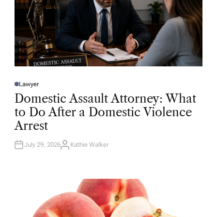
Lawyer
P
O
Domestic Assault Attorney: What
S
T
to Do After a Domestic Violence
E
D
Arrest
I
N
July 29, 2026
Kathie Walker
A
U
T
H
O
R