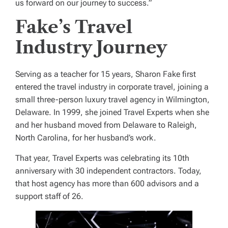
us forward on our journey to success.”
Fake’s Travel
Industry Journey
Serving as a teacher for 15 years, Sharon Fake first
entered the travel industry in corporate travel, joining a
small three-person luxury travel agency in Wilmington,
Delaware. In 1999, she joined Travel Experts when she
and her husband moved from Delaware to Raleigh,
North Carolina, for her husband’s work.
That year, Travel Experts was celebrating its 10th
anniversary with 30 independent contractors. Today,
that host agency has more than 600 advisors and a
support staff of 26.