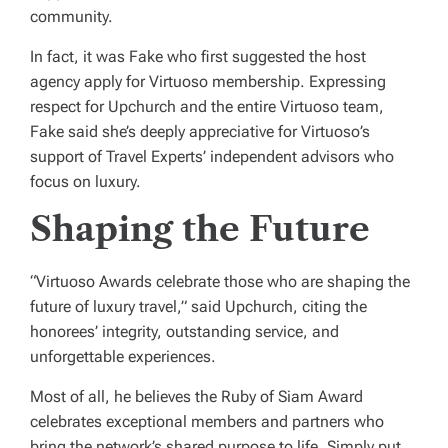
community.
In fact, it was Fake who first suggested the host
agency apply for Virtuoso membership. Expressing
respect for Upchurch and the entire Virtuoso team,
Fake said she’s deeply appreciative for Virtuoso’s
support of Travel Experts’ independent advisors who
focus on luxury.
Shaping the Future
“Virtuoso Awards celebrate those who are shaping the
future of luxury travel,” said Upchurch, citing the
honorees’ integrity, outstanding service, and
unforgettable experiences.
Most of all, he believes the Ruby of Siam Award
celebrates exceptional members and partners who
bring the network’s shared purpose to life. Simply put,