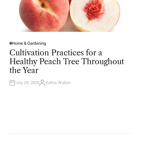
Home & Gardening
P
O
Cultivation Practices for a
S
T
Healthy Peach Tree Throughout
E
D
the Year
I
N
July 29, 2026
Kathie Walker
A
U
T
H
O
R