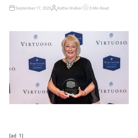
September 17, 2025
Kathie Walker
5 Min Read
A
E
U
S
T
T
H
I
O
M
R
A
T
E
D
R
E
A
D
T
I
M
E
[ad_1]