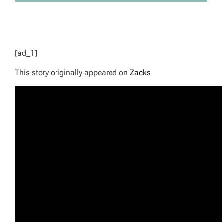
[ad_1]
This story originally appeared on
Zacks