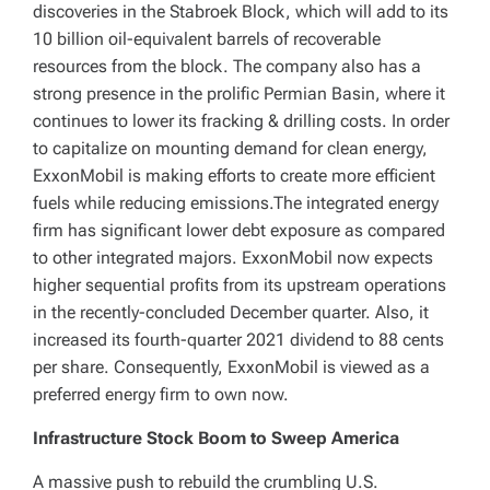
discoveries in the Stabroek Block, which will add to its
10 billion oil-equivalent barrels of recoverable
resources from the block. The company also has a
strong presence in the prolific Permian Basin, where it
continues to lower its fracking & drilling costs. In order
to capitalize on mounting demand for clean energy,
ExxonMobil is making efforts to create more efficient
fuels while reducing emissions.The integrated energy
firm has significant lower debt exposure as compared
to other integrated majors. ExxonMobil now expects
higher sequential profits from its upstream operations
in the recently-concluded December quarter. Also, it
increased its fourth-quarter 2021 dividend to 88 cents
per share. Consequently, ExxonMobil is viewed as a
preferred energy firm to own now.
Infrastructure Stock Boom to Sweep America
A massive push to rebuild the crumbling U.S.