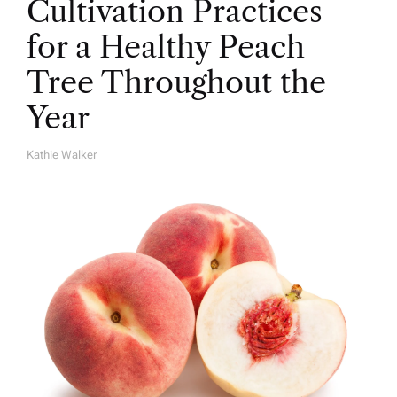
Cultivation Practices
for a Healthy Peach
Tree Throughout the
Year
Kathie Walker
A
U
T
H
O
R