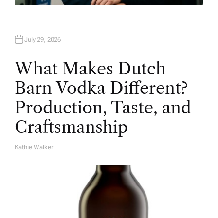
July 29, 2026
What Makes Dutch
Barn Vodka Different?
Production, Taste, and
Craftsmanship
Kathie Walker
A
U
T
H
O
R