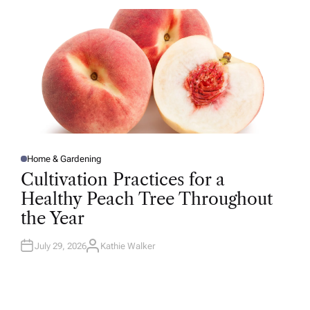
O
R
Home & Gardening
P
O
Cultivation Practices for a
S
T
Healthy Peach Tree Throughout
E
D
the Year
I
N
July 29, 2026
Kathie Walker
A
U
T
H
O
R