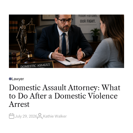
T
H
O
R
Lawyer
P
O
Domestic Assault Attorney: What
S
T
to Do After a Domestic Violence
E
D
Arrest
I
N
July 29, 2026
Kathie Walker
A
U
T
H