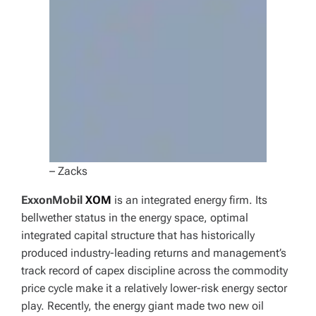
– Zacks
ExxonMobil
XOM
is an integrated energy firm. Its
bellwether status in the energy space, optimal
integrated capital structure that has historically
produced industry-leading returns and management’s
track record of capex discipline across the commodity
price cycle make it a relatively lower-risk energy sector
play. Recently, the energy giant made two new oil