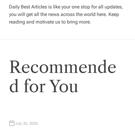
v
Daily Best Articles is like your one stop for all updates,
you will get all the news across the world here. Keep
i
reading and motivate us to bring more.
g
a
Recommende
t
i
d for You
o
n
July 30, 2026