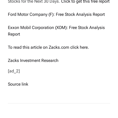
Stocks for the Next 30 Days.
Click to get this free report
Ford Motor Company (F): Free Stock Analysis Report
Exxon Mobil Corporation (XOM): Free Stock Analysis
Report
To read this article on Zacks.com click here.
Zacks Investment Research
[ad_2]
Source link