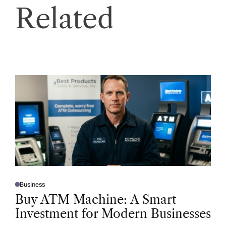
Related
Business
P
O
Buy ATM Machine: A Smart
S
T
Investment for Modern Businesses
E
D