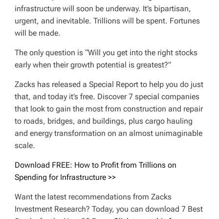
infrastructure will soon be underway. It’s bipartisan,
urgent, and inevitable. Trillions will be spent. Fortunes
will be made.
The only question is “Will you get into the right stocks
early when their growth potential is greatest?”
Zacks has released a Special Report to help you do just
that, and today it’s free. Discover 7 special companies
that look to gain the most from construction and repair
to roads, bridges, and buildings, plus cargo hauling
and energy transformation on an almost unimaginable
scale.
Download FREE: How to Profit from Trillions on
Spending for Infrastructure >>
Want the latest recommendations from Zacks
Investment Research? Today, you can download 7 Best