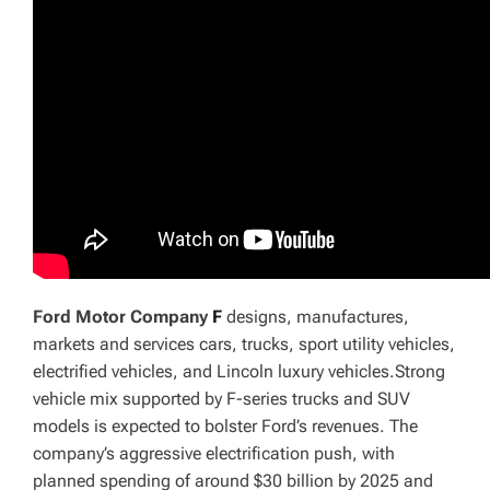
Ford Motor Company
F
designs, manufactures,
markets and services cars, trucks, sport utility vehicles,
electrified vehicles, and Lincoln luxury vehicles.Strong
vehicle mix supported by F-series trucks and SUV
models is expected to bolster Ford’s revenues. The
company’s aggressive electrification push, with
planned spending of around $30 billion by 2025 and