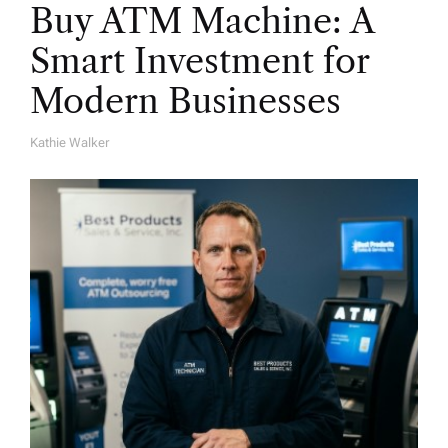
Buy ATM Machine: A
Smart Investment for
Modern Businesses
Kathie Walker
A
U
T
H
O
R