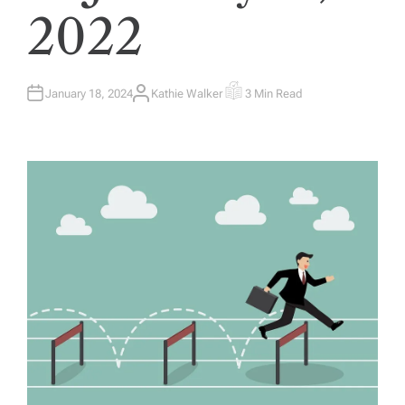
2022
January 18, 2024
Kathie Walker
3 Min Read
A
E
U
S
T
T
H
I
O
M
R
A
T
E
D
R
E
A
D
T
I
M
E