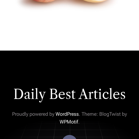
Daily Best Articles
Proudly powered by
WordPress
. Theme: BlogTwist by
WPMotif
.