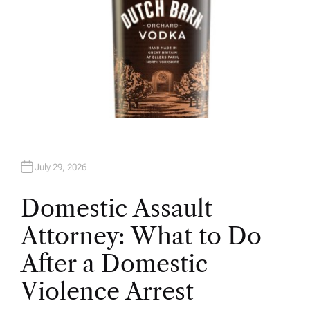
July 29, 2026
Domestic Assault
Attorney: What to Do
After a Domestic
Violence Arrest