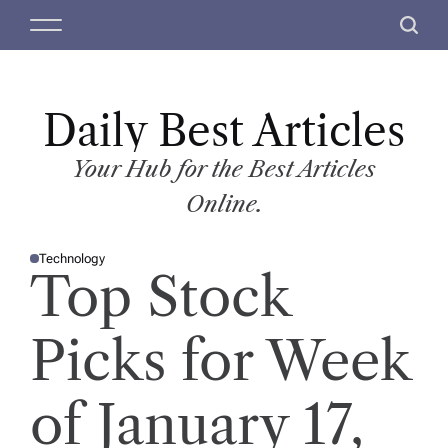
S
M
S
k
e
e
i
n
a
p
u
r
t
Daily Best Articles
c
o
h
c
Your Hub for the Best Articles
o
Online.
n
t
Technology
e
P
Top Stock
O
n
S
T
t
E
D
Picks for Week
I
N
of January 17,