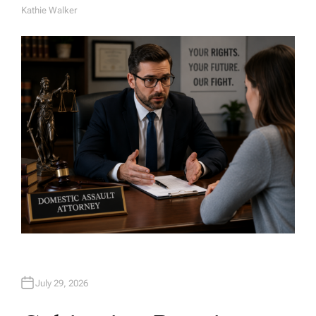
Kathie Walker
A
U
T
H
O
R
July 29, 2026