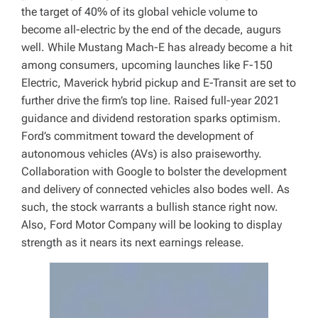
the target of 40% of its global vehicle volume to
become all-electric by the end of the decade, augurs
well. While Mustang Mach-E has already become a hit
among consumers, upcoming launches like F-150
Electric, Maverick hybrid pickup and E-Transit are set to
further drive the firm’s top line. Raised full-year 2021
guidance and dividend restoration sparks optimism.
Ford’s commitment toward the development of
autonomous vehicles (AVs) is also praiseworthy.
Collaboration with Google to bolster the development
and delivery of connected vehicles also bodes well. As
such, the stock warrants a bullish stance right now.
Also, Ford Motor Company will be looking to display
strength as it nears its next earnings release.