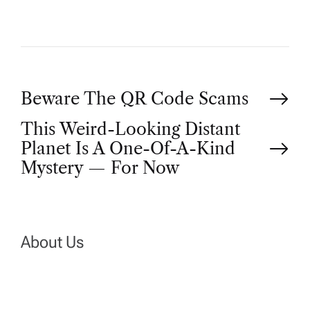
P
Beware The QR Code Scams
This Weird-Looking Distant
o
Planet Is A One-Of-A-Kind
Mystery — For Now
s
t
n
About Us
a