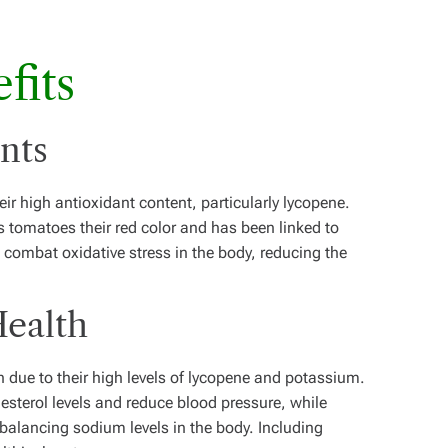
fits
ants
eir high antioxidant content, particularly lycopene.
s tomatoes their red color and has been linked to
 combat oxidative stress in the body, reducing the
Health
due to their high levels of lycopene and potassium.
sterol levels and reduce blood pressure, while
balancing sodium levels in the body. Including