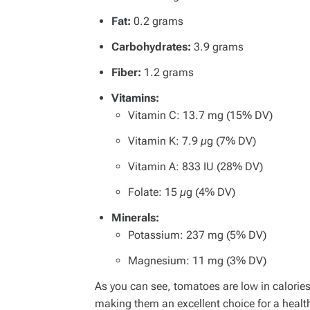
Fat:
0.2 grams
Carbohydrates:
3.9 grams
Fiber:
1.2 grams
Vitamins:
Vitamin C: 13.7 mg (15% DV)
Vitamin K: 7.9 µg (7% DV)
Vitamin A: 833 IU (28% DV)
Folate: 15 µg (4% DV)
Minerals:
Potassium: 237 mg (5% DV)
Magnesium: 11 mg (3% DV)
As you can see, tomatoes are low in calories
making them an excellent choice for a health