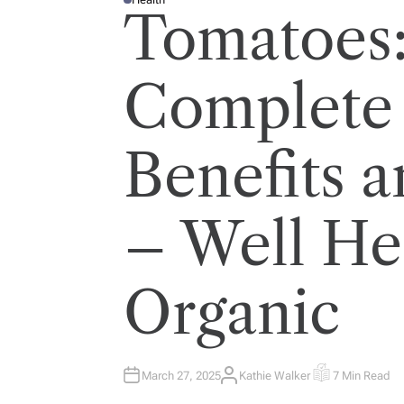
P
Tomatoes
O
S
T
E
D
I
Complete 
N
Benefits a
– Well He
Organic
March 27, 2025
Kathie Walker
7 Min Read
A
E
U
S
T
T