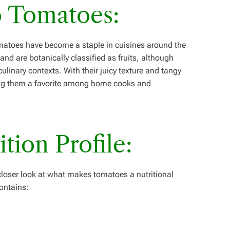
o Tomatoes:
matoes have become a staple in cuisines around the
nd are botanically classified as fruits, although
ulinary contexts. With their juicy texture and tangy
ing them a favorite among home cooks and
ition Profile:
a closer look at what makes tomatoes a nutritional
ontains: