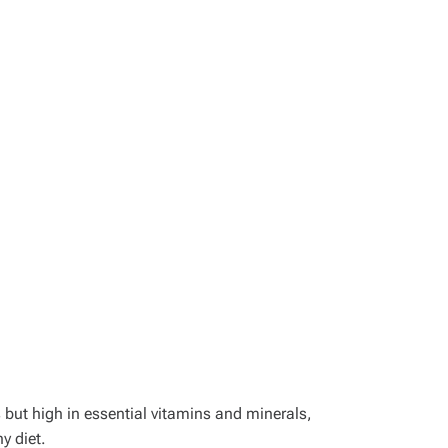
 but high in essential vitamins and minerals,
y diet.