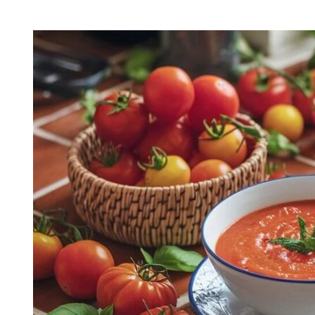
H
I
O
M
R
A
T
E
D
R
E
A
D
T
I
M
E