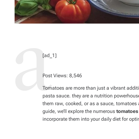
[ad_1]
Post Views:
8,546
Tomatoes are more than just a vibrant additio
pasta sauce. they are a nutrition powerhous
them raw, cooked, or as a sauce, tomatoes a
guide, we’ll explore the numerous
tomatoes 
incorporate them into your daily diet for opt