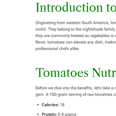
Introduction t
Originating from western South America, to
world. They belong to the nightshade family a
they are commonly treated as vegetables in c
flavor, tomatoes can elevate any dish, mak
professional chefs alike.
Tomatoes
Nutr
Before we dive into the benefits, let’s take 
gem. A 100-gram serving of raw tomatoes c
Calories:
18
Protein:
0.9 grams