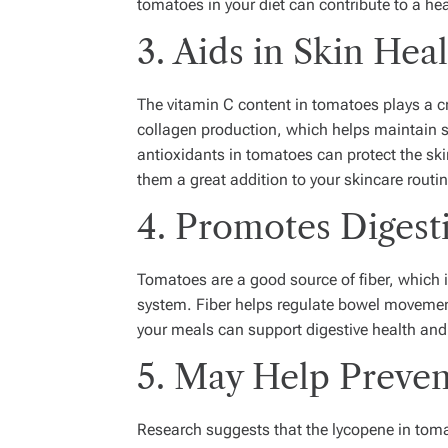
tomatoes in your diet can contribute to a hea
3. Aids in Skin Hea
The vitamin C content in tomatoes plays a cru
collagen production, which helps maintain sk
antioxidants in tomatoes can protect the 
them a great addition to your skincare routin
4. Promotes Digest
Tomatoes are a good source of fiber, which i
system. Fiber helps regulate bowel movemen
your meals can support digestive health and
5. May Help Preve
Research suggests that the lycopene in tomat