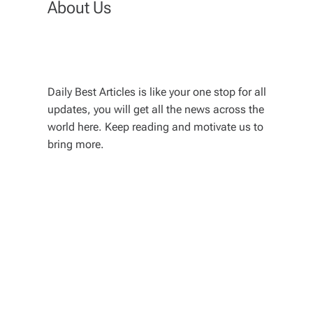
About Us
Daily Best Articles is like your one stop for all
updates, you will get all the news across the
world here. Keep reading and motivate us to
bring more.