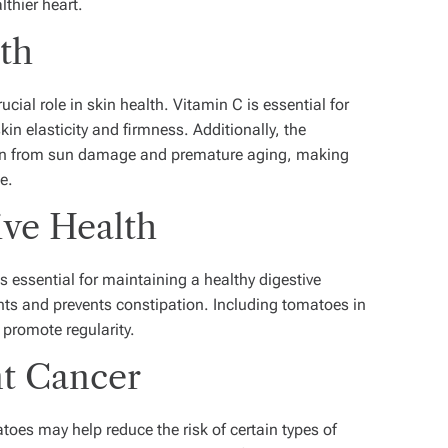
lthier heart.
lth
cial role in skin health. Vitamin C is essential for
in elasticity and firmness. Additionally, the
skin from sun damage and premature aging, making
e.
ive Health
s essential for maintaining a healthy digestive
ts and prevents constipation. Including tomatoes in
 promote regularity.
nt Cancer
oes may help reduce the risk of certain types of