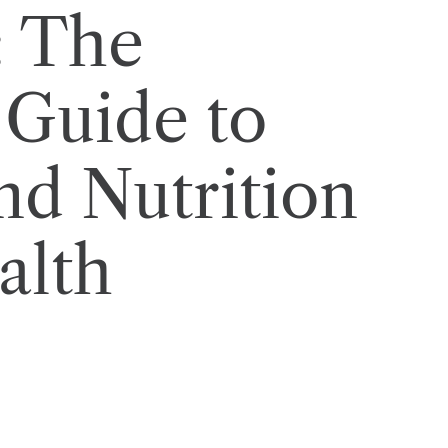
: The
Guide to
nd Nutrition
alth