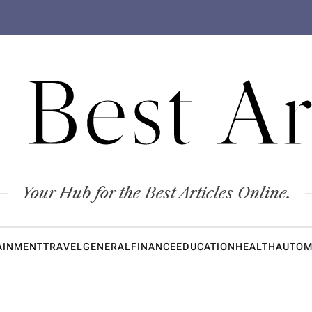
 Best Ar
Your Hub for the Best Articles Online.
AINMENT
TRAVEL
GENERAL
FINANCE
EDUCATION
HEALTH
AUTOM