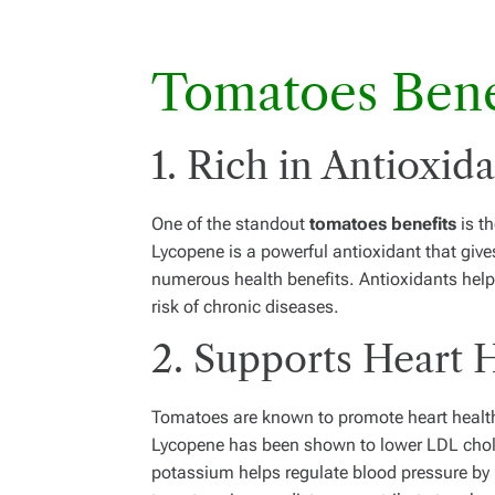
Tomatoes Bene
1. Rich in Antioxid
One of the standout
tomatoes benefits
is th
Lycopene is a powerful antioxidant that give
numerous health benefits. Antioxidants help
risk of chronic diseases.
2. Supports Heart 
Tomatoes are known to promote heart health 
Lycopene has been shown to lower LDL chole
potassium helps regulate blood pressure by 