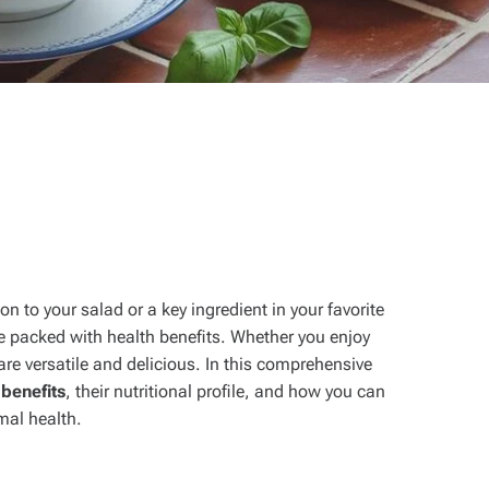
n to your salad or a key ingredient in your favorite
e packed with health benefits. Whether you enjoy
re versatile and delicious. In this comprehensive
benefits
, their nutritional profile, and how you can
imal health.