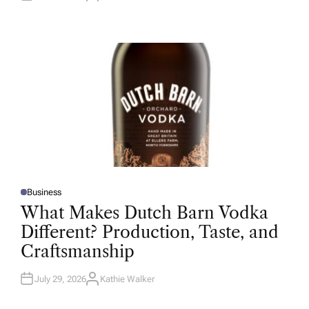
U
T
H
O
R
Business
P
O
What Makes Dutch Barn Vodka
S
T
Different? Production, Taste, and
E
D
Craftsmanship
I
N
July 29, 2026
Kathie Walker
A
U
T