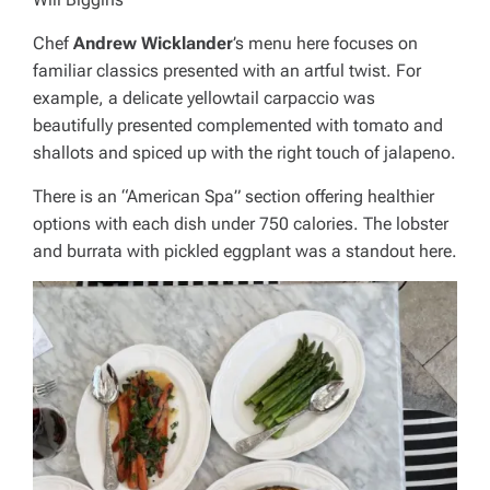
Chef
Andrew Wicklander
’s menu here focuses on
familiar classics presented with an artful twist. For
example, a delicate yellowtail carpaccio was
beautifully presented complemented with tomato and
shallots and spiced up with the right touch of jalapeno.
There is an “American Spa” section offering healthier
options with each dish under 750 calories. The lobster
and burrata with pickled eggplant was a standout here.