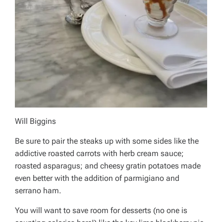
Will Biggins
Be sure to pair the steaks up with some sides like the
addictive roasted carrots with herb cream sauce;
roasted asparagus; and cheesy gratin potatoes made
even better with the addition of parmigiano and
serrano ham.
You will want to save room for desserts (no one is