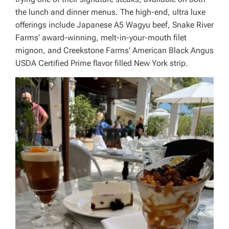
the lunch and dinner menus. The high-end, ultra luxe
offerings include Japanese A5 Wagyu beef, Snake River
Farms’ award-winning, melt-in-your-mouth filet
mignon, and Creekstone Farms’ American Black Angus
USDA Certified Prime flavor filled New York strip.