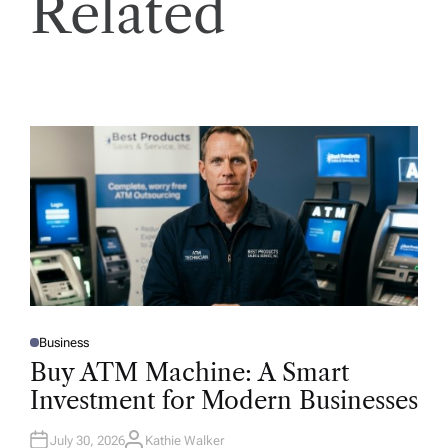
Related
Business
P
O
Buy ATM Machine: A Smart
S
T
Investment for Modern Businesses
E
D
I
N
July 30, 2026
Kathie Walker
A