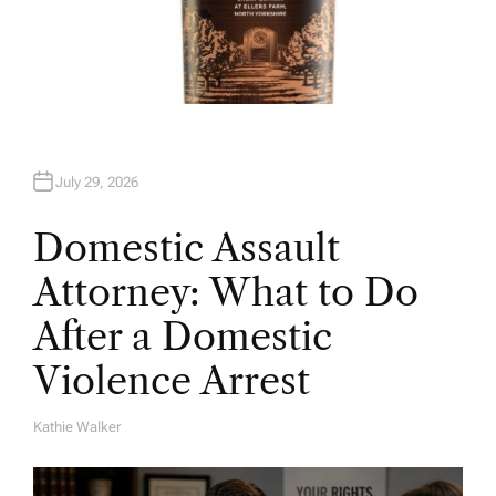
July 29, 2026
Domestic Assault
Attorney: What to Do
After a Domestic
Violence Arrest
Kathie Walker
A
U
T
H
O