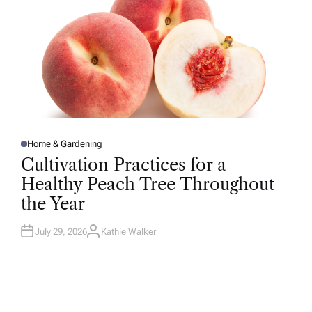
Home & Gardening
P
O
Cultivation Practices for a
S
T
Healthy Peach Tree Throughout
E
D
the Year
I
N
July 29, 2026
Kathie Walker
A
U
T
H
O
R