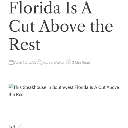
Florida Is A
Cut Above the
Rest
April 12, 2023
Kathie Walker
3 Min Read
A
E
U
S
T
T
H
I
O
M
R
A
T
E
D
R
E
A
D
T
I
M
E
[ad_1]