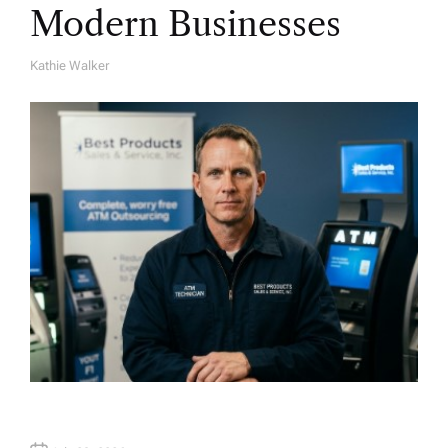
Modern Businesses
Kathie Walker
A
U
T
H
O
R