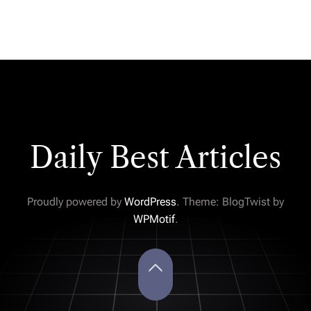
Daily Best Articles
Proudly powered by
WordPress
. Theme: BlogTwist by
WPMotif
.