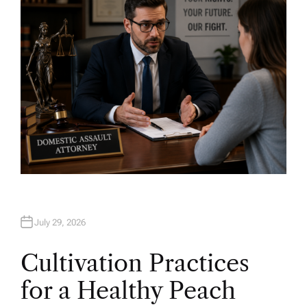
R
July 29, 2026
Cultivation Practices
for a Healthy Peach