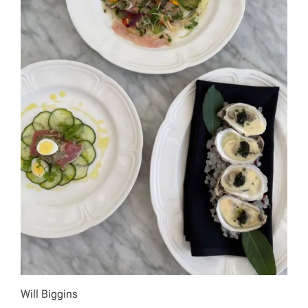
Will Biggins