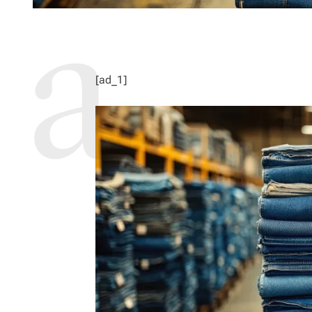
[ad_1]