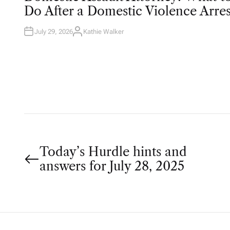
T
Do After a Domestic Violence Arres
E
D
I
N
July 29, 2026
Kathie Walker
A
U
T
H
O
R
P
Today’s Hurdle hints and
answers for July 28, 2025
o
s