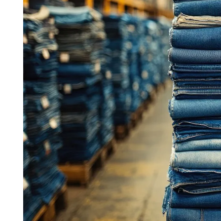
I
M
E