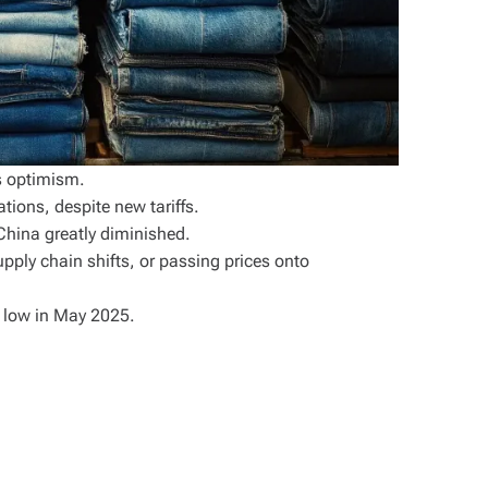
s optimism.
tions, despite new tariffs.
 China greatly diminished.
upply chain shifts, or passing prices onto
r low in May 2025.