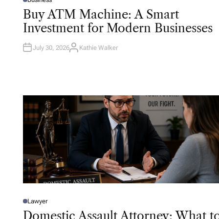
P
O
Buy ATM Machine: A Smart
S
T
Investment for Modern Businesses
E
D
I
N
July 30, 2026
Kathie Walker
A
U
T
H
O
R
Lawyer
P
O
Domestic Assault Attorney: What t
S