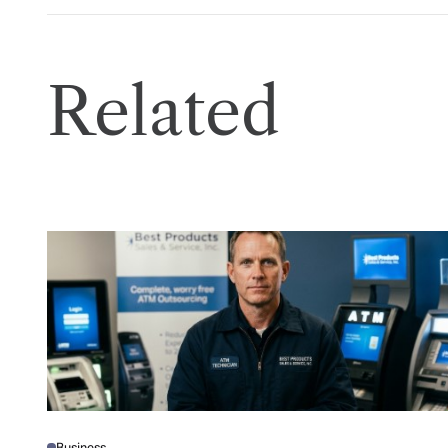
Related
Business