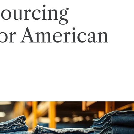
ourcing
or American