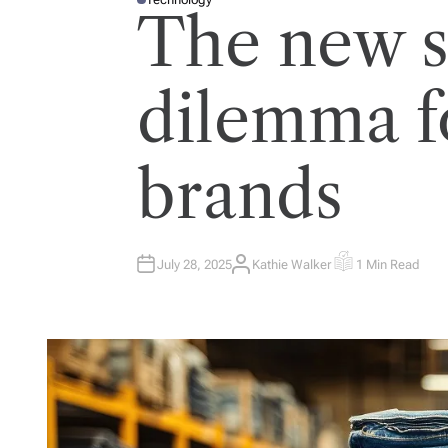
P
The new s
O
S
T
E
D
I
dilemma f
N
brands
July 28, 2025
Kathie Walker
1 Min Read
A
E
U
S
T
T
H
I
O
M
R
A
T
E
D
R
E
A
D
T