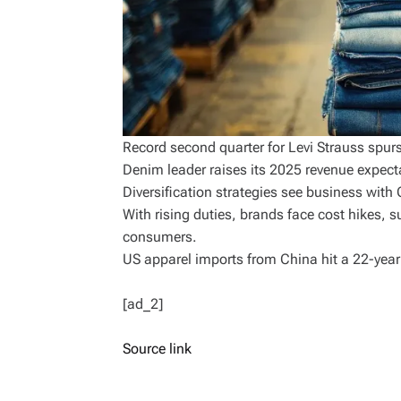
Record second quarter for Levi Strauss spur
Denim leader raises its 2025 revenue expecta
Diversification strategies see business with
With rising duties, brands face cost hikes, s
consumers.
US apparel imports from China hit a 22-yea
[ad_2]
Source link