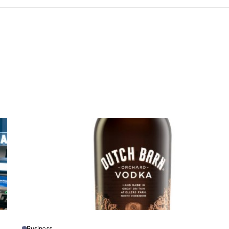
Business