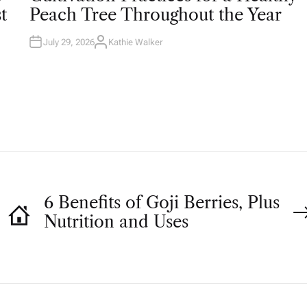
T
t
Peach Tree Throughout the Year
E
D
I
N
July 29, 2026
Kathie Walker
A
U
T
H
O
R
6 Benefits of Goji Berries, Plus
Nutrition and Uses