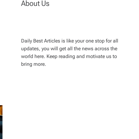
About Us
Daily Best Articles is like your one stop for all
updates, you will get all the news across the
world here. Keep reading and motivate us to
bring more.