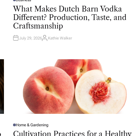
P
O
What Makes Dutch Barn Vodka
S
T
Different? Production, Taste, and
E
D
Craftsmanship
I
N
July 29, 2026
Kathie Walker
A
U
T
H
O
R
Home & Gardening
P
O
o
Cultivation Practices for a Healthy
S