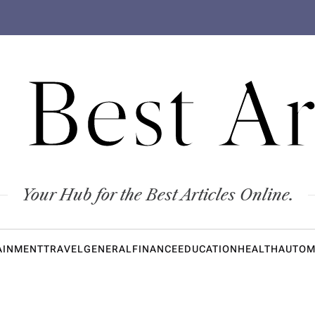
 Best Ar
Your Hub for the Best Articles Online.
AINMENT
TRAVEL
GENERAL
FINANCE
EDUCATION
HEALTH
AUTOM