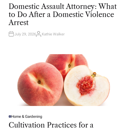
O
Domestic Assault Attorney: What
S
T
to Do After a Domestic Violence
E
D
Arrest
I
N
July 29, 2026
Kathie Walker
A
U
T
H
O
R
Home & Gardening
P
O
Cultivation Practices for a
S