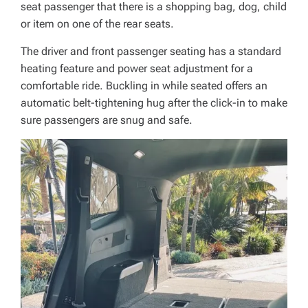
seat passenger that there is a shopping bag, dog, child
or item on one of the rear seats.
The driver and front passenger seating has a standard
heating feature and power seat adjustment for a
comfortable ride. Buckling in while seated offers an
automatic belt-tightening hug after the click-in to make
sure passengers are snug and safe.