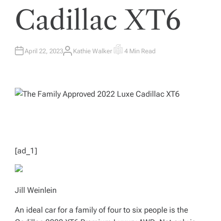
Cadillac XT6
April 22, 2023
Kathie Walker
4 Min Read
A
E
U
S
T
T
H
I
O
M
R
A
T
E
D
R
E
A
D
T
I
M
[ad_1]
E
Jill Weinlein
An ideal car for a family of four to six people is the