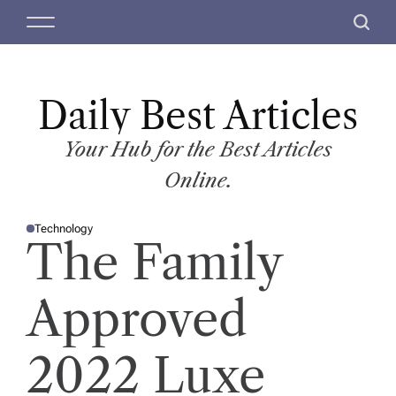
S
M
S
k
e
e
i
n
a
p
u
r
t
Daily Best Articles
c
o
h
c
Your Hub for the Best Articles
o
Online.
n
t
Technology
e
P
The Family
O
n
S
T
t
E
D
Approved
I
N
2022 Luxe