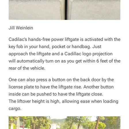
Jill Weinlein
Cadilac’s hands-free power liftgate is activated with the
key fob in your hand, pocket or handbag. Just
approach the liftgate and a Cadillac logo projection
will automatically turn on as you get within 6 feet of the
rear of the vehicle.
One can also press a button on the back door by the
license plate to have the liftgate rise. Another button
inside can be pushed to have the liftgate close.
The liftover height is high, allowing ease when loading
cargo.