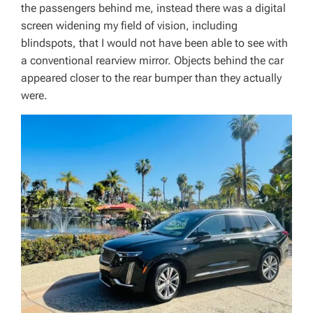
the passengers behind me, instead there was a digital
screen widening my field of vision, including
blindspots, that I would not have been able to see with
a conventional rearview mirror. Objects behind the car
appeared closer to the rear bumper than they actually
were.