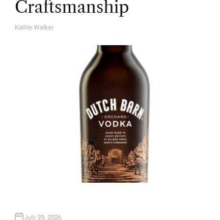
Craftsmanship
Kathie Walker
A
U
T
H
O
R
July 29, 2026