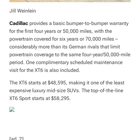
Jill Weinlein
Cadillac
provides a basic bumper-to-bumper warranty
for the first four years or 50,000 miles, with the
powertrain covered for six years or 70,000 miles –
considerably more than its German rivals that limit
powertrain coverage to the same four-year/50,000-mile
period. One complimentary scheduled maintenance
visit for the XT6 is also included.
The XT6 starts at $48,595, making it one of the least
expensive luxury mid-size SUVs. The top-of-the-line
XT6 Sport starts at $58,295.
[ad_2]