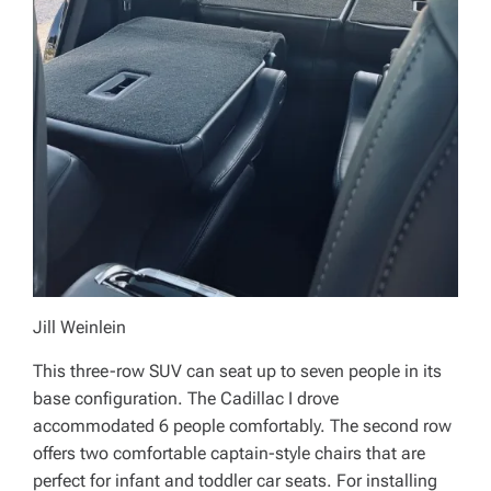
Jill Weinlein
This three-row SUV can seat up to seven people in its
base configuration. The Cadillac I drove
accommodated 6 people comfortably. The second row
offers two comfortable captain-style chairs that are
perfect for infant and toddler car seats. For installing