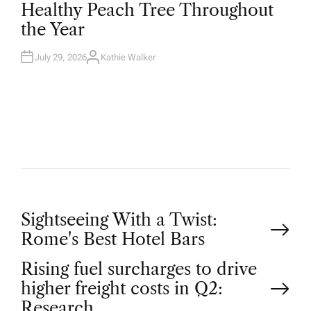
T
Healthy Peach Tree Throughout
E
D
the Year
I
N
July 29, 2026
Kathie Walker
A
U
T
H
O
R
P
Sightseeing With a Twist:
Rome's Best Hotel Bars
o
Rising fuel surcharges to drive
higher freight costs in Q2:
s
Research