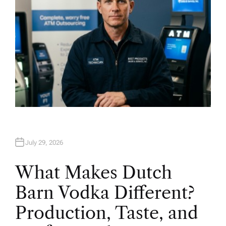
July 29, 2026
What Makes Dutch
Barn Vodka Different?
Production, Taste, and