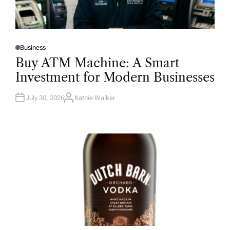
Business
P
O
Buy ATM Machine: A Smart
S
T
Investment for Modern Businesses
E
D
I
N
July 30, 2026
Kathie Walker
A
U
T
H
O
R