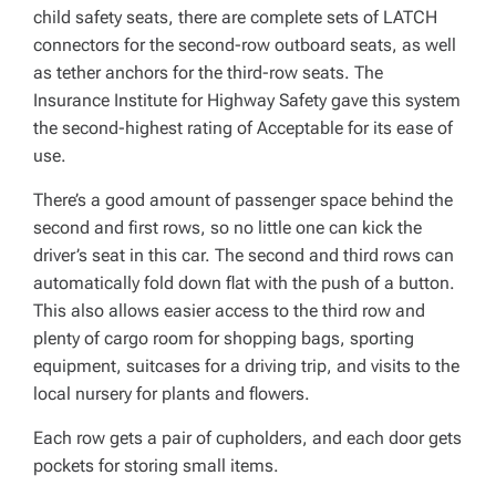
child safety seats, there are complete sets of LATCH
connectors for the second-row outboard seats, as well
as tether anchors for the third-row seats. The
Insurance Institute for Highway Safety gave this system
the second-highest rating of Acceptable for its ease of
use.
There’s a good amount of passenger space behind the
second and first rows, so no little one can kick the
driver’s seat in this car. The second and third rows can
automatically fold down flat with the push of a button.
This also allows easier access to the third row and
plenty of cargo room for shopping bags, sporting
equipment, suitcases for a driving trip, and visits to the
local nursery for plants and flowers.
Each row gets a pair of cupholders, and each door gets
pockets for storing small items.