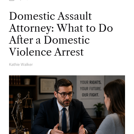
Domestic Assault
Attorney: What to Do
After a Domestic
Violence Arrest
Kathie Walker
A
U
T
H
O
R