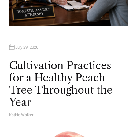
July 29, 2026
Cultivation Practices
for a Healthy Peach
Tree Throughout the
Year
Kathie Walker
A
U
T
H
O
R