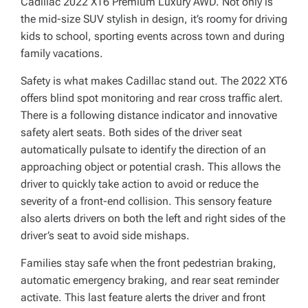
Cadillac 2022 XT6 Premium Luxury AWD. Not only is
the mid-size SUV stylish in design, it’s roomy for driving
kids to school, sporting events across town and during
family vacations.
Safety is what makes Cadillac stand out. The 2022 XT6
offers blind spot monitoring and rear cross traffic alert.
There is a following distance indicator and innovative
safety alert seats. Both sides of the driver seat
automatically pulsate to identify the direction of an
approaching object or potential crash. This allows the
driver to quickly take action to avoid or reduce the
severity of a front-end collision. This sensory feature
also alerts drivers on both the left and right sides of the
driver’s seat to avoid side mishaps.
Families stay safe when the front pedestrian braking,
automatic emergency braking, and rear seat reminder
activate. This last feature alerts the driver and front