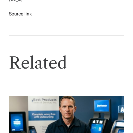
Source link
Related