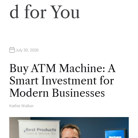
i
d for You
o
n
July 30, 2026
Buy ATM Machine: A
Smart Investment for
Modern Businesses
Kathie Walker
A
U
T
H
O
R