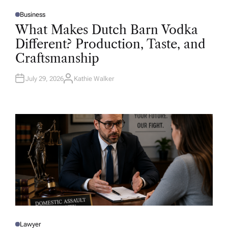
Business
P
O
What Makes Dutch Barn Vodka
S
T
Different? Production, Taste, and
E
D
Craftsmanship
I
N
July 29, 2026
Kathie Walker
A
U
T
H
O
R
Lawyer
P