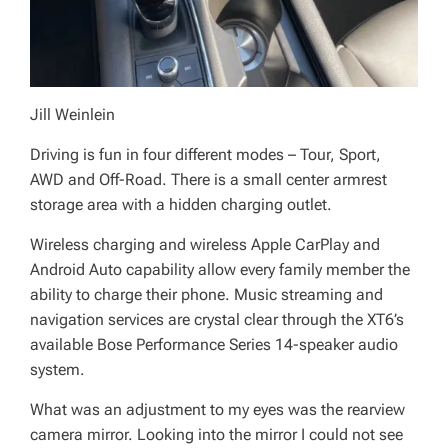
Jill Weinlein
Driving is fun in four different modes – Tour, Sport,
AWD and Off-Road. There is a small center armrest
storage area with a hidden charging outlet.
Wireless charging and wireless Apple CarPlay and
Android Auto capability allow every family member the
ability to charge their phone. Music streaming and
navigation services are crystal clear through the XT6’s
available Bose Performance Series 14-speaker audio
system.
What was an adjustment to my eyes was the rearview
camera mirror. Looking into the mirror I could not see