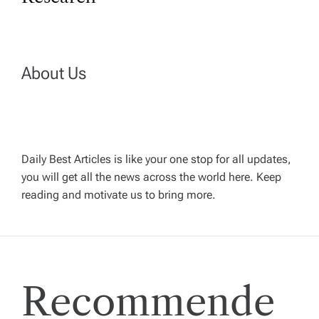
t
n
About Us
a
v
Daily Best Articles is like your one stop for all updates,
i
you will get all the news across the world here. Keep
reading and motivate us to bring more.
g
a
t
Recommende