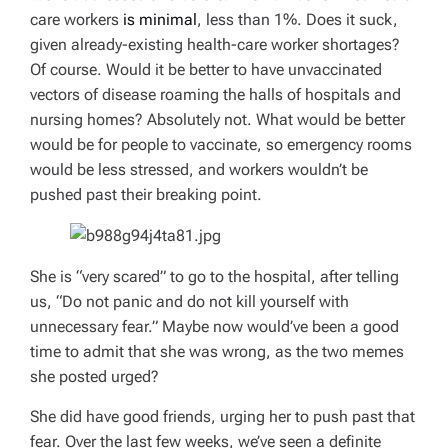
care workers
is minimal
, less than 1%. Does it suck,
given already-existing health-care worker shortages?
Of course. Would it be better to have unvaccinated
vectors of disease roaming the halls of hospitals and
nursing homes? Absolutely not. What would be better
would be for people to vaccinate, so emergency rooms
would be less stressed, and workers wouldn’t be
pushed past their breaking point.
She is “very scared” to go to the hospital, after telling
us, “Do not panic and do not kill yourself with
unnecessary fear.” Maybe now would’ve been a good
time to admit that she was wrong, as the two memes
she posted urged?
She did have good friends, urging her to push past that
fear. Over the last few weeks, we’ve seen a definite