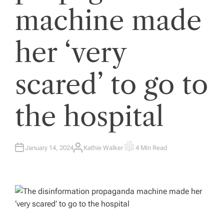
machine made
her ‘very
scared’ to go to
the hospital
January 14, 2024
Kathie Walker
4 Min Read
A
E
U
S
T
T
H
I
O
M
R
A
T
E
D
R
E
A