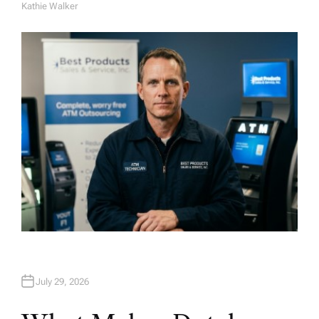
Kathie Walker
A
U
T
H
O
R
July 29, 2026