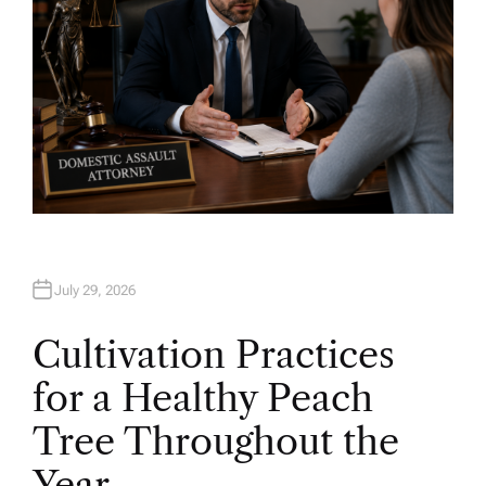
July 29, 2026
Cultivation Practices
for a Healthy Peach
Tree Throughout the
Year