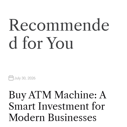
t
i
Recommende
o
d for You
n
July 30, 2026
Buy ATM Machine: A
Smart Investment for
Modern Businesses