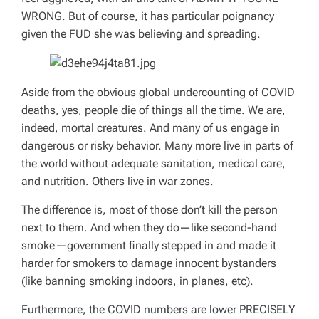
WRONG. But of course, it has particular poignancy
given the FUD she was believing and spreading.
Aside from the obvious global undercounting of COVID
deaths, yes, people die of things all the time. We are,
indeed, mortal creatures. And many of us engage in
dangerous or risky behavior. Many more live in parts of
the world without adequate sanitation, medical care,
and nutrition. Others live in war zones.
The difference is, most of those don’t kill the person
next to them. And when they do—like second-hand
smoke—government finally stepped in and made it
harder for smokers to damage innocent bystanders
(like banning smoking indoors, in planes, etc).
Furthermore, the COVID numbers are lower PRECISELY