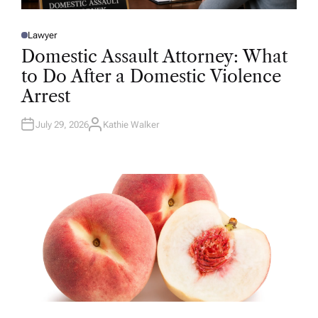
Lawyer
P
O
Domestic Assault Attorney: What
S
T
to Do After a Domestic Violence
E
D
Arrest
I
N
July 29, 2026
Kathie Walker
A
U
T
H
O
R