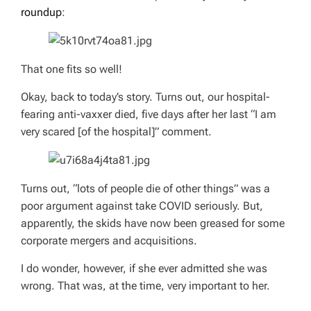
roundup
:
That one fits so well!
Okay, back to today’s story. Turns out, our hospital-
fearing anti-vaxxer died, five days after her last “I am
very scared [of the hospital]” comment.
Turns out, “lots of people die of other things” was a
poor argument against take COVID seriously. But,
apparently, the skids have now been greased for some
corporate mergers and acquisitions.
I do wonder, however, if she ever admitted she was
wrong. That was, at the time,
very
important to her.