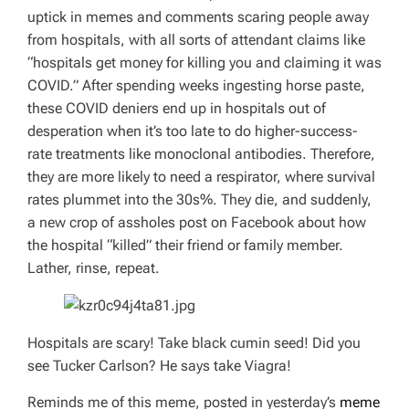
uptick in memes and comments scaring people away
from hospitals, with all sorts of attendant claims like
“hospitals get money for killing you and claiming it was
COVID.” After spending weeks ingesting horse paste,
these COVID deniers end up in hospitals out of
desperation when it’s too late to do higher-success-
rate treatments like monoclonal antibodies. Therefore,
they are more likely to need a respirator, where survival
rates plummet into the 30s%. They die, and suddenly,
a new crop of assholes post on Facebook about how
the hospital “killed” their friend or family member.
Lather, rinse, repeat.
Hospitals are scary! Take black cumin seed! Did you
see Tucker Carlson? He says take Viagra!
Reminds me of this meme, posted in yesterday’s
meme