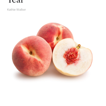
Kathie Walker
A
U
T
H
O
R