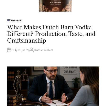
Business
P
O
What Makes Dutch Barn Vodka
S
T
Different? Production, Taste, and
E
D
Craftsmanship
I
N
July 29, 2026
Kathie Walker
A
U
T
H
O
R