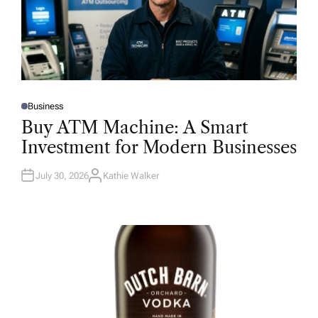
Business
P
O
Buy ATM Machine: A Smart
S
T
Investment for Modern Businesses
E
D
I
N
July 30, 2026
Kathie Walker
A
U
T
H
O
R