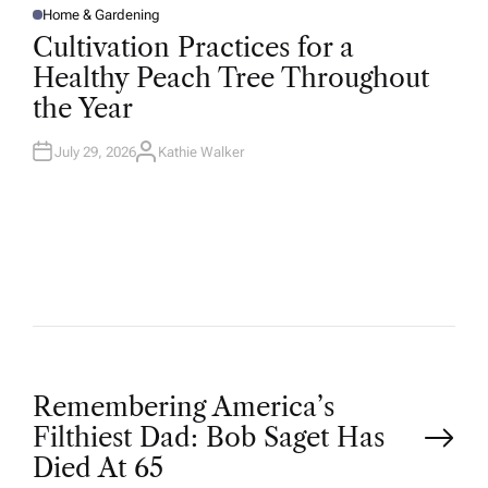
Home & Gardening
P
O
Cultivation Practices for a
S
T
Healthy Peach Tree Throughout
E
D
the Year
I
N
July 29, 2026
Kathie Walker
A
U
T
H
O
R
P
Remembering America’s
Filthiest Dad: Bob Saget Has
o
Died At 65