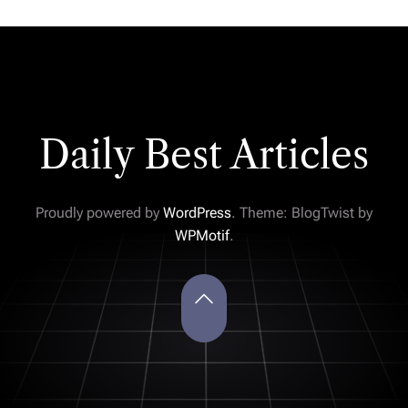
Daily Best Articles
Proudly powered by
WordPress
. Theme: BlogTwist by
WPMotif
.