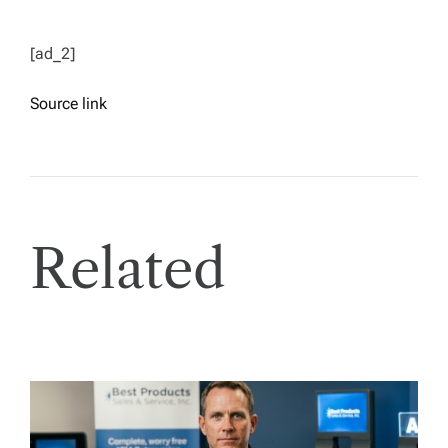
[ad_2]
Source link
Related