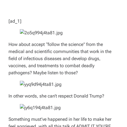
D
T
I
M
E
[ad_1]
How about accept “follow the science” from the
medical and scientific communities that work in the
field of infectious diseases and develop drugs,
vaccines, and treatments to combat deadly
pathogens? Maybe listen to
those?
In other words, she can’t respect Donald Trump?
Something must’ve happened in her life to make her
feel aggrieved, with all this talk of ADMIT IT YOU’RE