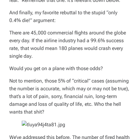
fear.” Remember that one. It’s relevant down below.
And finally, my favorite rebuttal to the stupid “only
0.4% die!” argument:
There are 45,000 commercial flights around the globe
every day. If the airline industry had a 99.6% success
rate, that would mean 180 planes would crash
every
single day
.
Would you get on a plane with those odds?
Not to mention, those 5% of “critical” cases (assuming
the number is accurate, which may or may not be true),
that’s a lot of pain, sorry, financial ruin, long-term
damage and loss of quality of life, etc. Who the hell
wants that shit?
We’ve addressed this before. The number of fired health