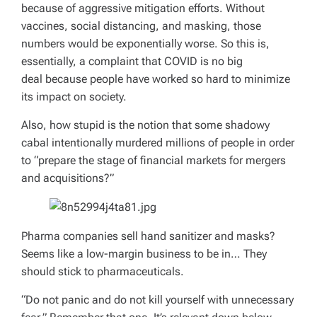
because of aggressive mitigation efforts. Without
vaccines, social distancing, and masking, those
numbers would be exponentially worse. So this is,
essentially, a complaint that COVID is no big
deal
because
people have worked so hard to minimize
its impact on society.
Also, how stupid is the notion that some shadowy
cabal intentionally murdered millions of people in order
to “prepare the stage of financial markets for mergers
and acquisitions?”
Pharma companies sell hand sanitizer and masks?
Seems like a low-margin business to be in… They
should stick to pharmaceuticals.
“Do not panic and do not kill yourself with unnecessary