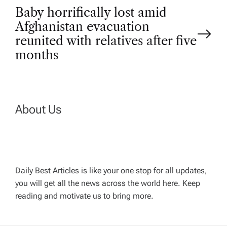
Baby horrifically lost amid
s
Afghanistan evacuation
t
reunited with relatives after five
months
n
a
About Us
v
i
g
Daily Best Articles is like your one stop for all updates,
you will get all the news across the world here. Keep
reading and motivate us to bring more.
a