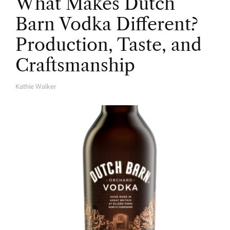
What Makes Dutch
Barn Vodka Different?
Production, Taste, and
Craftsmanship
Kathie Walker
A
U
T
H
O
R