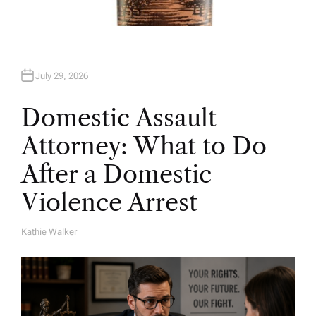
July 29, 2026
Domestic Assault
Attorney: What to Do
After a Domestic
Violence Arrest
Kathie Walker
A
U
T
H
O
R