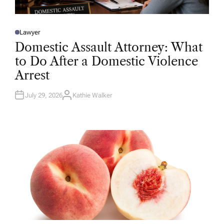
Lawyer
P
O
Domestic Assault Attorney: What
S
T
to Do After a Domestic Violence
E
D
Arrest
I
N
July 29, 2026
Kathie Walker
A
U
T
H
O
R