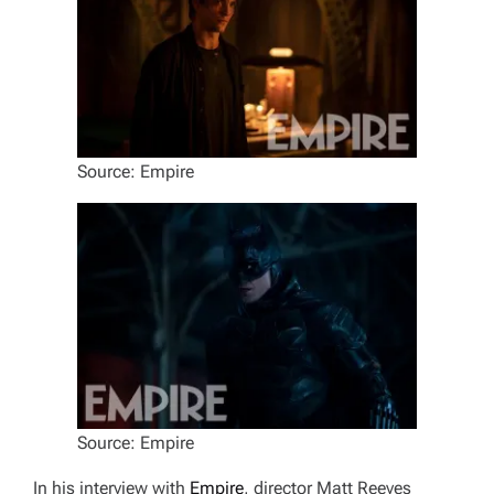
Source: Empire
Source: Empire
In his interview with
Empire
, director Matt Reeves