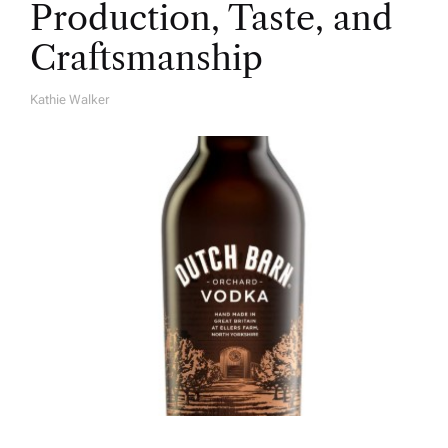
Production, Taste, and
Craftsmanship
Kathie Walker
A
U
T
H
O
R