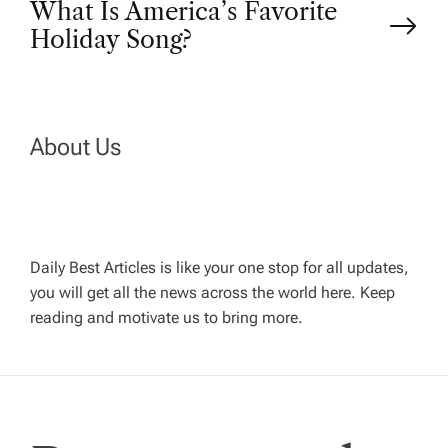
o
What Is America’s Favorite
Holiday Song?
s
t
n
About Us
a
v
Daily Best Articles is like your one stop for all updates,
you will get all the news across the world here. Keep
i
reading and motivate us to bring more.
g
a