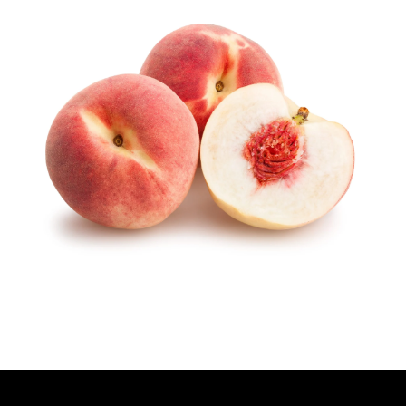
T
H
O
R