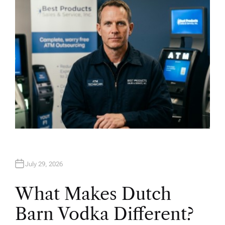
R
July 29, 2026
What Makes Dutch
Barn Vodka Different?