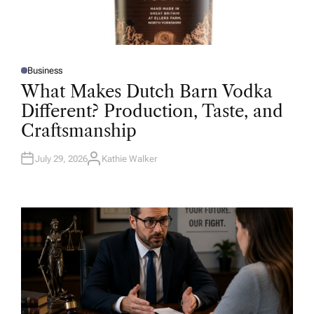
Business
P
O
What Makes Dutch Barn Vodka
S
T
Different? Production, Taste, and
E
D
Craftsmanship
I
N
July 29, 2026
Kathie Walker
A
U
T
H
O
R