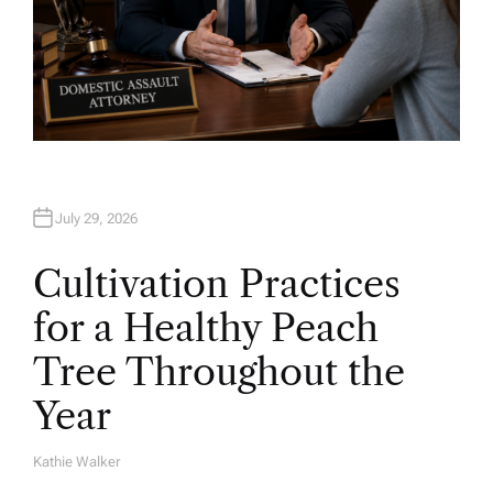
July 29, 2026
Cultivation Practices
for a Healthy Peach
Tree Throughout the
Year
Kathie Walker
A
U