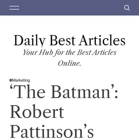
S
M
S
k
e
e
i
n
a
p
u
r
t
Daily Best Articles
c
o
h
c
Your Hub for the Best Articles
o
Online.
n
t
Marketing
e
P
‘The Batman’:
O
n
S
T
t
E
D
Robert
I
N
Pattinson’s