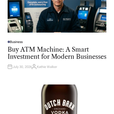
Business
P
O
Buy ATM Machine: A Smart
S
T
Investment for Modern Businesses
E
D
I
N
July 30, 2026
Kathie Walker
A
U
T
H
O
R