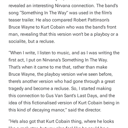
revealed an interesting Nirvana connection. The band’s
song “Something In The Way” was used in the film’s
teaser trailer. He also compared Robert Pattinson’s
Bruce Wayne to Kurt Cobain who was the band’s front
man, revealing that this version won’t be a playboy or a
socialite, but a recluse.
“When I write, I listen to music, and as I was writing the
first act, I put on Nirvana’s Something In The Way.
That’s when it came to me that, rather than make
Bruce Wayne, the playboy version we’ve seen before,
there’s another version who had gone through a great
tragedy and become a recluse. So, I started making
this connection to Gus Van Sant’s Last Days, and the
idea of this fictionalised version of Kurt Cobain being in
this kind of decaying manor,”
said the director.
“He’s also got that Kurt Cobain thing, where he looks