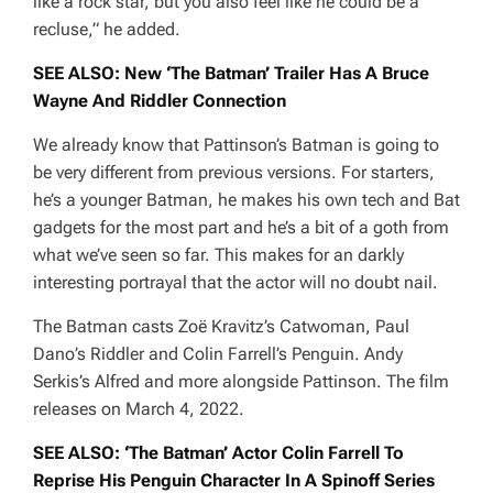
like a rock star, but you also feel like he could be a
recluse,”
he added.
SEE ALSO: New ‘The Batman’ Trailer Has A Bruce
Wayne And Riddler Connection
We already know that Pattinson’s Batman is going to
be very different from previous versions. For starters,
he’s a younger Batman, he makes his own tech and Bat
gadgets for the most part and he’s a bit of a goth from
what we’ve seen so far. This makes for an darkly
interesting portrayal that the actor will no doubt nail.
The Batman
casts Zoë Kravitz’s Catwoman, Paul
Dano’s Riddler and Colin Farrell’s Penguin. Andy
Serkis’s Alfred and more alongside Pattinson. The film
releases on March 4, 2022.
SEE ALSO: ‘The Batman’ Actor Colin Farrell To
Reprise His Penguin Character In A Spinoff Series