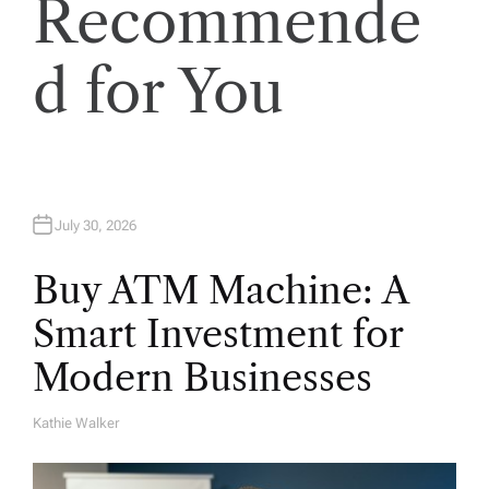
Recommende
t
i
d for You
o
n
July 30, 2026
Buy ATM Machine: A
Smart Investment for
Modern Businesses
Kathie Walker
A
U
T
H
O