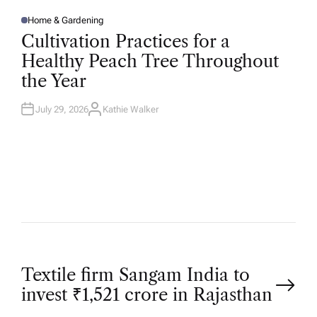
Home & Gardening
P
O
Cultivation Practices for a
S
T
Healthy Peach Tree Throughout
E
D
the Year
I
N
July 29, 2026
Kathie Walker
A
U
T
H
O
R
P
Textile firm Sangam India to
invest ₹1,521 crore in Rajasthan