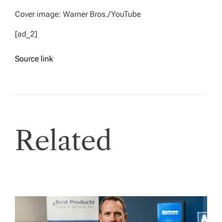
Cover image: Warner Bros./YouTube
[ad_2]
Source link
Related