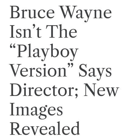
Bruce Wayne
Isn’t The
“Playboy
Version” Says
Director; New
Images
Revealed