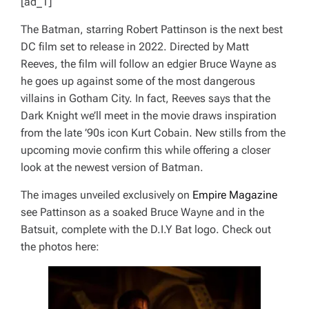
[ad_1]
The Batman
, starring Robert Pattinson is the next best
DC film set to release in 2022. Directed by Matt
Reeves, the film will follow an edgier Bruce Wayne as
he goes up against some of the most dangerous
villains in Gotham City. In fact, Reeves says that the
Dark Knight we’ll meet in the movie draws inspiration
from the late ’90s icon Kurt Cobain. New stills from the
upcoming movie confirm this while offering a closer
look at the newest version of Batman.
The images unveiled exclusively on
Empire Magazine
see Pattinson as a soaked Bruce Wayne and in the
Batsuit, complete with the D.I.Y Bat logo. Check out
the photos here: