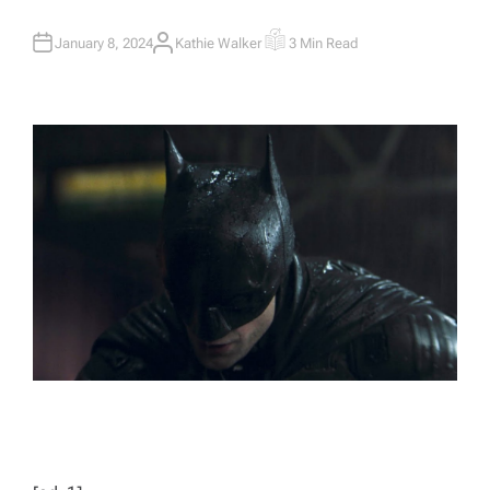
January 8, 2024
Kathie Walker
3 Min Read
A
E
U
S
T
T
H
I
O
M
R
A
T
E
D
R
E
A
D
T
I
M
E