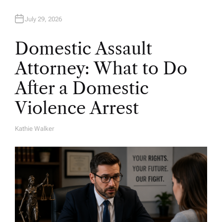
July 29, 2026
Domestic Assault
Attorney: What to Do
After a Domestic
Violence Arrest
Kathie Walker
A
U
T
H
O
R