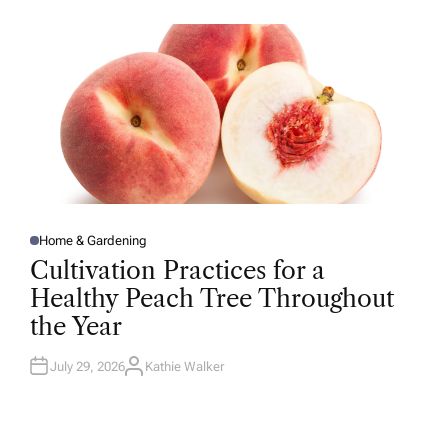
O
R
Home & Gardening
P
O
Cultivation Practices for a
S
T
Healthy Peach Tree Throughout
E
D
the Year
I
N
July 29, 2026
Kathie Walker
A
U
T
H
O
R