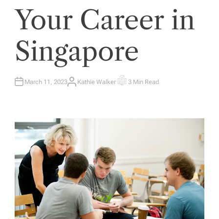
Your Career in
Singapore
March 11, 2023
Kathie Walker
3 Min Read
A
E
U
S
T
T
H
I
O
M
R
A
T
E
D
R
E
A
D
T
I
M
E