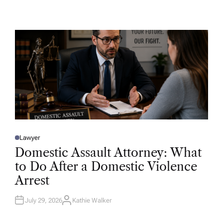
U
T
H
O
R
Lawyer
P
O
Domestic Assault Attorney: What
S
T
to Do After a Domestic Violence
E
D
Arrest
I
N
July 29, 2026
Kathie Walker
A
U
T
H