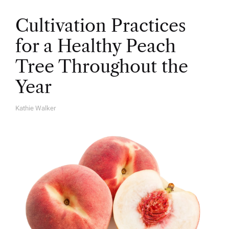
Cultivation Practices
for a Healthy Peach
Tree Throughout the
Year
Kathie Walker
A
U
T
H
O
R