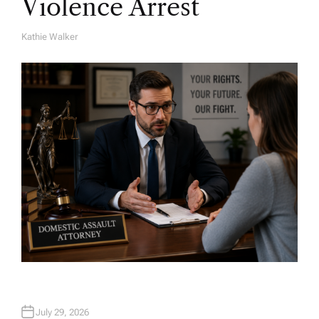
Violence Arrest
Kathie Walker
A
U
T
H
O
R
July 29, 2026