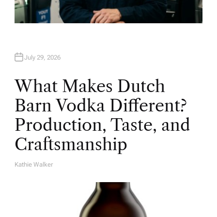
July 29, 2026
What Makes Dutch
Barn Vodka Different?
Production, Taste, and
Craftsmanship
Kathie Walker
A
U
T
H
O
R