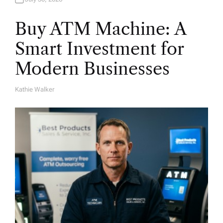
Buy ATM Machine: A
Smart Investment for
Modern Businesses
Kathie Walker
A
U
T
H
O
R