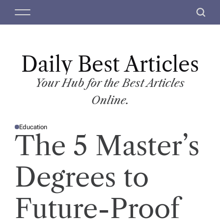
S
M
S
k
e
e
i
n
a
p
u
r
t
Daily Best Articles
c
o
h
c
Your Hub for the Best Articles
o
Online.
n
t
Education
e
P
The 5 Master’s
O
n
S
T
t
E
D
Degrees to
I
N
Future-Proof