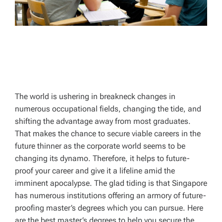
The world is ushering in breakneck changes in
numerous occupational fields, changing the tide, and
shifting the advantage away from most graduates.
That makes the chance to secure viable careers in the
future thinner as the corporate world seems to be
changing its dynamo. Therefore, it helps to future-
proof your career and give it a lifeline amid the
imminent apocalypse. The glad tiding is that Singapore
has numerous institutions offering an armory of future-
proofing master’s degrees which you can pursue. Here
are the best master’s degrees to help you secure the