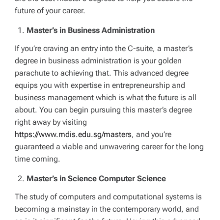
future of your career.
Master’s in Business Administration
If you’re craving an entry into the C-suite, a master’s
degree in business administration is your golden
parachute to achieving that. This advanced degree
equips you with expertise in entrepreneurship and
business management which is what the future is all
about. You can begin pursuing this master’s degree
right away by visiting
https://www.mdis.edu.sg/masters
, and you’re
guaranteed a viable and unwavering career for the long
time coming.
Master’s in Science Computer Science
The study of computers and computational systems is
becoming a mainstay in the contemporary world, and