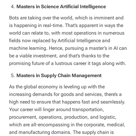
Masters in Science Artificial Intelligence
Bots are taking over the world, which is imminent and
is happening in real-time. That’s apparent in ways the
world can relate to, with most operations in numerous
fields now replaced by Artificial Intelligence and
machine learning. Hence, pursuing a master’s in AI can
be a viable investment, and that’s thanks to the
promising future of a lustrous career it tags along with.
Masters in Supply Chain Management
As the global economy is leveling up with the
increasing demands for goods and services, there’s a
high need to ensure that happens fast and seamlessly.
Your career will linger around transportation,
procurement, operations, production, and logistic,
which are all-encompassing in the corporate, medical,
and manufacturing domains. The supply chain is