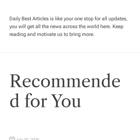
v
Daily Best Articles is like your one stop for all updates,
i
you will get all the news across the world here. Keep
reading and motivate us to bring more.
g
a
t
Recommende
i
d for You
o
n
July 30, 2026