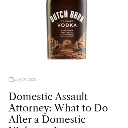
July 29, 2026
Domestic Assault
Attorney: What to Do
After a Domestic