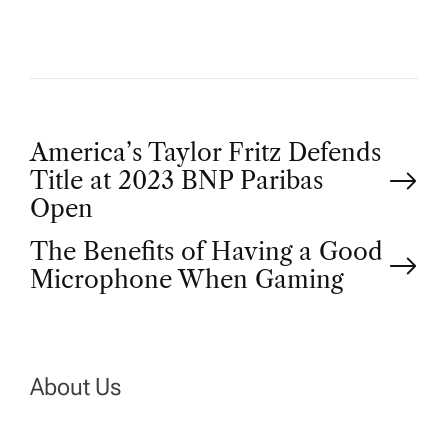
P
America’s Taylor Fritz Defends
Title at 2023 BNP Paribas
o
Open
The Benefits of Having a Good
s
Microphone When Gaming
t
n
About Us
a