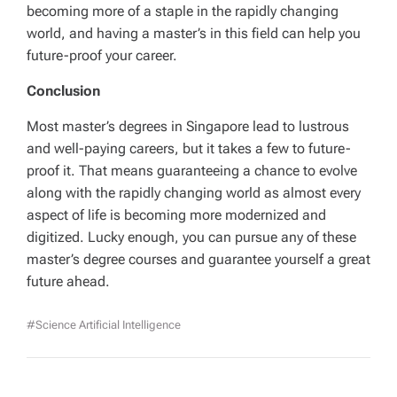
becoming more of a staple in the rapidly changing
world, and having a master’s in this field can help you
future-proof your career.
Conclusion
Most master’s degrees in Singapore lead to lustrous
and well-paying careers, but it takes a few to future-
proof it. That means guaranteeing a chance to evolve
along with the rapidly changing world as almost every
aspect of life is becoming more modernized and
digitized. Lucky enough, you can pursue any of these
master’s degree courses and guarantee yourself a great
future ahead.
#Science Artificial Intelligence