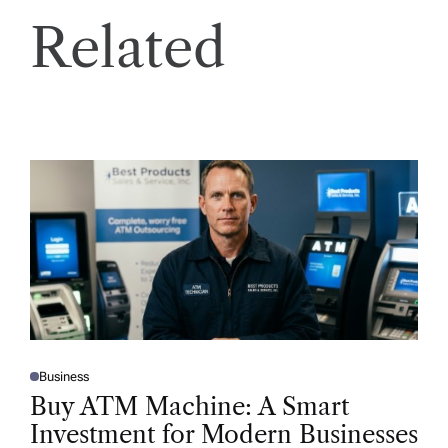
Related
Business
P
O
Buy ATM Machine: A Smart
S
T
Investment for Modern Businesses
E
D