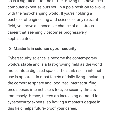
so is it significant for the future. Having this advanced
computer expertise puts you in a pole position to evolve
with the fast-changing world. If you’re holding a
bachelor of engineering and science or any relevant
field, you have an incredible chance of a lustrous
career that seemingly becomes progressively
sophisticated.
Master’s in science cyber security
Cybersecurity science is become the contemporary
world’s staple and is a fast-growing field as the world
molts into a digitized space. The stark rise in internet
use is apparent in most facets of daily living, including
the corporate sphere and localized internet surfing
predisposes internet users to cybersecurity threats
immensely. Hence, there’s an increasing demand for
cybersecurity experts, so having a master’s degree in
this field helps future-proof your career.