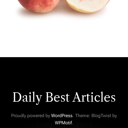
Daily Best Articles
Proudly powered by
WordPress
. Theme: BlogTwist by
WPMotif
.