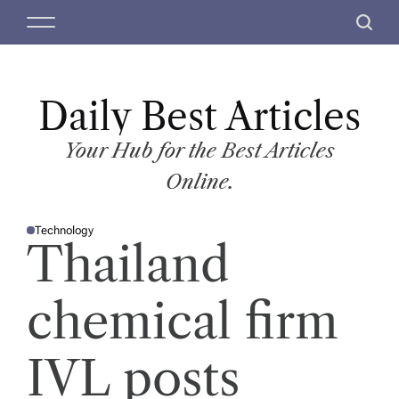
S
M
S
k
e
e
i
n
a
p
u
r
t
Daily Best Articles
c
o
h
c
Your Hub for the Best Articles
o
Online.
n
t
Technology
e
P
Thailand
O
n
S
T
t
E
D
chemical firm
I
N
IVL posts