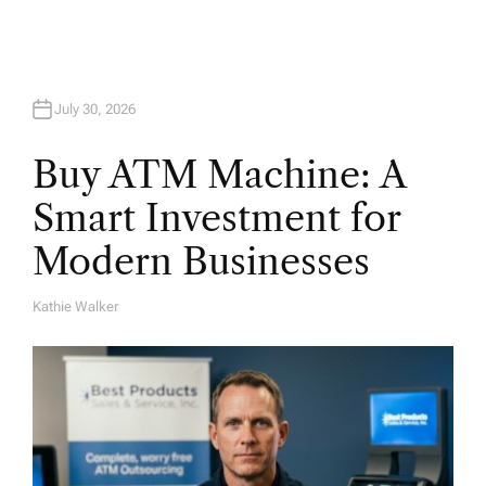
July 30, 2026
Buy ATM Machine: A
Smart Investment for
Modern Businesses
Kathie Walker
A
U
T
H
O
R