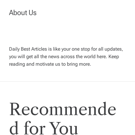
v
About Us
i
g
Daily Best Articles is like your one stop for all updates,
a
you will get all the news across the world here. Keep
reading and motivate us to bring more.
t
i
Recommende
o
n
d for You