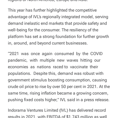
This year has further highlighted the competitive
advantage of IVL’s regionally integrated model, serving
demand inelastic end markets that provide safety and
well-being for the consumer. The resiliency of the
platform has set a strong foundation for further growth
in, around, and beyond current businesses.
“2021 was once again consumed by the COVID
pandemic, with multiple new waves hitting our
economies as nations raced to vaccinate their
populations. Despite this, demand was robust with
government stimulus boosting consumption, causing
crude oil price to rise by over 50 per cent in 2021. At the
same time, rising inflation became a growing concern,
pushing fixed costs higher,” IVL said in a press release.
Indorama Ventures Limited (IVL) has delivered record
results in 2021, with EBITDA of $1,743 million as well