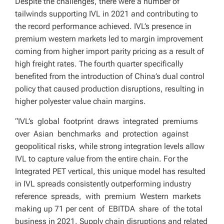
Despite the challenges, there were a number of
tailwinds supporting IVL in 2021 and contributing to
the record performance achieved. IVL’s presence in
premium western markets led to margin improvement
coming from higher import parity pricing as a result of
high freight rates. The fourth quarter specifically
benefited from the introduction of China’s dual control
policy that caused production disruptions, resulting in
higher polyester value chain margins.
“IVL’s global footprint draws integrated premiums
over Asian benchmarks and protection against
geopolitical risks, while strong integration levels allow
IVL to capture value from the entire chain. For the
Integrated PET vertical, this unique model has resulted
in IVL spreads consistently outperforming industry
reference spreads, with premium Western markets
making up 71 per cent of EBITDA share of the total
business in 2021. Supply chain disruptions and related