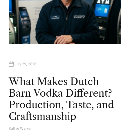
July 29, 2026
What Makes Dutch
Barn Vodka Different?
Production, Taste, and
Craftsmanship
Kathie Walker
A