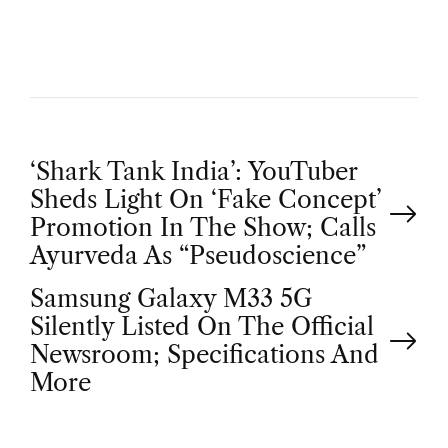
R
P
‘Shark Tank India’: YouTuber
Sheds Light On ‘Fake Concept’
o
Promotion In The Show; Calls
Ayurveda As “Pseudoscience”
s
Samsung Galaxy M33 5G
t
Silently Listed On The Official
Newsroom; Specifications And
n
More
a