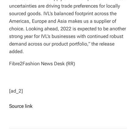
uncertainties are driving trade preferences for locally
sourced goods. IVL’s balanced footprint across the
Americas, Europe and Asia makes us a supplier of
choice. Looking ahead, 2022 is expected to be another
strong year for IVL’s businesses with continued robust
demand across our product portfolio,” the release
added.
Fibre2Fashion News Desk (RR)
[ad_2]
Source link