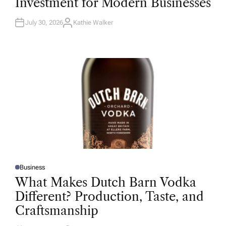
Investment for Modern Businesses
E
D
I
N
July 30, 2026
Kathie Walker
A
U
T
H
O
R
Business
P
O
What Makes Dutch Barn Vodka
S
T
Different? Production, Taste, and
E
D
Craftsmanship
I
N