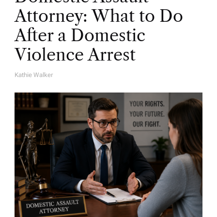
Attorney: What to Do
After a Domestic
Violence Arrest
Kathie Walker
A
U
T
H
O
R