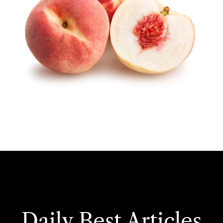
Daily Best Articles