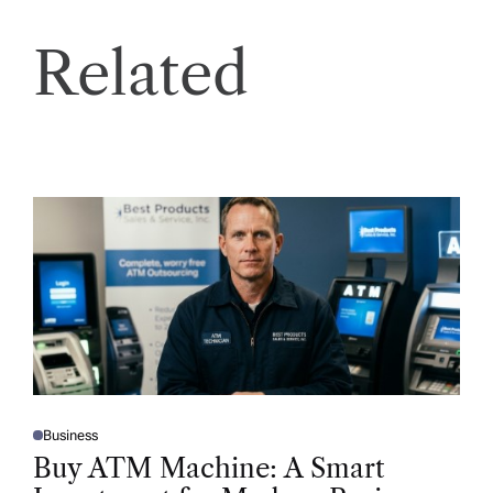
Related
Business
P
O
Buy ATM Machine: A Smart
S
T