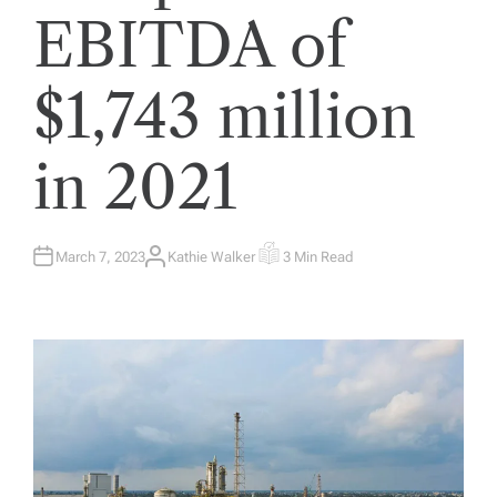
EBITDA of
$1,743 million
in 2021
March 7, 2023
Kathie Walker
3 Min Read
A
E
U
S
T
T
H
I
O
M
R
A
T
E
D
R
E
A
D
T
I
M
E