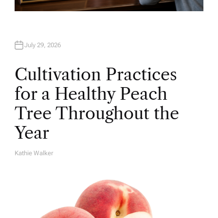
July 29, 2026
Cultivation Practices
for a Healthy Peach
Tree Throughout the
Year
Kathie Walker
A
U
T
H
O
R