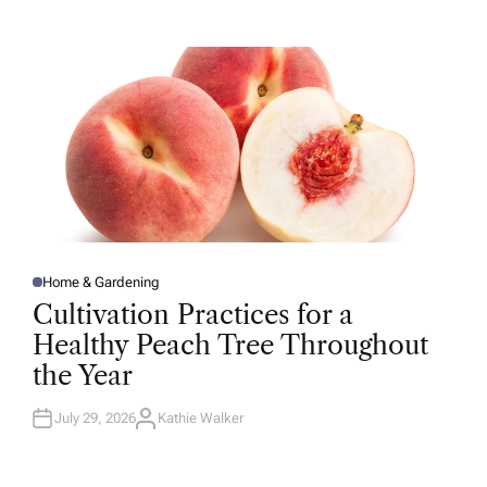
T
H
O
R
Home & Gardening
P
O
Cultivation Practices for a
S
T
Healthy Peach Tree Throughout
E
D
the Year
I
N
July 29, 2026
Kathie Walker
A
U
T
H
O