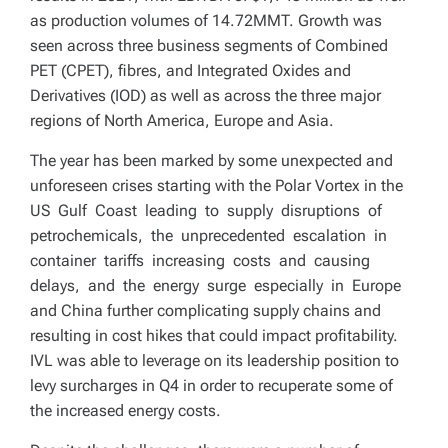
as production volumes of 14.72MMT. Growth was
seen across three business segments of Combined
PET (CPET), fibres, and Integrated Oxides and
Derivatives (IOD) as well as across the three major
regions of North America, Europe and Asia.
The year has been marked by some unexpected and
unforeseen crises starting with the Polar Vortex in the
US Gulf Coast leading to supply disruptions of
petrochemicals, the unprecedented escalation in
container tariffs increasing costs and causing
delays, and the energy surge especially in Europe
and China further complicating supply chains and
resulting in cost hikes that could impact profitability.
IVL was able to leverage on its leadership position to
levy surcharges in Q4 in order to recuperate some of
the increased energy costs.