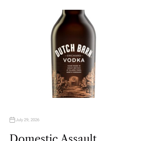
U
T
H
O
R
July 29, 2026
Domestic Assault