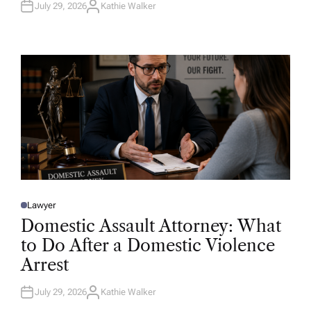
July 29, 2026
Kathie Walker
A
U
T
H
O
R
Lawyer
P
O
Domestic Assault Attorney: What
S
T
to Do After a Domestic Violence
E
D
Arrest
I
N
July 29, 2026
Kathie Walker
A
U