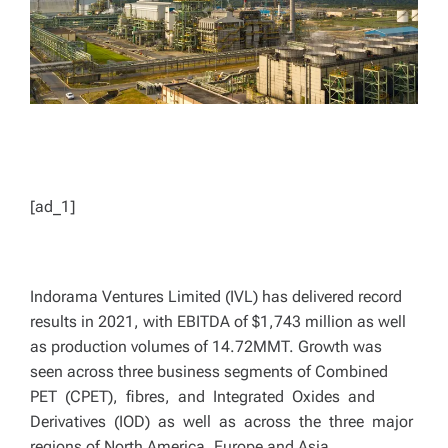
[ad_1]
Indorama Ventures Limited (IVL) has delivered record
results in 2021, with EBITDA of $1,743 million as well
as production volumes of 14.72MMT. Growth was
seen across three business segments of Combined
PET (CPET), fibres, and Integrated Oxides and
Derivatives (IOD) as well as across the three major
regions of North America, Europe and Asia.