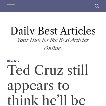
S
M
S
k
e
e
i
n
a
p
u
r
t
Daily Best Articles
c
o
h
c
Your Hub for the Best Articles
o
Online.
n
t
Politics
e
P
Ted Cruz still
O
n
S
T
t
E
D
appears to
I
N
think he’ll be