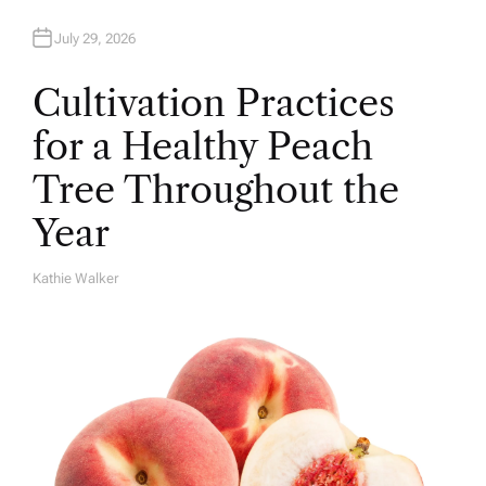
July 29, 2026
Cultivation Practices
for a Healthy Peach
Tree Throughout the
Year
Kathie Walker
A
U
T
H
O
R