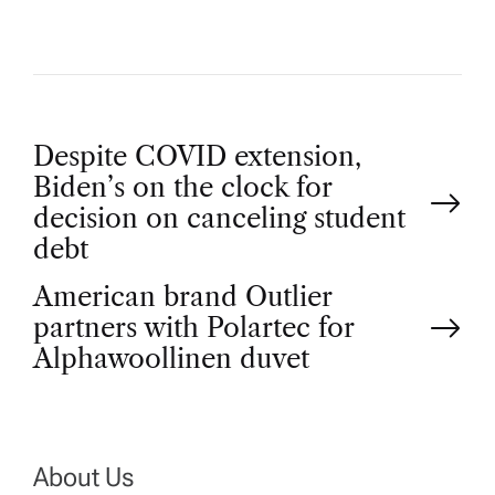
P
Despite COVID extension,
Biden’s on the clock for
o
decision on canceling student
debt
s
American brand Outlier
t
partners with Polartec for
Alphawoollinen duvet
n
a
About Us