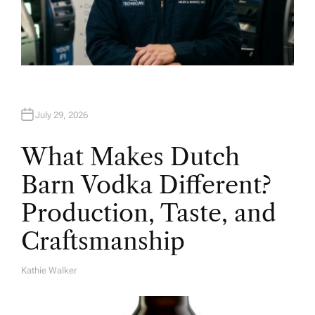
July 29, 2026
What Makes Dutch
Barn Vodka Different?
Production, Taste, and
Craftsmanship
Kathie Walker
A
U
T
H
O