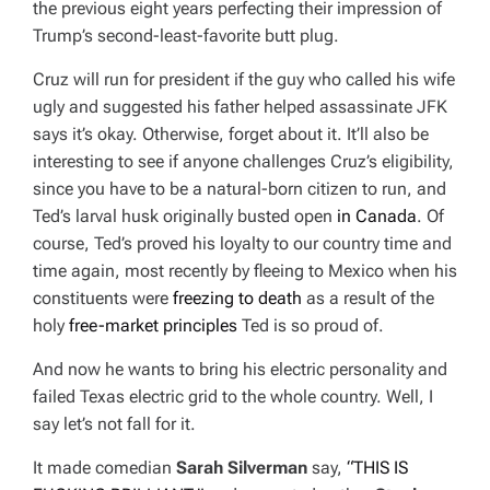
the previous eight years perfecting their impression of
Trump’s second-least-favorite butt plug.
Cruz will run for president if the guy who called his wife
ugly and suggested his father helped assassinate JFK
says it’s okay. Otherwise, forget about it. It’ll also be
interesting to see if anyone challenges Cruz’s eligibility,
since you have to be a natural-born citizen to run, and
Ted’s larval husk originally busted open
in Canada
. Of
course, Ted’s proved his loyalty to our country time and
time again, most recently by fleeing to Mexico when his
constituents were
freezing to death
as a result of the
holy
free-market principles
Ted is so proud of.
And now he wants to bring his electric personality and
failed Texas electric grid to the whole country. Well, I
say let’s not fall for it.
It made comedian
Sarah Silverman
say,
“THIS IS