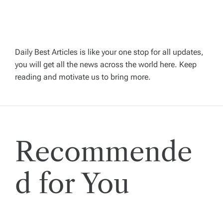
v
i
g
Daily Best Articles is like your one stop for all updates,
you will get all the news across the world here. Keep
reading and motivate us to bring more.
a
t
i
Recommende
o
d for You
n