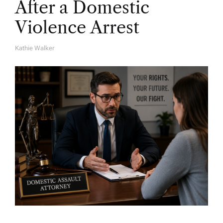
After a Domestic
Violence Arrest
Kathie Walker
A
U
T
H
O
R