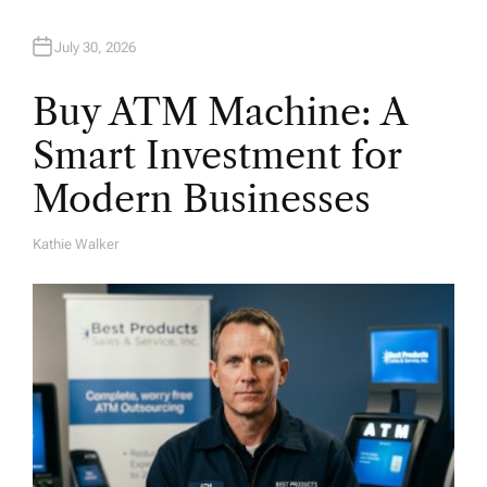
July 30, 2026
Buy ATM Machine: A
Smart Investment for
Modern Businesses
Kathie Walker
A
U
T
H
O
R