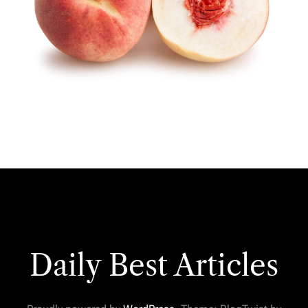
Daily Best Articles