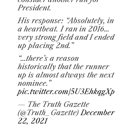
President.
His response: “Absolutely, in
a heartbeat. I ran in 2016…
very strong field and I ended
up placing 2nd.”
“…there’s a reason
historically that the runner
up is almost always the next
nominee.”
pic.twitter.com/5U3EhkqgXp
— The Truth Gazette
(@Truth_Gazette)
December
22, 2021