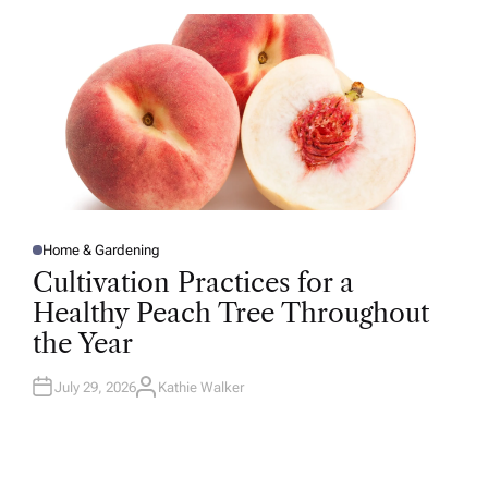
O
R
Home & Gardening
P
O
Cultivation Practices for a
S
T
Healthy Peach Tree Throughout
E
D
the Year
I
N
July 29, 2026
Kathie Walker
A
U
T
H
O
R