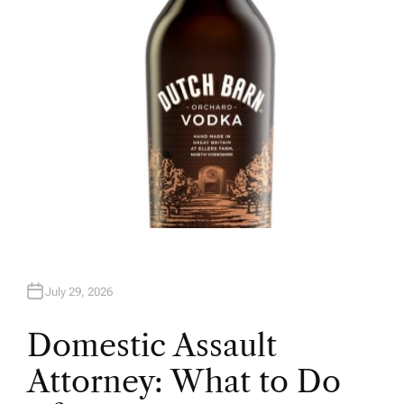
R
July 29, 2026
Domestic Assault
Attorney: What to Do