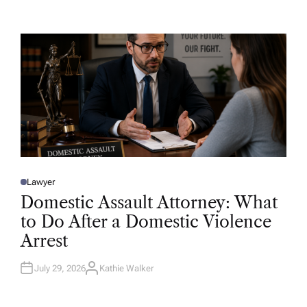
T
H
O
R
Lawyer
P
O
Domestic Assault Attorney: What
S
T
to Do After a Domestic Violence
E
D
Arrest
I
N
July 29, 2026
Kathie Walker
A
U
T
H