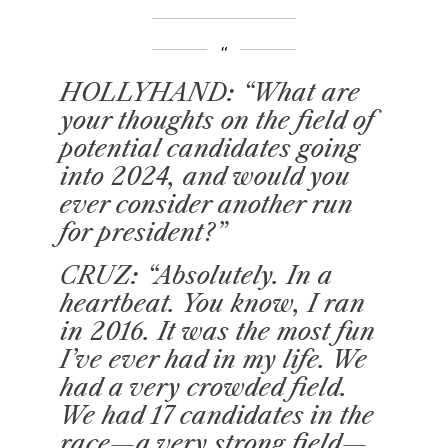
HOLLYHAND
: “What are
your thoughts on the field of
potential candidates going
into 2024, and would you
ever consider another run
for president?”
CRUZ: “Absolutely. In a
heartbeat. You know, I ran
in 2016. It was the most fun
I’ve ever had in my life. We
had a very crowded field.
We had 17 candidates in the
race—a very strong field—