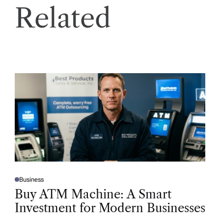
Related
Business
P
O
Buy ATM Machine: A Smart
S
T
Investment for Modern Businesses
E
D