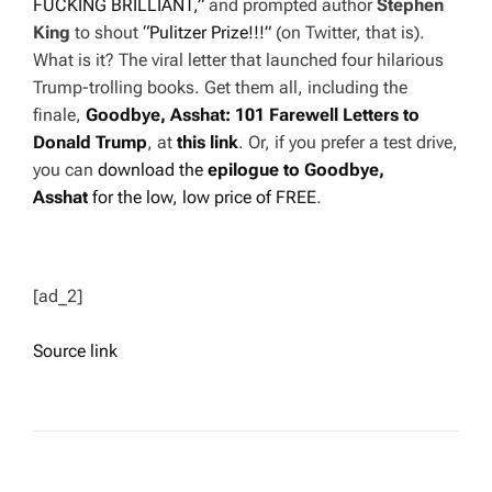
FUCKING BRILLIANT,”
and prompted author
Stephen
King
to shout
“Pulitzer Prize!!!”
(on Twitter, that is).
What is it? The viral letter that launched four hilarious
Trump-trolling books. Get them all, including the
finale,
Goodbye, Asshat: 101 Farewell Letters
to
Donald Trump
, at
this link
. Or, if you prefer a test drive,
you can
download the
epilogue to
Goodbye,
Asshat
for the low, low price of FREE
.
[ad_2]
Source link