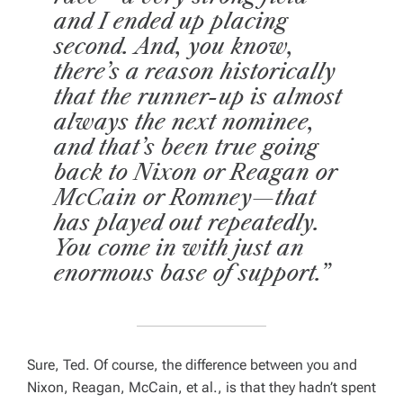
and I ended up placing
second. And, you know,
there’s a reason historically
that the runner-up is almost
always the next nominee,
and that’s been true going
back to Nixon or Reagan or
McCain or Romney—that
has played out repeatedly.
You come in with just an
enormous base of support.”
Sure, Ted. Of course, the difference between you and
Nixon, Reagan, McCain, et al., is that they hadn’t spent