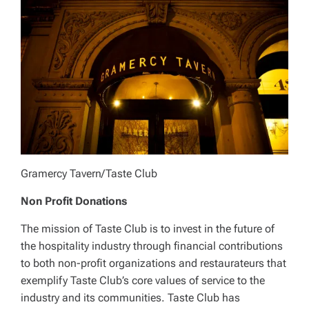
Gramercy Tavern/Taste Club
Non Profit Donations
The mission of Taste Club is to invest in the future of
the hospitality industry through financial contributions
to both non-profit organizations and restaurateurs that
exemplify Taste Club’s core values of service to the
industry and its communities. Taste Club has