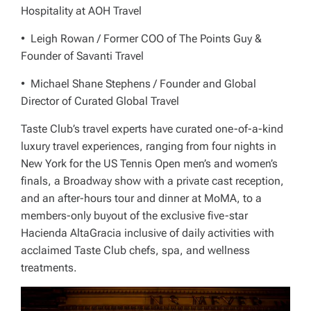
Hospitality at AOH Travel
• Leigh Rowan / Former COO of The Points Guy &
Founder of Savanti Travel
• Michael Shane Stephens / Founder and Global
Director of Curated Global Travel
Taste Club’s travel experts have curated one-of-a-kind
luxury travel experiences, ranging from four nights in
New York for the US Tennis Open men’s and women’s
finals, a Broadway show with a private cast reception,
and an after-hours tour and dinner at MoMA, to a
members-only buyout of the exclusive five-star
Hacienda AltaGracia inclusive of daily activities with
acclaimed Taste Club chefs, spa, and wellness
treatments.