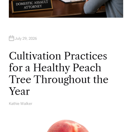
July 29, 2026
Cultivation Practices
for a Healthy Peach
Tree Throughout the
Year
Kathie Walker
A
U
T
H
O
R