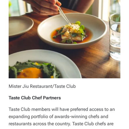
Mister Jiu Restaurant/Taste Club
Taste Club Chef Partners
Taste Club members will have preferred access to an
expanding portfolio of awards-winning chefs and
restaurants across the country. Taste Club chefs are