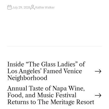
N
July 29, 2026
Kathie Walker
A
U
T
H
O
R
P
Inside “The Glass Ladies” of
Los Angeles’ Famed Venice
o
Neighborhood
Annual Taste of Napa Wine,
s
Food, and Music Festival
t
Returns to The Meritage Resort