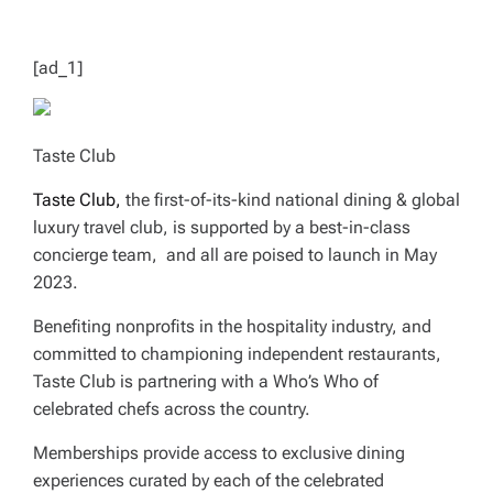
T
I
M
E
[ad_1]
Taste Club
Taste Club,
the first-of-its-kind national dining & global
luxury travel club, is supported by a best-in-class
concierge team, and all are poised to launch in May
2023.
Benefiting nonprofits in the hospitality industry, and
committed to championing independent restaurants,
Taste Club is partnering with a Who’s Who of
celebrated chefs across the country.
Memberships provide access to exclusive dining
experiences curated by each of the celebrated