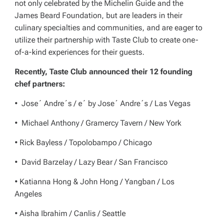
not only celebrated by the Michelin Guide and the
James Beard Foundation, but are leaders in their
culinary specialties and communities, and are eager to
utilize their partnership with Taste Club to create one-
of-a-kind experiences for their guests.
Recently, Taste Club announced their 12 founding
chef partners:
• Jose´ Andre´s / e´ by Jose´ Andre´s / Las Vegas
• Michael Anthony / Gramercy Tavern / New York
• Rick Bayless / Topolobampo / Chicago
• David Barzelay / Lazy Bear / San Francisco
• Katianna Hong & John Hong / Yangban / Los
Angeles
• Aisha Ibrahim / Canlis / Seattle