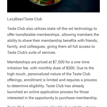
LazyBear/Taste Club
Taste Club also utilizes state-of-the-art technology to
offer transferable memberships, allowing members the
ability to share their membership benefits with friends,
family, and colleagues, giving them all full access to
Taste Club’s suite of services.
Memberships are priced at $7,500 for a one-time
initiation fee, with monthly dues of $300. Due to the
high-touch, personalized nature of the Taste Club
offerings, enrollment is limited and requires a process
to determine eligibility. Taste Club has already
launched an online application process for those
interested in the opportunity to purchase membership.