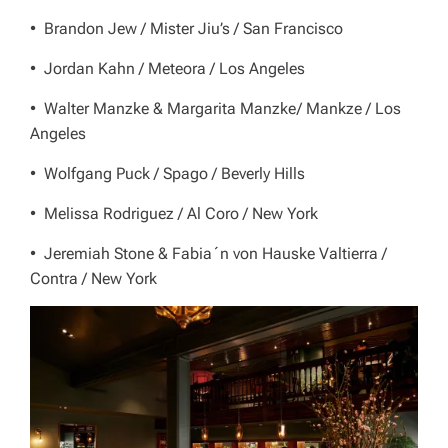
• Brandon Jew / Mister Jiu’s / San Francisco
• Jordan Kahn / Meteora / Los Angeles
• Walter Manzke & Margarita Manzke/ Mankze / Los
Angeles
• Wolfgang Puck / Spago / Beverly Hills
• Melissa Rodriguez / Al Coro / New York
• Jeremiah Stone & Fabia´n von Hauske Valtierra /
Contra / New York