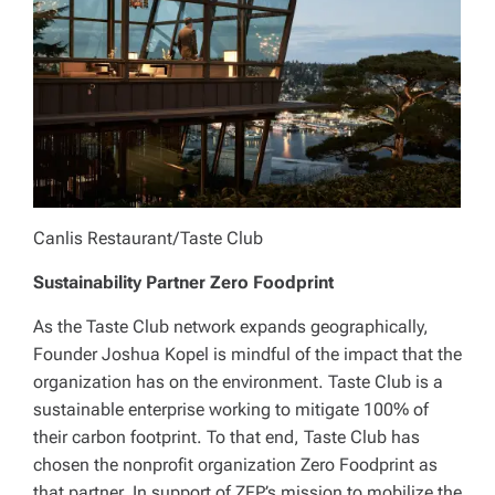
Canlis Restaurant/Taste Club
Sustainability Partner Zero Foodprint
As the Taste Club network expands geographically,
Founder Joshua Kopel is mindful of the impact that the
organization has on the environment. Taste Club is a
sustainable enterprise working to mitigate 100% of
their carbon footprint. To that end, Taste Club has
chosen the nonprofit organization Zero Foodprint as
that partner. In support of ZFP’s mission to mobilize the