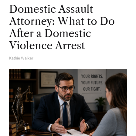
Domestic Assault
Attorney: What to Do
After a Domestic
Violence Arrest
Kathie Walker
A
U
T
H
O
R