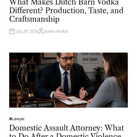
What Makes Dutch Barn Vodka
S
T
Different? Production, Taste, and
E
D
Craftsmanship
I
N
July 29, 2026
Kathie Walker
A
U
T
H
O
R
Lawyer
P
O
Domestic Assault Attorney: What
S
T
to Do After a Domestic Violence
E