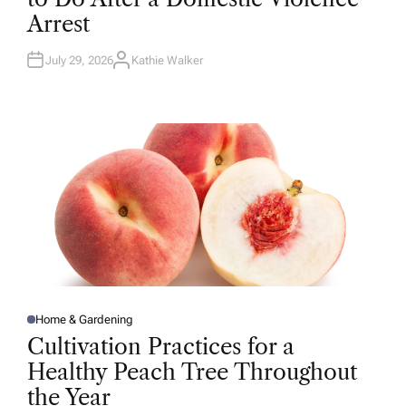
D
Arrest
I
N
July 29, 2026
Kathie Walker
A
U
T
H
O
R
Home & Gardening
P
O
Cultivation Practices for a
S
T
Healthy Peach Tree Throughout
E
D
the Year
I