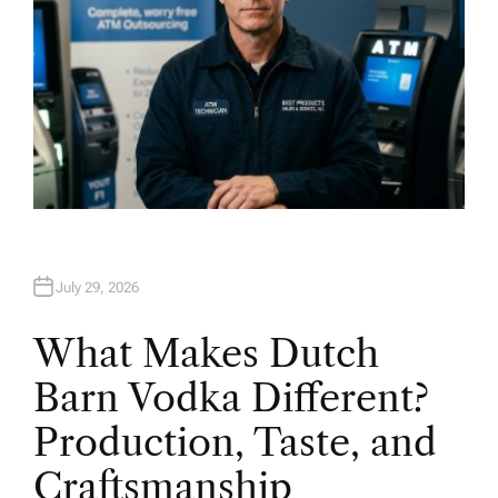
July 29, 2026
What Makes Dutch
Barn Vodka Different?
Production, Taste, and
Craftsmanship