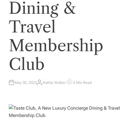
Dining &
Travel
Membership
Club
May 30, 2023
Kathie Walker
5 Min Read
A
E
U
S
T
T
H
I
O
M
R
A
T
E
D
R
E
A
D