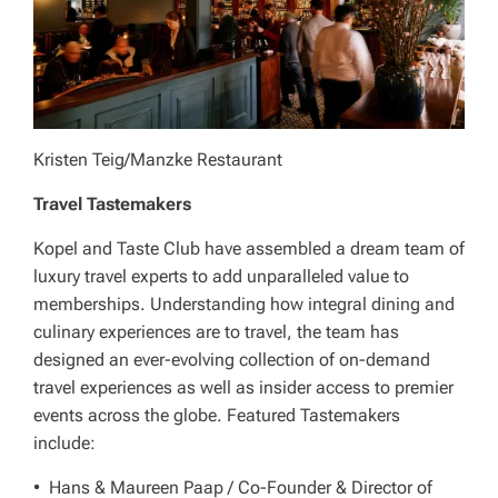
Kristen Teig/Manzke Restaurant
Travel Tastemakers
Kopel and Taste Club have assembled a dream team of
luxury travel experts to add unparalleled value to
memberships. Understanding how integral dining and
culinary experiences are to travel, the team has
designed an ever-evolving collection of on-demand
travel experiences as well as insider access to premier
events across the globe. Featured Tastemakers
include:
• Hans & Maureen Paap / Co-Founder & Director of