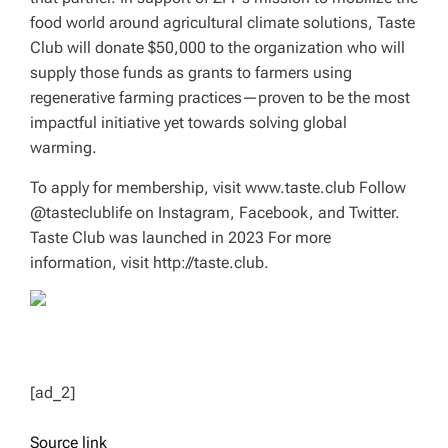
food world around agricultural climate solutions, Taste
Club will donate $50,000 to the organization who will
supply those funds as grants to farmers using
regenerative farming practices—proven to be the most
impactful initiative yet towards solving global
warming.
To apply for membership, visit www.taste.club Follow
@tasteclublife on Instagram, Facebook, and Twitter.
Taste Club was launched in 2023 For more
information, visit http://taste.club.
[ad_2]
Source link