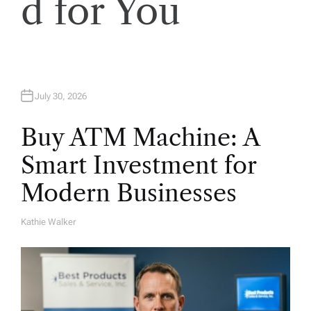
o
d for You
n
July 30, 2026
Buy ATM Machine: A
Smart Investment for
Modern Businesses
Kathie Walker
A
U
T
H
O
R