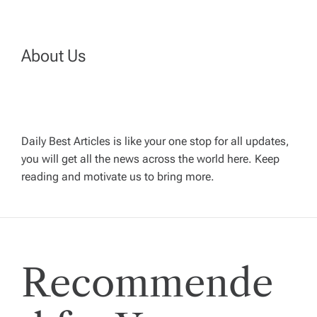
n
a
About Us
v
i
Daily Best Articles is like your one stop for all updates,
you will get all the news across the world here. Keep
g
reading and motivate us to bring more.
a
t
Recommende
i