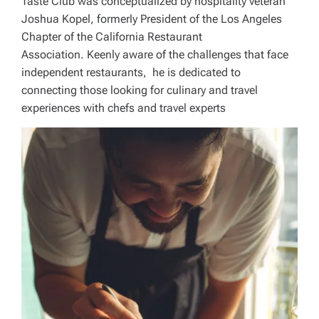
Taste Club was conceptualized by hospitality veteran
Joshua Kopel, formerly President of the Los Angeles
Chapter of the California Restaurant
Association. Keenly aware of the challenges that face
independent restaurants, he is dedicated to
connecting those looking for culinary and travel
experiences with chefs and travel experts