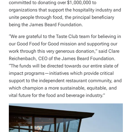
committed to donating over $1,000,000 to
organizations that support the hospitality industry and
unite people through food, the principal beneficiary
being the James Beard Foundation.
“We are grateful to the Taste Club team for believing in
our Good Food for Good mission and supporting our
work through this very generous donation,” said Clare
Reichenbach, CEO of the James Beard Foundation.
“The funds will be directed towards our entire slate of
impact programs—initiatives which provide critical
support to the independent restaurant community, and
which champion a more sustainable, equitable, and
vital future for the food and beverage industry.”