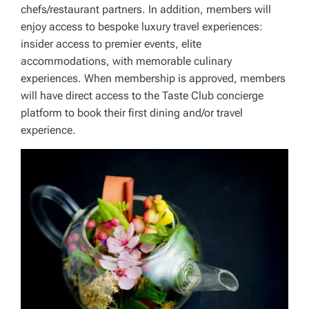
chefs/restaurant partners. In addition, members will
enjoy access to bespoke luxury travel experiences:
insider access to premier events, elite
accommodations, with memorable culinary
experiences. When membership is approved, members
will have direct access to the Taste Club concierge
platform to book their first dining and/or travel
experience.