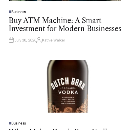
Business
P
O
Buy ATM Machine: A Smart
S
T
Investment for Modern Businesses
E
D
I
N
July 30, 2026
Kathie Walker
A
U
T
H
O
R
Business
P
O