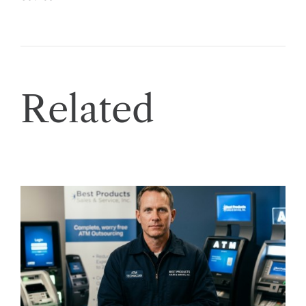
Related