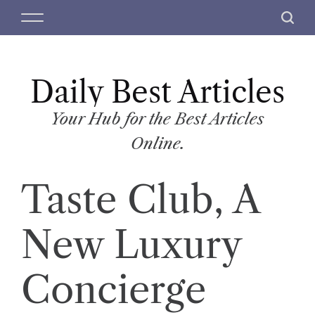
S
M
S
k
e
e
i
n
a
p
u
r
t
Daily Best Articles
c
o
h
c
Your Hub for the Best Articles
o
Online.
n
t
Taste Club, A
e
n
t
New Luxury
Concierge