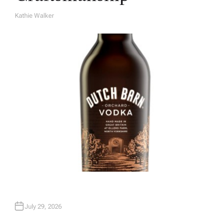
Kathie Walker
A
U
T
H
O
R
July 29, 2026