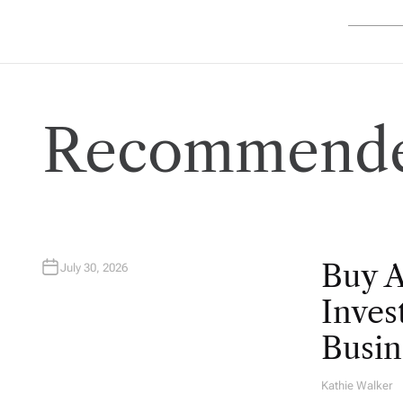
Recommende
Buy 
July 30, 2026
Inves
Busin
Kathie Walker
A
U