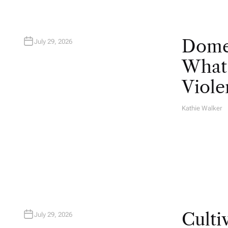
Domes
July 29, 2026
What 
Viole
Kathie Walker
A
U
T
H
O
R
Culti
July 29, 2026