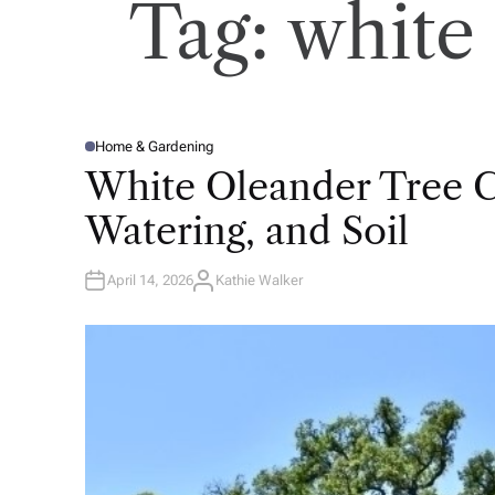
Tag:
white 
Home & Gardening
P
O
White Oleander Tree Ca
S
T
E
Watering, and Soil
D
I
N
April 14, 2026
Kathie Walker
A
U
T
H
O
R