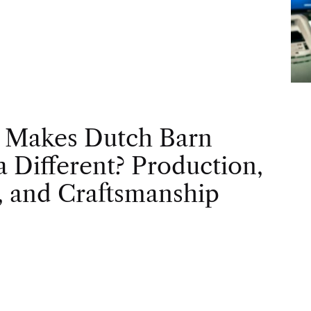
 Makes Dutch Barn
 Different? Production,
, and Craftsmanship