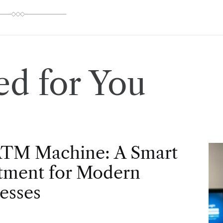
d for You
ATM Machine: A Smart
tment for Modern
esses