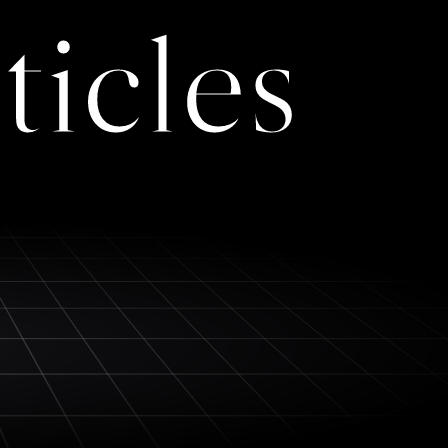
ticles