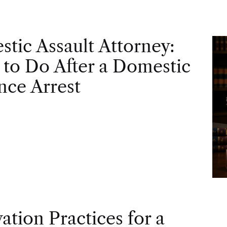
tic Assault Attorney:
to Do After a Domestic
nce Arrest
vation Practices for a