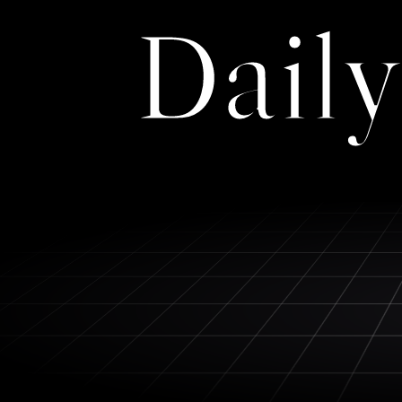
Daily