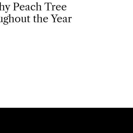
hy Peach Tree
ghout the Year