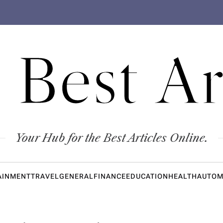
 Best Ar
Your Hub for the Best Articles Online.
AINMENT
TRAVEL
GENERAL
FINANCE
EDUCATION
HEALTH
AUTOM