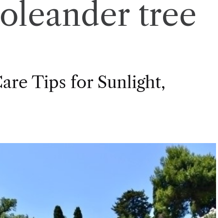
oleander tree
re Tips for Sunlight,