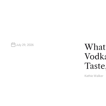
T
H
O
R
What
July 29, 2026
Vodka
Taste
Kathie Walker
A
U
T
H
O
R