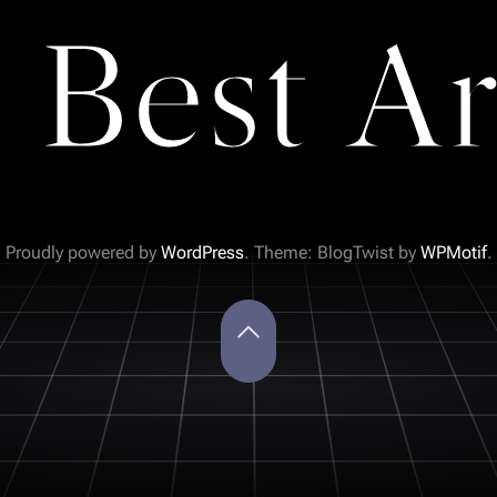
 Best Ar
Proudly powered by
WordPress
. Theme: BlogTwist by
WPMotif
.