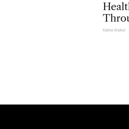
Healt
Throu
Kathie Walker
A
U
T
H
O
R