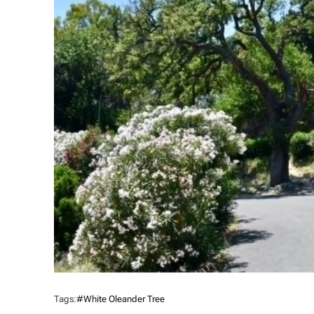
Tags:
#white Oleander Tree