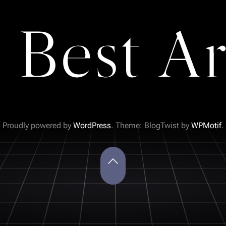
 Best Ar
Proudly powered by
WordPress
. Theme: BlogTwist by
WPMotif
.