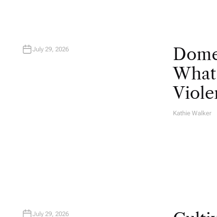
Domes
July 29, 2026
What 
Viole
Kathie Walker
A
U
T
H
O
R
July 29, 2026