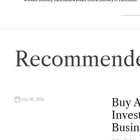
Recommende
Buy 
July 30, 2026
Inves
Busin