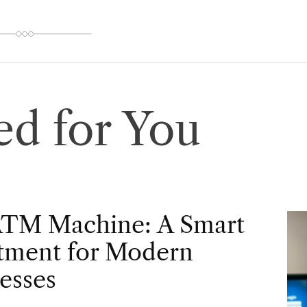
d for You
ATM Machine: A Smart
tment for Modern
esses