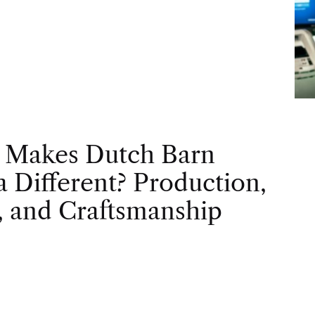
 Makes Dutch Barn
 Different? Production,
, and Craftsmanship