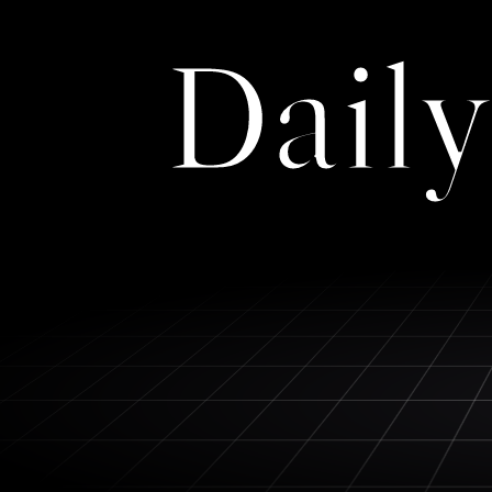
Daily