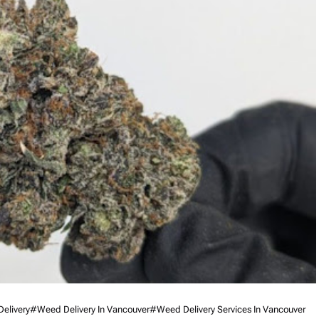
Delivery
#weed Delivery In Vancouver
#weed Delivery Services In Vancouver