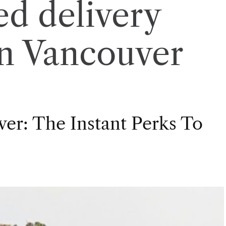
d delivery
in Vancouver
er: The Instant Perks To