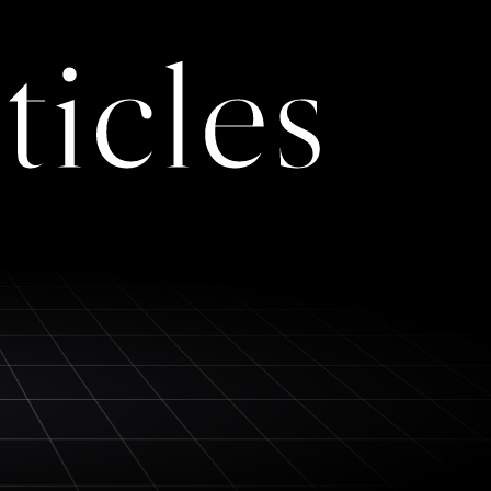
ticles