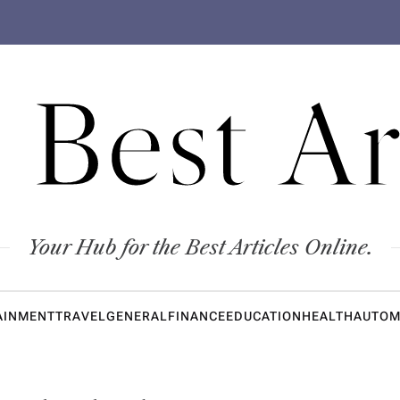
 Best Ar
Your Hub for the Best Articles Online.
AINMENT
TRAVEL
GENERAL
FINANCE
EDUCATION
HEALTH
AUTOM