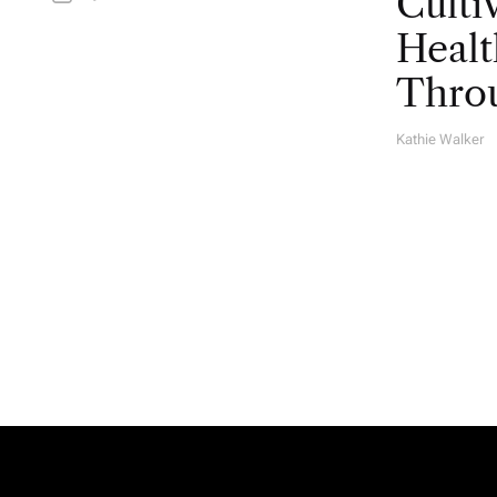
Culti
Healt
Throu
Kathie Walker
A
U
T
H
O
R