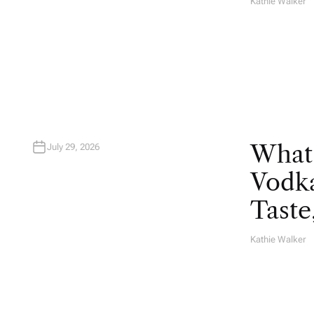
Kathie Walker
A
U
T
H
O
R
What
July 29, 2026
Vodka
Taste
Kathie Walker
A
U
T
H
O
R