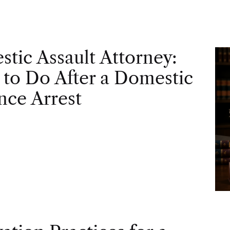
tic Assault Attorney:
to Do After a Domestic
nce Arrest