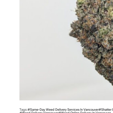
Tags:
#same-Day Weed Delivery Services In Vancouver
#shatter 
#Weed Delivery Vancouver
#Weed Online Delivery In Vancouver