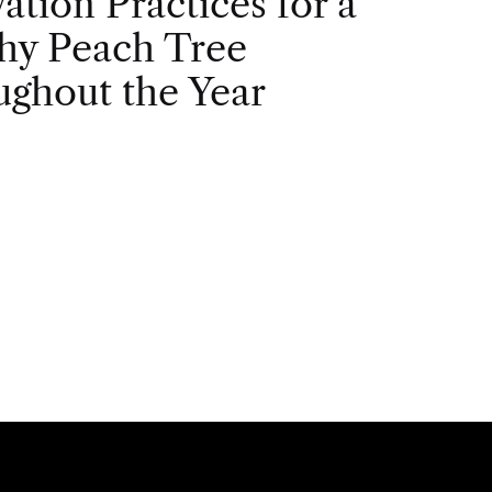
vation Practices for a
hy Peach Tree
ghout the Year