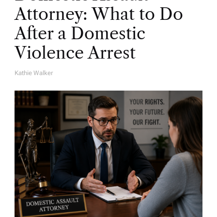
Attorney: What to Do
After a Domestic
Violence Arrest
Kathie Walker
A
U
T
H
O
R