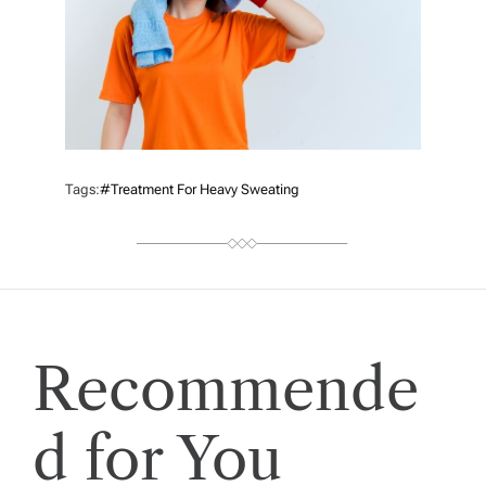
Tags:
#treatment For Heavy Sweating
Recommende
d for You