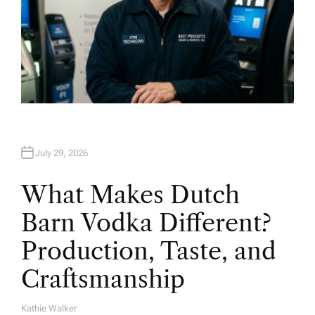
July 29, 2026
What Makes Dutch
Barn Vodka Different?
Production, Taste, and
Craftsmanship
Kathie Walker
A