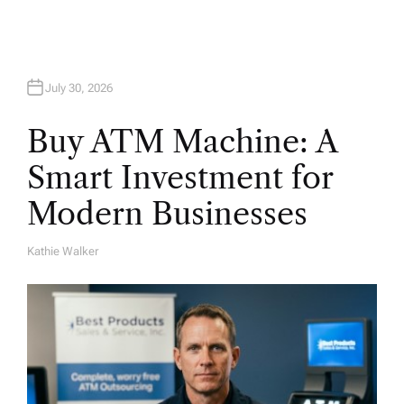
July 30, 2026
Buy ATM Machine: A
Smart Investment for
Modern Businesses
Kathie Walker
A
U
T
H
O
R