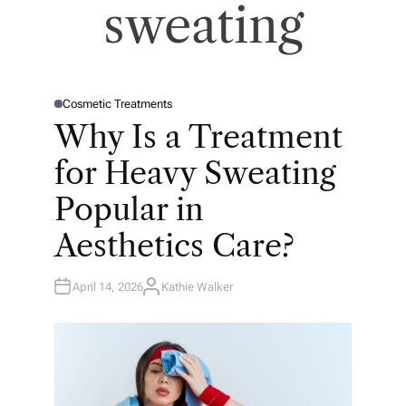
sweating
Cosmetic Treatments
P
O
Why Is a Treatment
S
T
E
for Heavy Sweating
D
I
N
Popular in
Aesthetics Care?
April 14, 2026
Kathie Walker
A
U
T
H
O
R