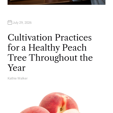
July 29, 2026
Cultivation Practices
for a Healthy Peach
Tree Throughout the
Year
Kathie Walker
A
U
T
H
O
R