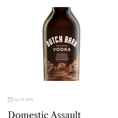
U
T
H
O
R
July 29, 2026
Domestic Assault