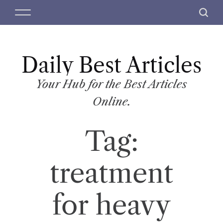
S
M
S
k
e
e
i
n
a
p
u
r
t
Daily Best Articles
c
o
h
c
Your Hub for the Best Articles
o
Online.
n
t
Tag:
e
n
t
treatment
for heavy