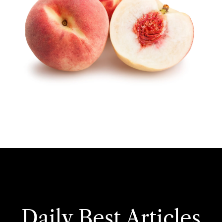
Daily Best Articles