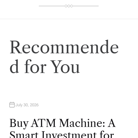
Recommende
d for You
July 30, 2026
Buy ATM Machine: A
Smart Investment for