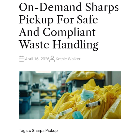
O
On-Demand Sharps
S
T
E
Pickup For Safe
D
I
N
And Compliant
Waste Handling
April 16, 2026
Kathie Walker
A
U
T
H
O
R
Tags:
#sharps Pickup