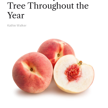
Tree Throughout the
Year
Kathie Walker
A
U
T
H
O
R