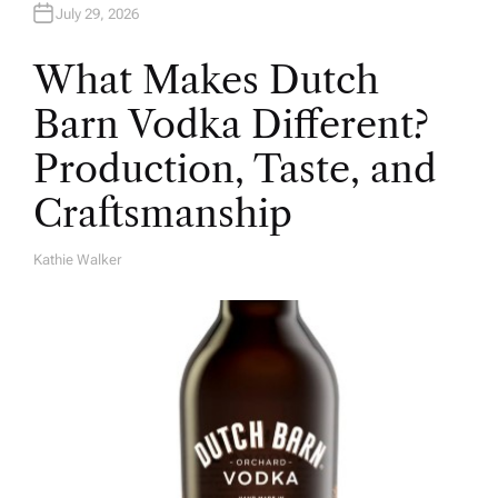
July 29, 2026
What Makes Dutch
Barn Vodka Different?
Production, Taste, and
Craftsmanship
Kathie Walker
A
U
T
H
O
R