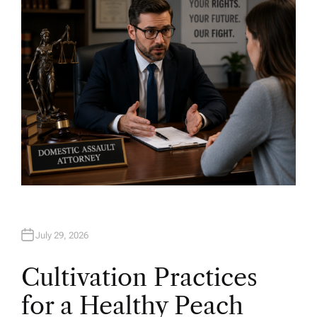
O
R
July 29, 2026
Cultivation Practices
for a Healthy Peach