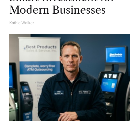
Modern Businesses
Kathie Walker
A
U
T
H
O
R