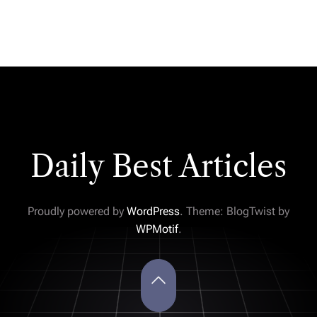
Daily Best Articles
Proudly powered by
WordPress
. Theme: BlogTwist by
WPMotif
.