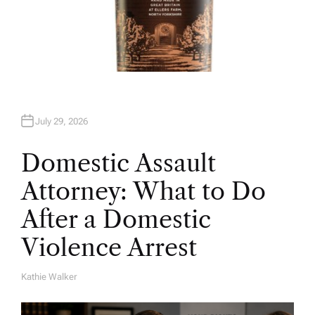
July 29, 2026
Domestic Assault
Attorney: What to Do
After a Domestic
Violence Arrest
Kathie Walker
A
U
T
H