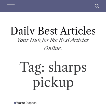
S
M
S
k
e
e
i
n
a
p
u
r
t
Daily Best Articles
c
o
h
c
Your Hub for the Best Articles
o
Online.
n
t
Tag:
sharps
e
n
t
pickup
Waste Disposal
P