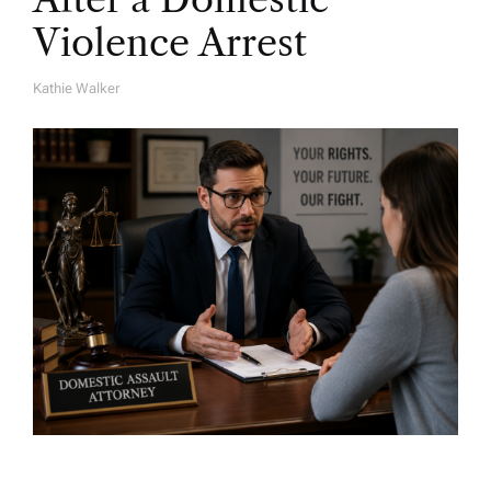
Violence Arrest
Kathie Walker
A
U
T
H
O
R