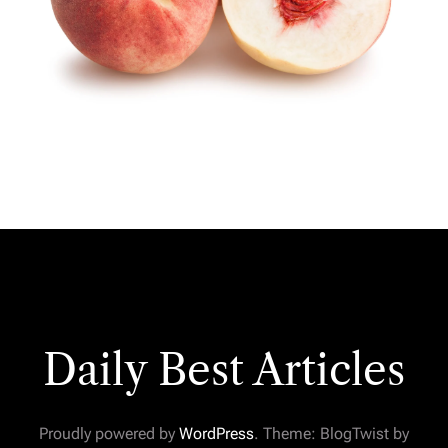
Daily Best Articles
Proudly powered by
WordPress
. Theme: BlogTwist by