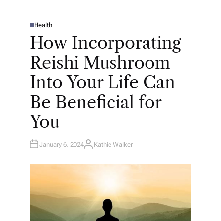
Health
P
O
How Incorporating
S
T
E
Reishi Mushroom
D
I
N
Into Your Life Can
Be Beneficial for
You
January 6, 2024
Kathie Walker
A
U
T
H
O
R