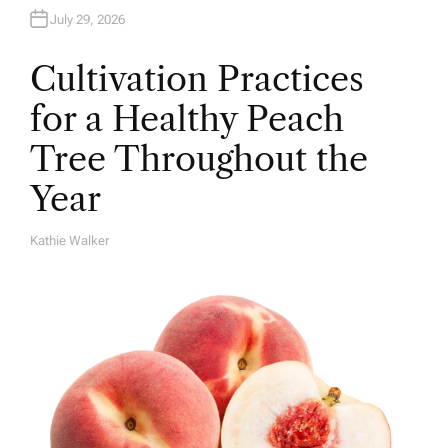
July 29, 2026
Cultivation Practices
for a Healthy Peach
Tree Throughout the
Year
Kathie Walker
A
U
T
H
O
R