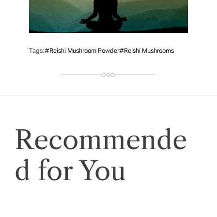
Tags:
#reishi Mushroom Powder
#reishi Mushrooms
Recommende
d for You