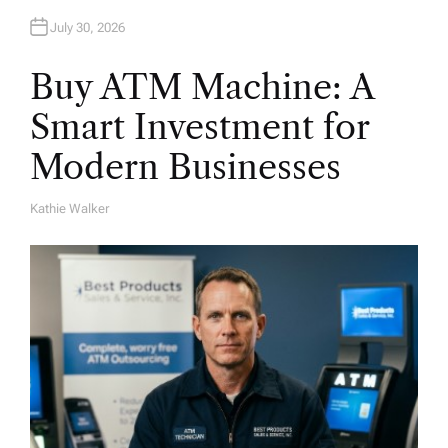
July 30, 2026
Buy ATM Machine: A
Smart Investment for
Modern Businesses
Kathie Walker
A
U
T
H
O
R