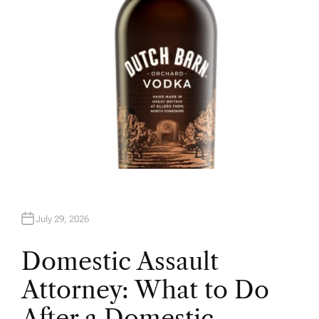
July 29, 2026
Domestic Assault
Attorney: What to Do
After a Domestic