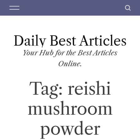
S
M
S
k
e
e
i
n
a
p
u
r
t
Daily Best Articles
c
o
h
c
Your Hub for the Best Articles
o
Online.
n
t
Tag:
reishi
e
n
t
mushroom
powder