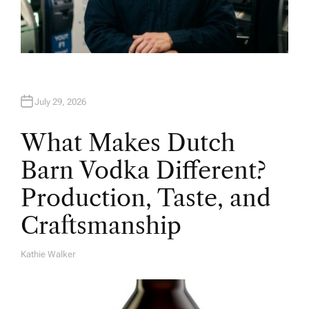
July 29, 2026
What Makes Dutch
Barn Vodka Different?
Production, Taste, and
Craftsmanship
Kathie Walker
A
U
T
H
O
R