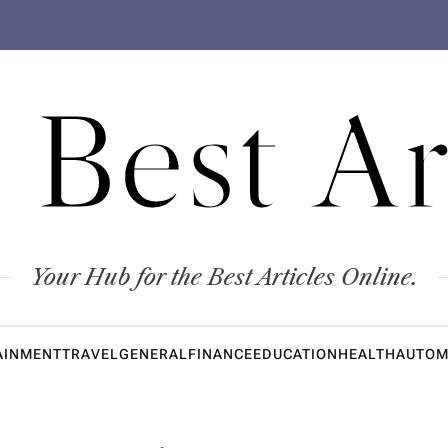
 Best Ar
Your Hub for the Best Articles Online.
AINMENT
TRAVEL
GENERAL
FINANCE
EDUCATION
HEALTH
AUTOM