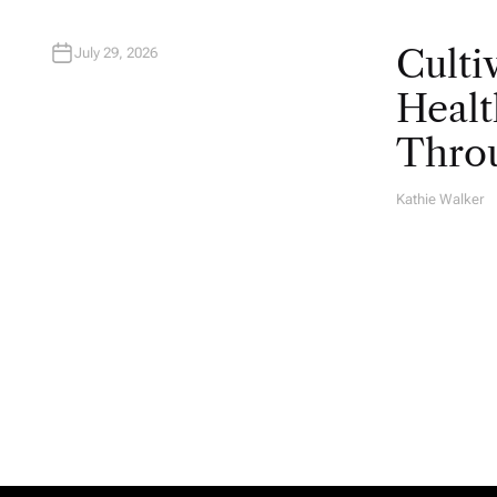
Culti
July 29, 2026
Healt
Throu
Kathie Walker
A
U
T
H
O
R