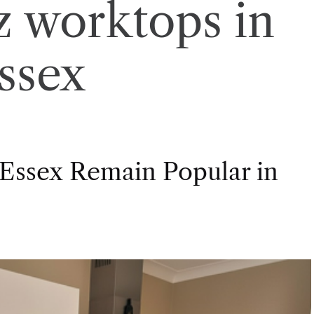
z worktops in
ssex
Essex Remain Popular in