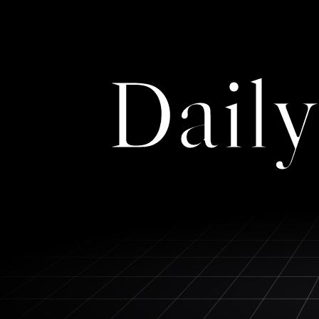
Daily