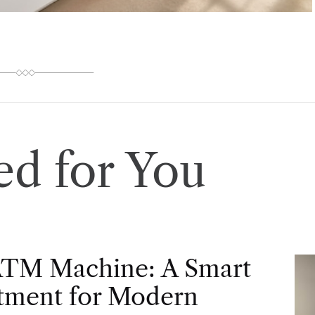
d for You
ATM Machine: A Smart
tment for Modern