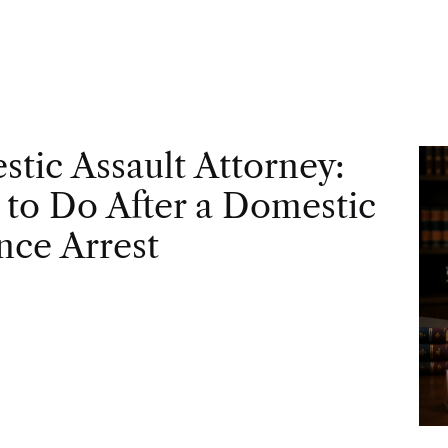
tic Assault Attorney:
to Do After a Domestic
nce Arrest