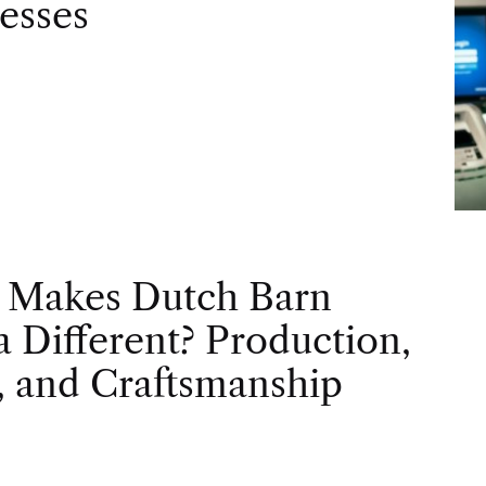
esses
 Makes Dutch Barn
 Different? Production,
, and Craftsmanship