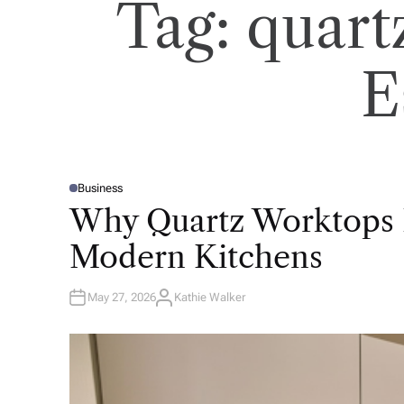
Tag:
quart
E
Business
P
O
Why Quartz Worktops 
S
T
E
Modern Kitchens
D
I
N
May 27, 2026
Kathie Walker
A
U
T
H
O
R