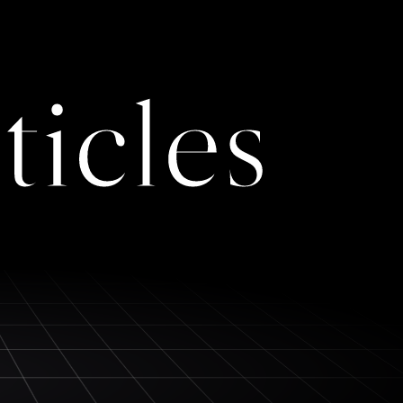
ticles