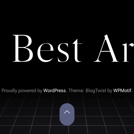
 Best Ar
Proudly powered by
WordPress
. Theme: BlogTwist by
WPMotif
.