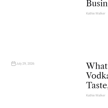
Busin
Kathie Walker
A
U
T
H
O
R
What
July 29, 2026
Vodka
Taste
Kathie Walker
A
U
T
H