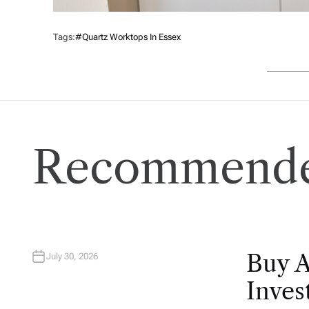
Tags:
#quartz Worktops In Essex
Recommende
Buy 
July 30, 2026
Inves