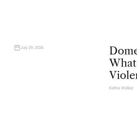
O
R
Domes
July 29, 2026
What 
Viole
Kathie Walker
A
U
T
H
O
R