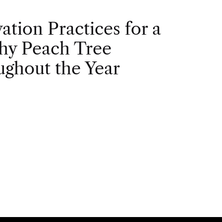
vation Practices for a
hy Peach Tree
ghout the Year