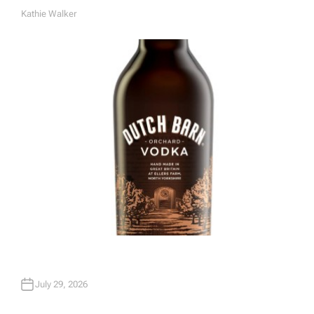
Kathie Walker
A
U
T
H
O
R
July 29, 2026