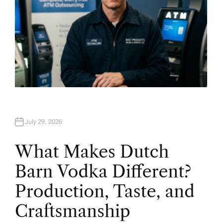
July 29, 2026
What Makes Dutch
Barn Vodka Different?
Production, Taste, and
Craftsmanship