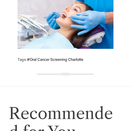
Tags:
#oral Cancer Screening Charlotte
Recommende