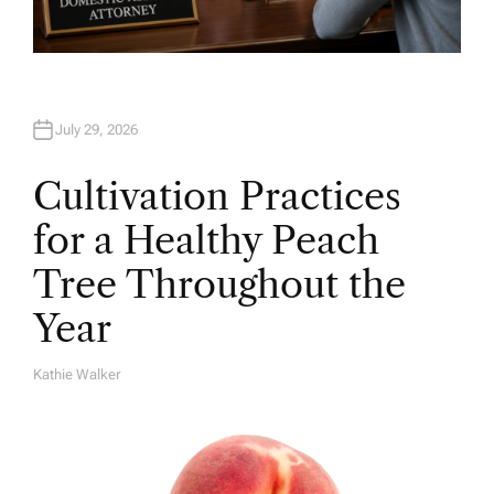
July 29, 2026
Cultivation Practices
for a Healthy Peach
Tree Throughout the
Year
Kathie Walker
A
U
T
H
O
R