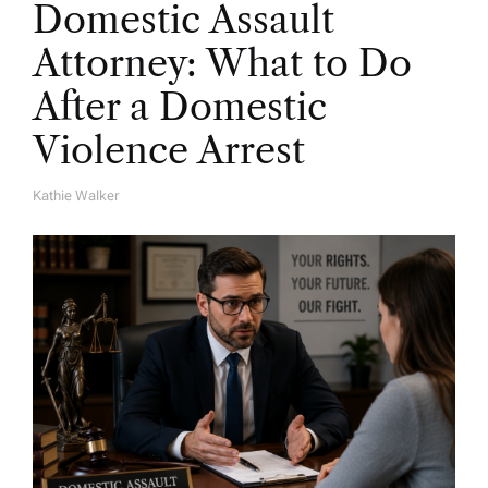
Domestic Assault
Attorney: What to Do
After a Domestic
Violence Arrest
Kathie Walker
A
U
T
H
O
R