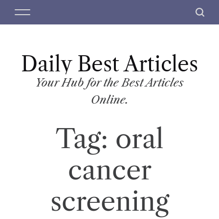
S
M
S
k
e
e
i
n
a
p
u
r
t
Daily Best Articles
c
o
h
c
Your Hub for the Best Articles
o
Online.
n
t
Tag:
oral
e
n
t
cancer
screening