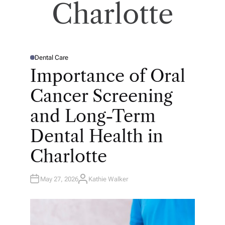
Charlotte
Dental Care
P
O
Importance of Oral
S
T
E
Cancer Screening
D
I
N
and Long-Term
Dental Health in
Charlotte
May 27, 2026
Kathie Walker
A
U
T
H
O
R