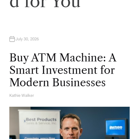
d for You
July 30, 2026
Buy ATM Machine: A
Smart Investment for
Modern Businesses
Kathie Walker
A
U
T
H
O
R