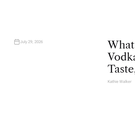
R
What
July 29, 2026
Vodka
Taste
Kathie Walker
A
U
T
H
O
R