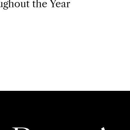
ghout the Year