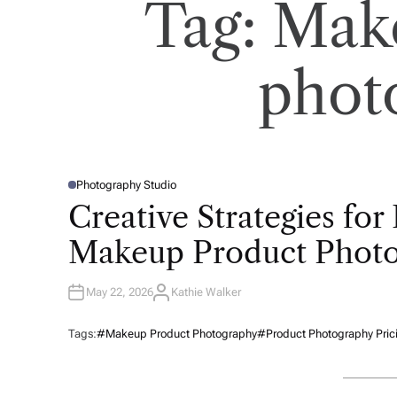
Tag:
Mak
phot
Photography Studio
P
O
Creative Strategies fo
S
T
E
Makeup Product Phot
D
I
N
May 22, 2026
Kathie Walker
A
U
T
H
Tags:
#Makeup Product Photography
#Product Photography Pric
O
R