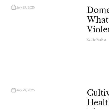
Domes
July 29, 2026
What 
Viole
Kathie Walker
A
U
T
H
O
R
Culti
July 29, 2026
Healt