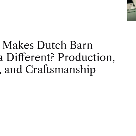
 Makes Dutch Barn
 Different? Production,
, and Craftsmanship