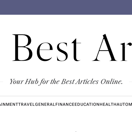
 Best Ar
Your Hub for the Best Articles Online.
AINMENT
TRAVEL
GENERAL
FINANCE
EDUCATION
HEALTH
AUTOM