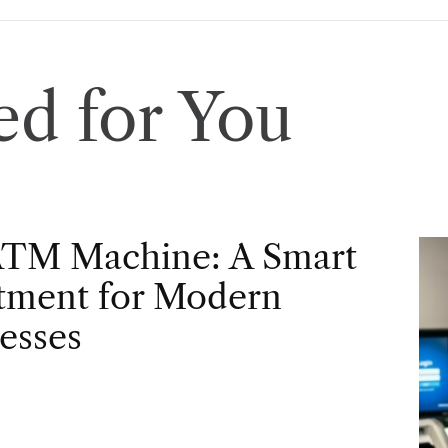
d for You
ATM Machine: A Smart
tment for Modern
esses