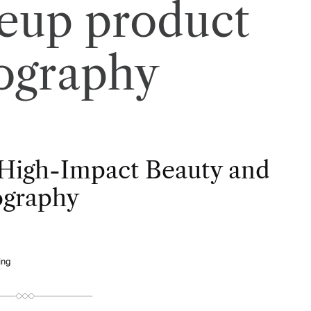
eup product
ography
r High-Impact Beauty and
ography
ing