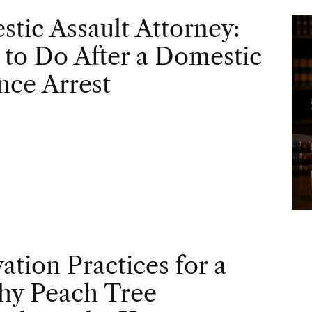
tic Assault Attorney:
to Do After a Domestic
nce Arrest
vation Practices for a
hy Peach Tree