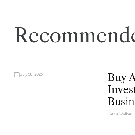
Recommende
Buy 
July 30, 2026
Inves
Busin
Kathie Walker
A
U
T
H
O