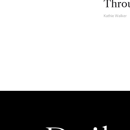
Throu
Kathie Walker
A
U
T
H
O
R