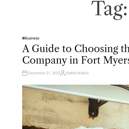
Tag
Business
P
O
A Guide to Choosing th
S
T
E
Company in Fort Myer
D
I
N
December 21, 2023
Kathie Walker
A
U
T
H
O
R