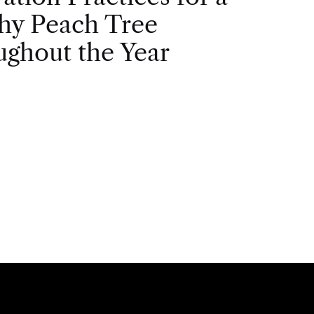
hy Peach Tree
ghout the Year