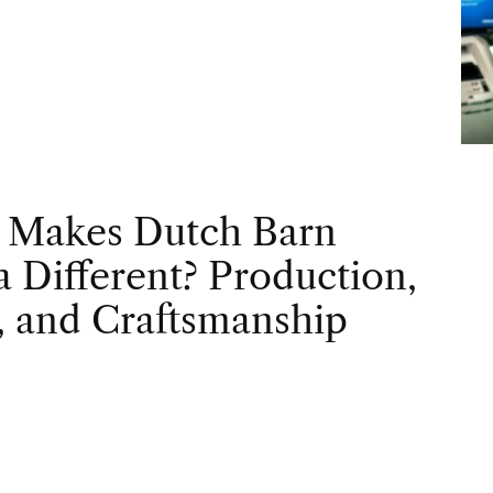
 Makes Dutch Barn
 Different? Production,
, and Craftsmanship