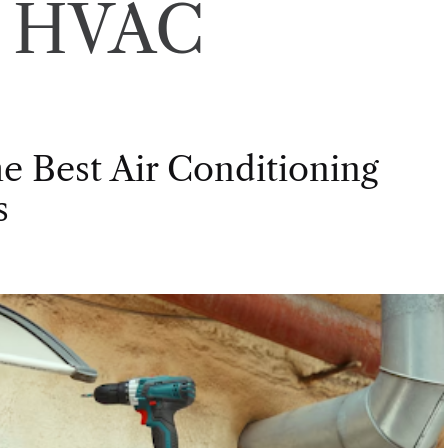
:
HVAC
e Best Air Conditioning
s