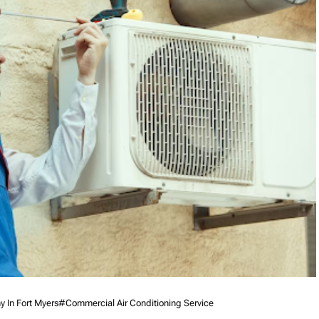
 In Fort Myers
#commercial Air Conditioning Service