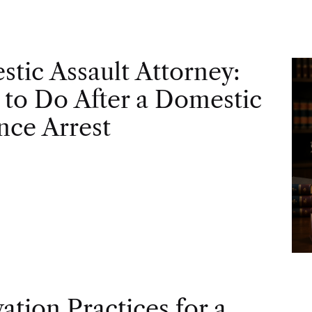
tic Assault Attorney:
to Do After a Domestic
nce Arrest
vation Practices for a