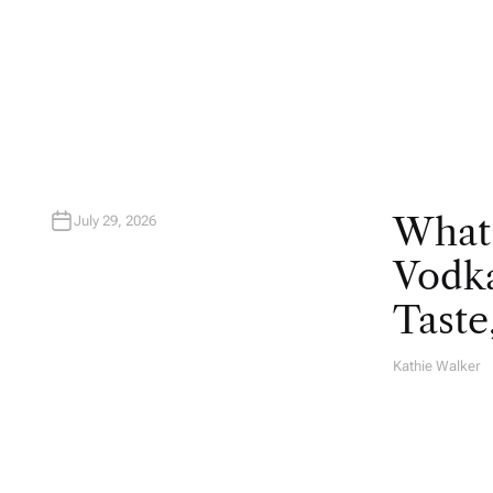
U
T
H
O
R
What
July 29, 2026
Vodka
Taste
Kathie Walker
A
U
T
H
O
R