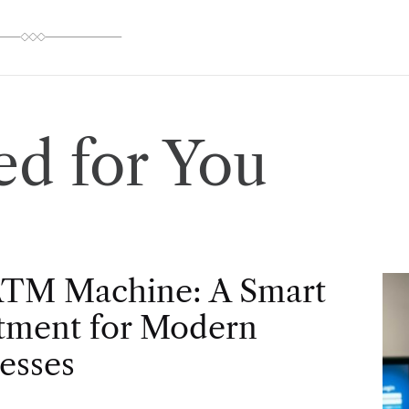
d for You
ATM Machine: A Smart
tment for Modern
esses