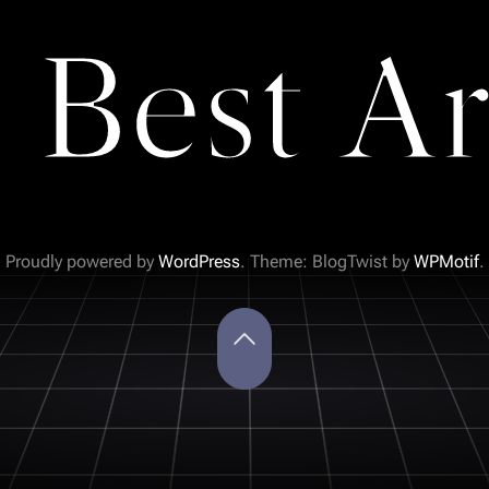
 Best Ar
Proudly powered by
WordPress
. Theme: BlogTwist by
WPMotif
.