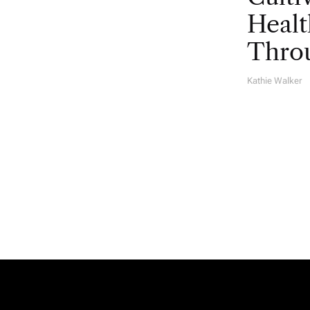
Healt
Throu
Kathie Walker
A
U
T
H
O
R