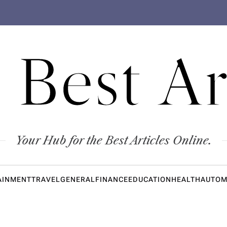
 Best Ar
Your Hub for the Best Articles Online.
AINMENT
TRAVEL
GENERAL
FINANCE
EDUCATION
HEALTH
AUTOM