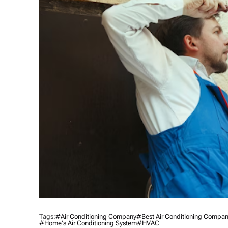
Tags:
#Air Conditioning Company
#best Air Conditioning Company
#home's Air Conditioning System
#HVAC