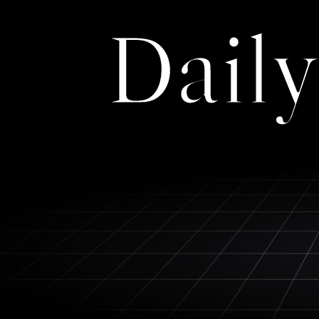
Daily