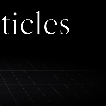
ticles