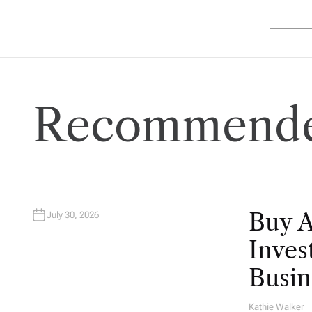
Recommende
Buy 
July 30, 2026
Inves
Busin
Kathie Walker
A