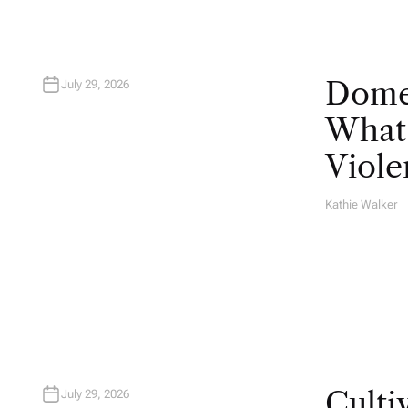
Domes
July 29, 2026
What 
Viole
Kathie Walker
A
U
T
H
O
R
Culti
July 29, 2026