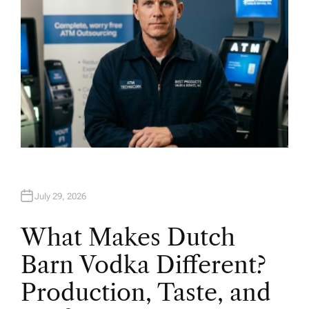
July 29, 2026
What Makes Dutch
Barn Vodka Different?
Production, Taste, and