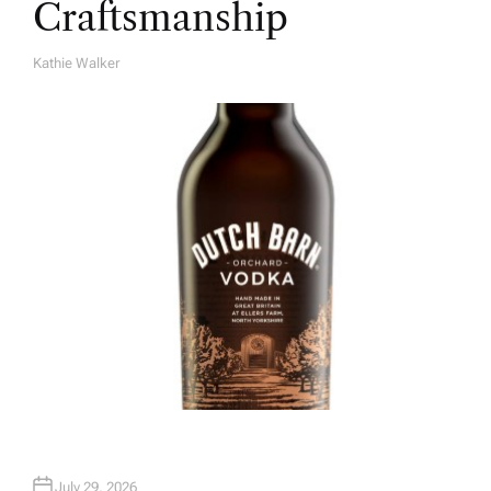
Craftsmanship
Kathie Walker
A
U
T
H
O
R
July 29, 2026