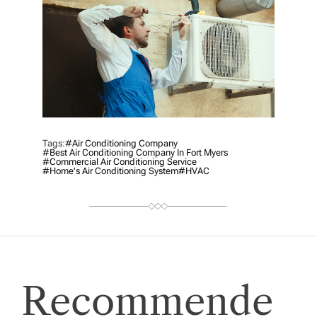
Tags:
#Air Conditioning Company
#best Air Conditioning Company In Fort Myers
#commercial Air Conditioning Service
#home's Air Conditioning System
#HVAC
Recommende