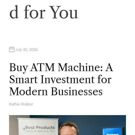
d for You
July 30, 2026
Buy ATM Machine: A
Smart Investment for
Modern Businesses
Kathie Walker
A
U
T
H
O
R