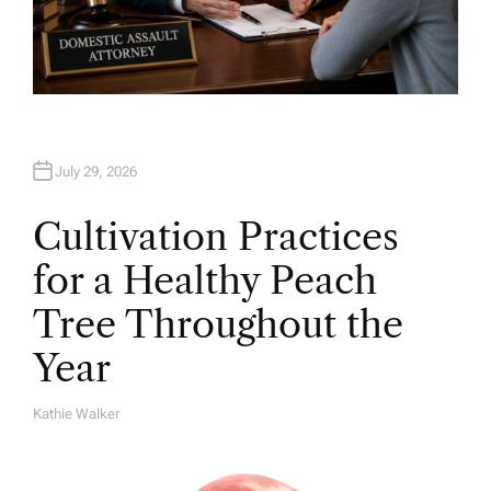
July 29, 2026
Cultivation Practices
for a Healthy Peach
Tree Throughout the
Year
Kathie Walker
A
U
T
H
O
R