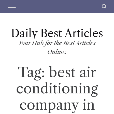
S
M
S
k
e
e
i
n
a
p
u
r
t
Daily Best Articles
c
o
h
c
Your Hub for the Best Articles
o
Online.
n
t
Tag:
best air
e
n
t
conditioning
company in