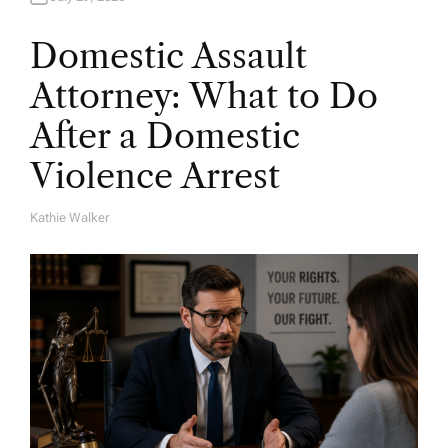
Domestic Assault
Attorney: What to Do
After a Domestic
Violence Arrest
Kathie Walker
A
U
T
H
O
R