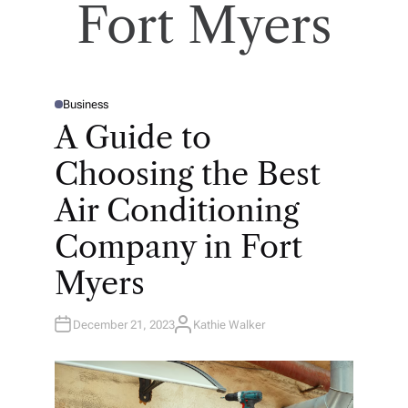
Fort Myers
Business
P
O
A Guide to
S
T
E
Choosing the Best
D
I
N
Air Conditioning
Company in Fort
Myers
December 21, 2023
Kathie Walker
A
U
T
H
O
R