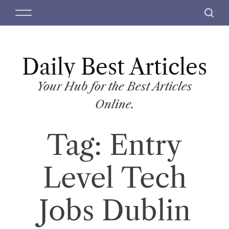
S
M
S
k
e
e
i
n
a
p
u
r
t
Daily Best Articles
c
o
h
c
Your Hub for the Best Articles
o
Online.
n
t
Tag:
Entry
e
n
t
Level Tech
Jobs Dublin