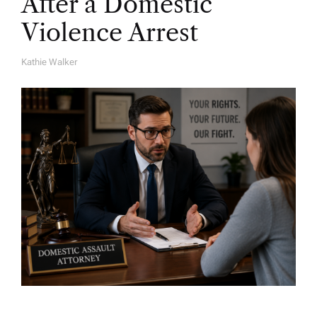
After a Domestic
Violence Arrest
Kathie Walker
A
U
T
H
O
R