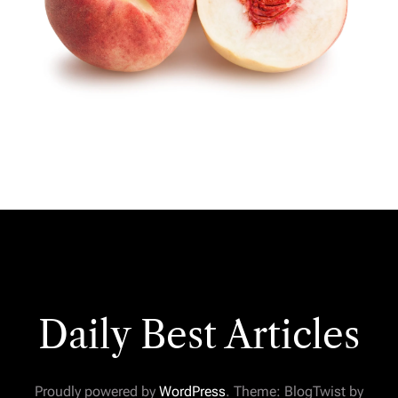
Daily Best Articles
Proudly powered by
WordPress
. Theme: BlogTwist by