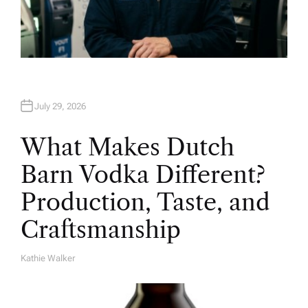
July 29, 2026
What Makes Dutch
Barn Vodka Different?
Production, Taste, and
Craftsmanship
Kathie Walker
A
U
T
H
O
R