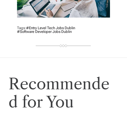
Tags:
#Entry Level Tech Jobs Dublin
#Software Developer Jobs Dublin
Recommende
d for You