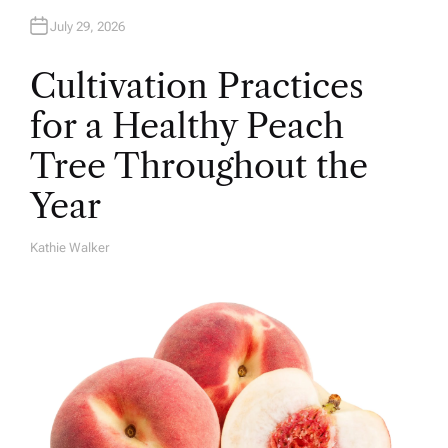
July 29, 2026
Cultivation Practices
for a Healthy Peach
Tree Throughout the
Year
Kathie Walker
A
U
T
H
O
R