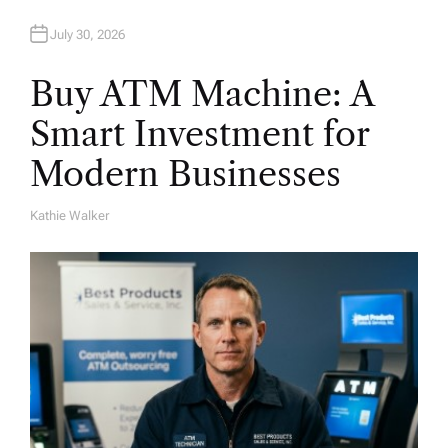
July 30, 2026
Buy ATM Machine: A
Smart Investment for
Modern Businesses
Kathie Walker
A
U
T
H
O
R