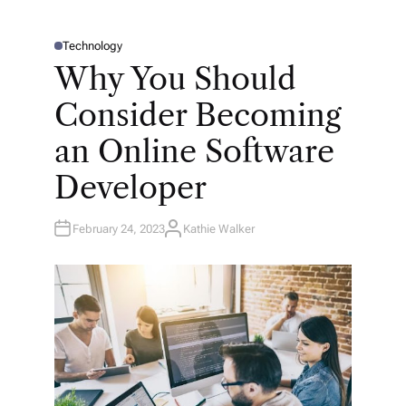
Technology
P
O
Why You Should
S
T
E
Consider Becoming
D
I
N
an Online Software
Developer
February 24, 2023
Kathie Walker
A
U
T
H
O
R