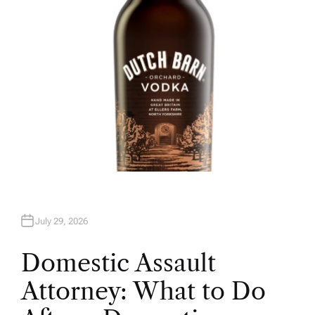
July 29, 2026
Domestic Assault
Attorney: What to Do