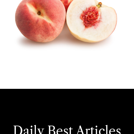
Daily Best Articles