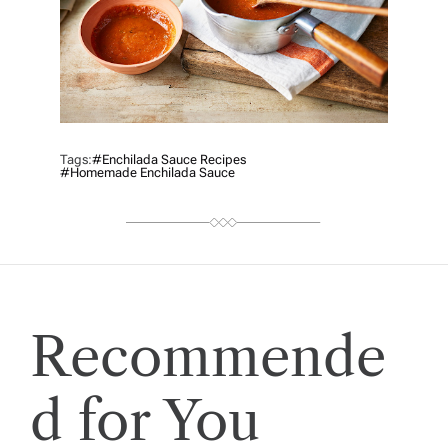
Tags:
#enchilada Sauce Recipes
#Homemade Enchilada Sauce
Recommende
d for You