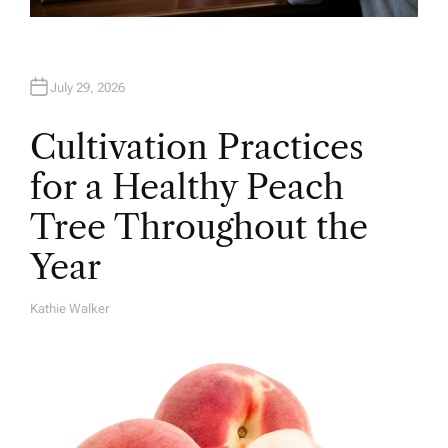
July 29, 2026
Cultivation Practices
for a Healthy Peach
Tree Throughout the
Year
Kathie Walker
A
U
T
H
O
R