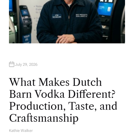
July 29, 2026
What Makes Dutch
Barn Vodka Different?
Production, Taste, and
Craftsmanship
Kathie Walker
A