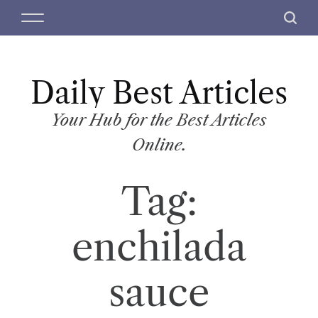
S
M
S
k
e
e
i
n
a
p
u
r
t
Daily Best Articles
c
o
h
c
Your Hub for the Best Articles
o
Online.
n
t
Tag:
e
n
t
enchilada
sauce