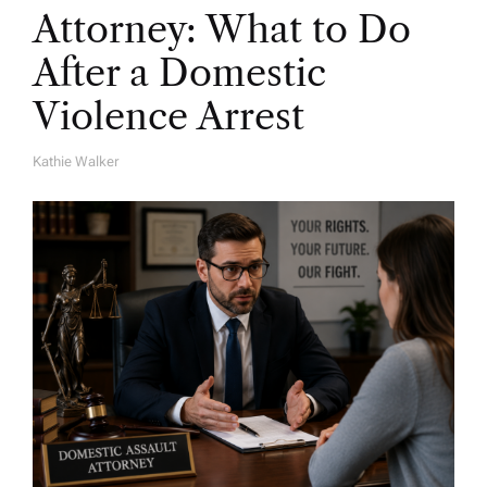
Attorney: What to Do
After a Domestic
Violence Arrest
Kathie Walker
A
U
T
H
O
R