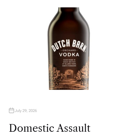
U
T
H
O
R
July 29, 2026
Domestic Assault