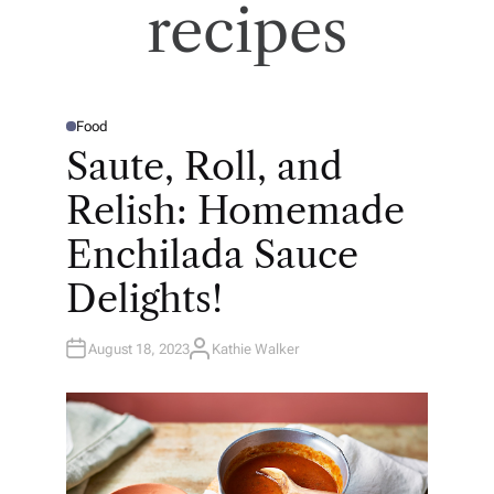
recipes
Food
P
O
Saute, Roll, and
S
T
E
Relish: Homemade
D
I
N
Enchilada Sauce
Delights!
August 18, 2023
Kathie Walker
A
U
T
H
O
R