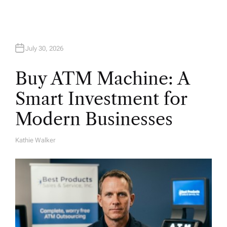
July 30, 2026
Buy ATM Machine: A
Smart Investment for
Modern Businesses
Kathie Walker
A
U
T
H
O
R