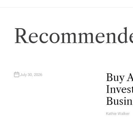
Recommende
Buy 
July 30, 2026
Inves
Busin
Kathie Walker
A
U
T
H
O