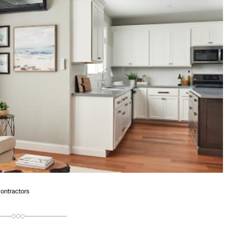
ntractors