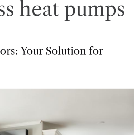
ss heat pumps
rs: Your Solution for