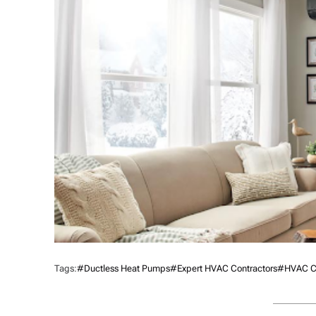
Tags:
#ductless Heat Pumps
#Expert HVAC Contractors
#HVAC Co