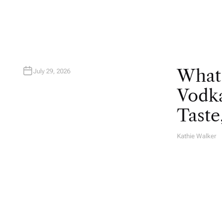
R
What
July 29, 2026
Vodka
Taste
Kathie Walker
A
U
T
H
O
R