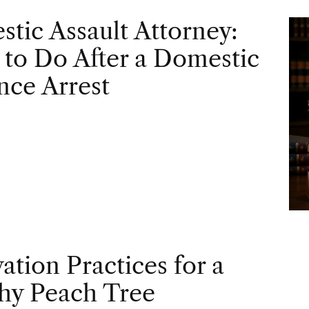
tic Assault Attorney:
to Do After a Domestic
nce Arrest
vation Practices for a
hy Peach Tree