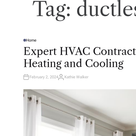
Tag:
ductle
Home
P
O
Expert HVAC Contracto
S
T
E
Heating and Cooling
D
I
N
February 2, 2024
Kathie Walker
A
U
T
H
O
R