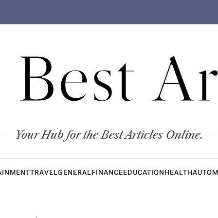
 Best Ar
Your Hub for the Best Articles Online.
AINMENT
TRAVEL
GENERAL
FINANCE
EDUCATION
HEALTH
AUTOM