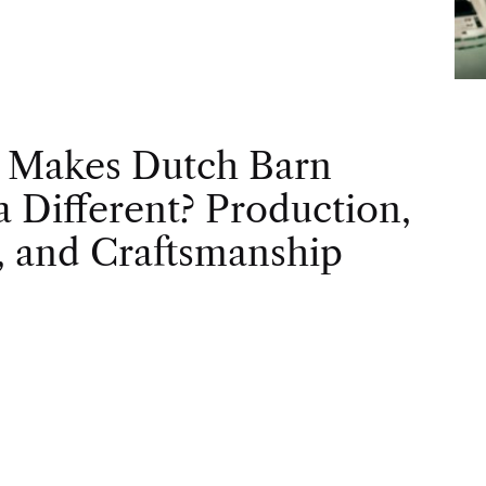
 Makes Dutch Barn
 Different? Production,
, and Craftsmanship