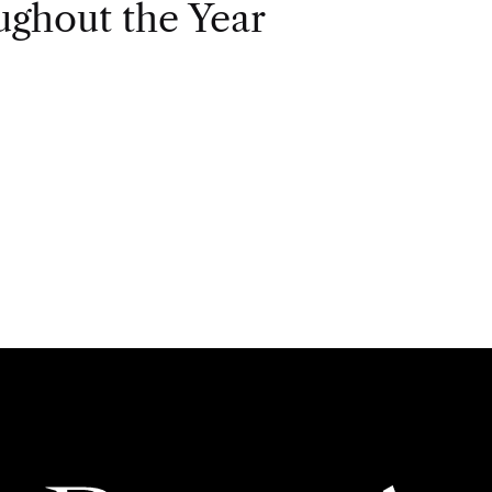
ghout the Year