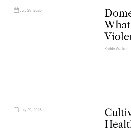
Domes
July 29, 2026
What 
Viole
Kathie Walker
A
U
T
H
O
R
Culti
July 29, 2026
Healt