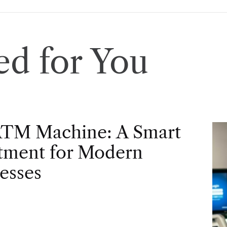
d for You
ATM Machine: A Smart
tment for Modern
esses