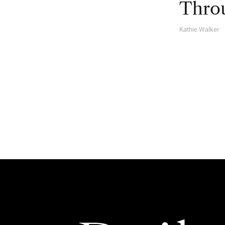
Throu
Kathie Walker
A
U
T
H
O
R