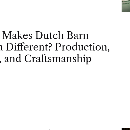
 Makes Dutch Barn
 Different? Production,
, and Craftsmanship