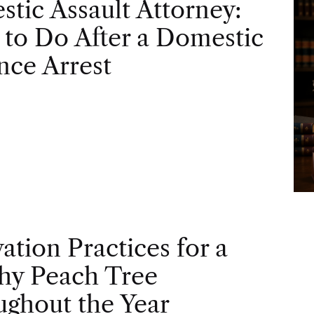
tic Assault Attorney:
to Do After a Domestic
nce Arrest
vation Practices for a
hy Peach Tree
ghout the Year