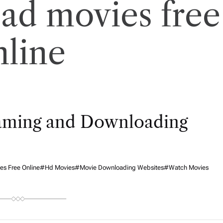
ad movies free
nline
eaming and Downloading
s Free Online
#hd Movies
#movie Downloading Websites
#watch Movies