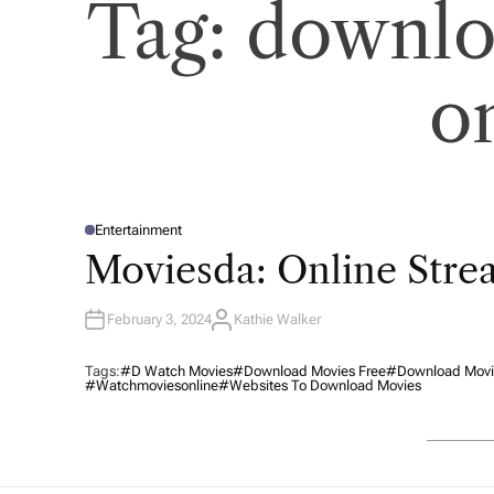
Tag:
downlo
o
Entertainment
P
O
Moviesda: Online Str
S
T
E
D
February 3, 2024
Kathie Walker
I
A
N
U
T
H
Tags:
#d Watch Movies
#download Movies Free
#download Movie
O
#watchmoviesonline
#websites To Download Movies
R