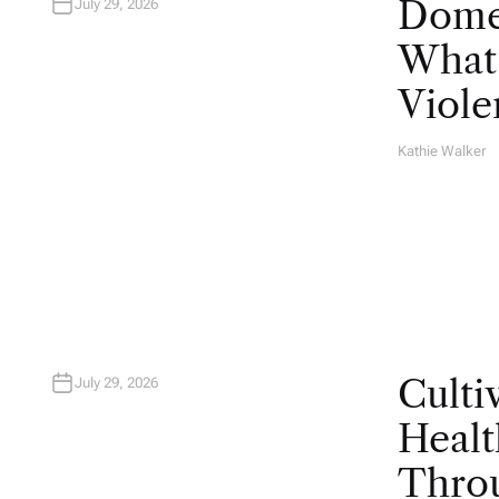
Domes
July 29, 2026
What 
Viole
Kathie Walker
A
U
T
H
O
R
Culti
July 29, 2026
Healt
Throu