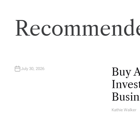
Recommende
Buy 
July 30, 2026
Inves
Busin
Kathie Walker
A
U
T
H
O
R