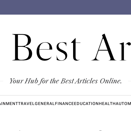
 Best Ar
Your Hub for the Best Articles Online.
AINMENT
TRAVEL
GENERAL
FINANCE
EDUCATION
HEALTH
AUTOM