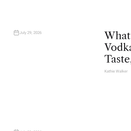
What
July 29, 2026
Vodka
Taste
Kathie Walker
A
U
T
H
O
R