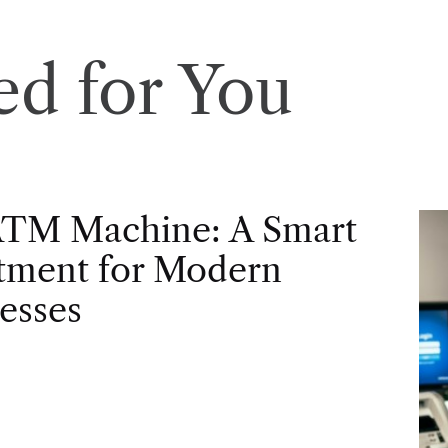
d for You
ATM Machine: A Smart
tment for Modern
esses