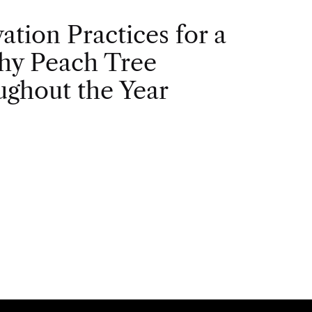
vation Practices for a
hy Peach Tree
ghout the Year