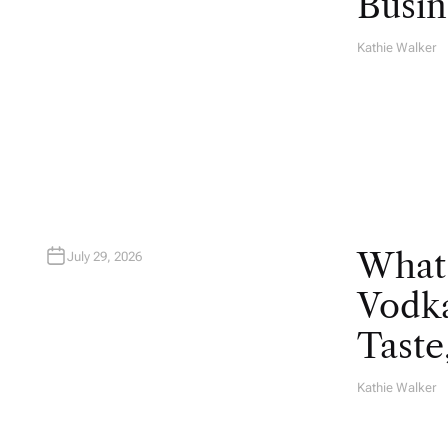
Busin
Kathie Walker
A
U
T
H
O
R
What
July 29, 2026
Vodka
Taste
Kathie Walker
A
U
T
H
O