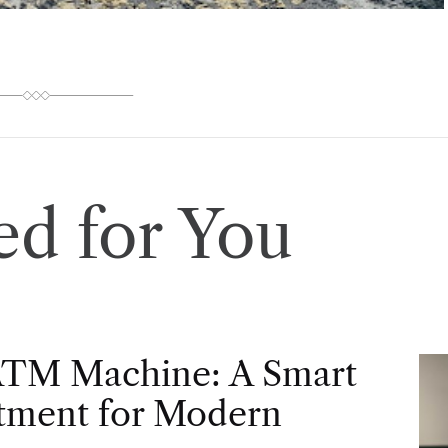
d for You
ATM Machine: A Smart
tment for Modern