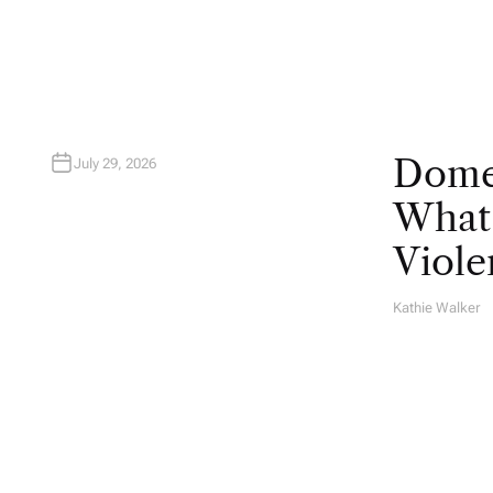
R
Domes
July 29, 2026
What 
Viole
Kathie Walker
A
U
T
H
O
R