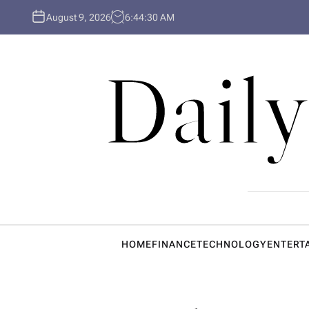
S
August 9, 2026
6
:
44
:
31
AM
k
i
p
Daily
t
o
c
o
n
t
e
n
t
HOME
FINANCE
TECHNOLOGY
ENTERT