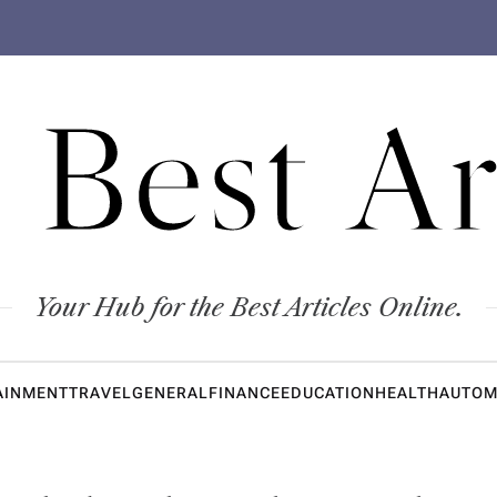
 Best Ar
Your Hub for the Best Articles Online.
AINMENT
TRAVEL
GENERAL
FINANCE
EDUCATION
HEALTH
AUTOM