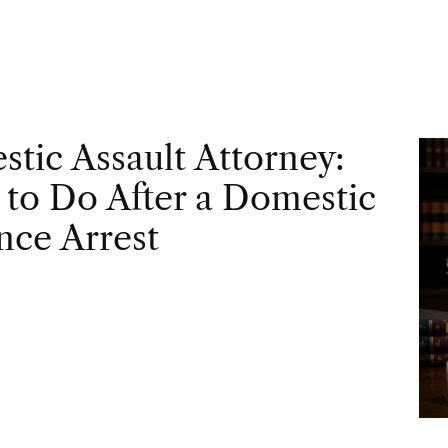
tic Assault Attorney:
to Do After a Domestic
nce Arrest