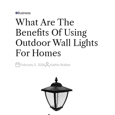
Business
P
O
What Are The
S
T
E
Benefits Of Using
D
I
N
Outdoor Wall Lights
For Homes
February 5, 2026
Kathie Walker
A
U
T
H
O
R