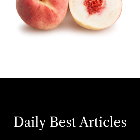
Daily Best Articles