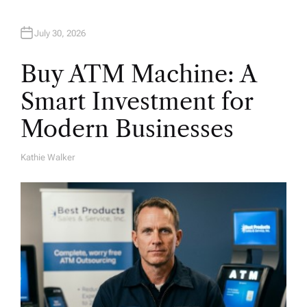
July 30, 2026
Buy ATM Machine: A
Smart Investment for
Modern Businesses
Kathie Walker
A
U
T
H
O
R