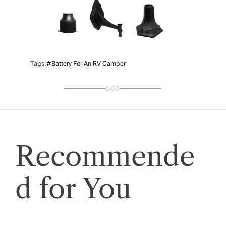
Tags:
#battery For An RV Camper
Recommende
d for You