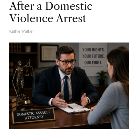
After a Domestic
Violence Arrest
Kathie Walker
A
U
T
H
O
R