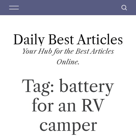
S
M
S
k
e
e
i
n
a
p
u
r
t
Daily Best Articles
c
o
h
c
Your Hub for the Best Articles
o
Online.
n
t
Tag:
battery
e
n
t
for an RV
camper