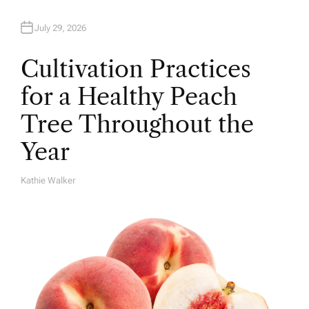
July 29, 2026
Cultivation Practices
for a Healthy Peach
Tree Throughout the
Year
Kathie Walker
A
U
T
H
O
R