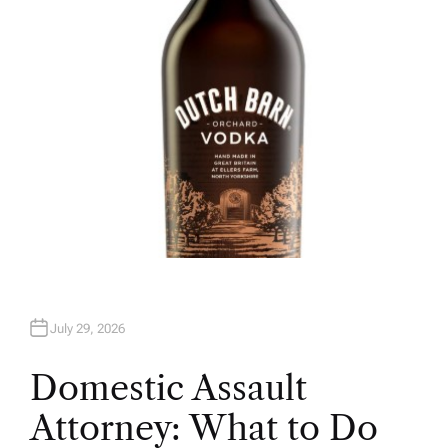
R
July 29, 2026
Domestic Assault
Attorney: What to Do