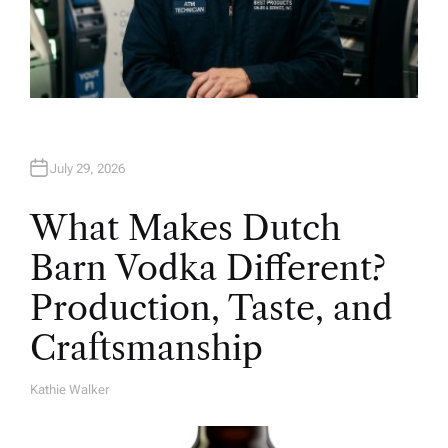
July 29, 2026
What Makes Dutch
Barn Vodka Different?
Production, Taste, and
Craftsmanship
Kathie Walker
A
U
T
H
O