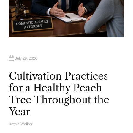
July 29, 2026
Cultivation Practices
for a Healthy Peach
Tree Throughout the
Year
Kathie Walker
A
U