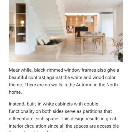
Meanwhile, black-rimmed window frames also give a
beautiful contrast against the white and wood color
theme. There are no walls in the Autumn in the North
home.
Instead, built-in white cabinets with double
functionality on both sides serve as partitions that
differentiate each space. This design results in great
interior circulation since all the spaces are accessible