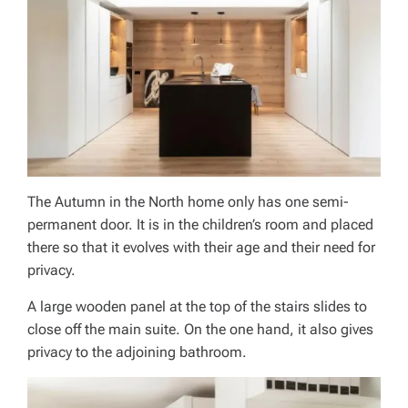
The Autumn in the North home only has one semi-
permanent door. It is in the children’s room and placed
there so that it evolves with their age and their need for
privacy.
A large wooden panel at the top of the stairs slides to
close off the main suite. On the one hand, it also gives
privacy to the adjoining bathroom.