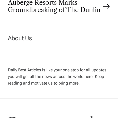
Auberge Resorts Marks
s
Groundbreaking of The Dunlin
t
n
About Us
a
v
Daily Best Articles is like your one stop for all updates,
i
you will get all the news across the world here. Keep
reading and motivate us to bring more.
g
a
t