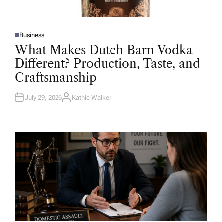
Business
P
O
What Makes Dutch Barn Vodka
S
T
Different? Production, Taste, and
E
D
Craftsmanship
I
N
July 29, 2026
Kathie Walker
A
U
T
H
O
R