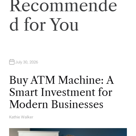
Recommende
i
d for You
o
n
July 30, 2026
Buy ATM Machine: A
Smart Investment for
Modern Businesses
Kathie Walker
A
U
T
H
O