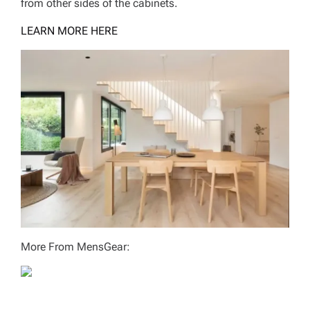
from other sides of the cabinets.
LEARN MORE HERE
More From MensGear: