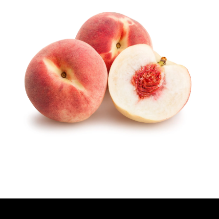
T
H
O
R