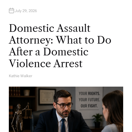
July 29, 2026
Domestic Assault
Attorney: What to Do
After a Domestic
Violence Arrest
Kathie Walker
A
U
T
H
O
R