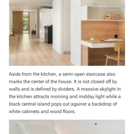
Aside from the kitchen, a semi-open staircase also
marks the center of the house. It is not closed off by
walls and is defined by dividers. A massive skylight in
the kitchen attracts morning and midday light while a
black central island pops out against a backdrop of
white cabinets and wood floors.