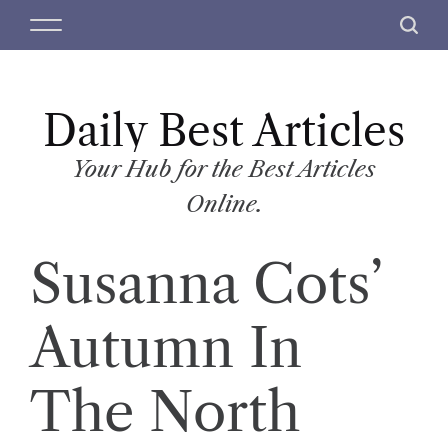
S
M
S
k
e
e
i
n
a
p
u
r
t
Daily Best Articles
c
o
h
c
Your Hub for the Best Articles
o
Online.
n
t
Susanna Cots’
e
n
t
Autumn In
The North