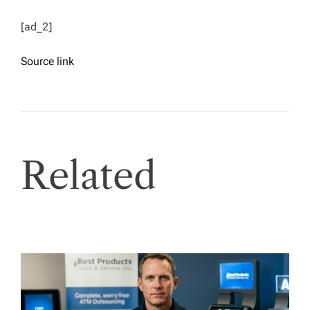
[ad_2]
Source link
Related