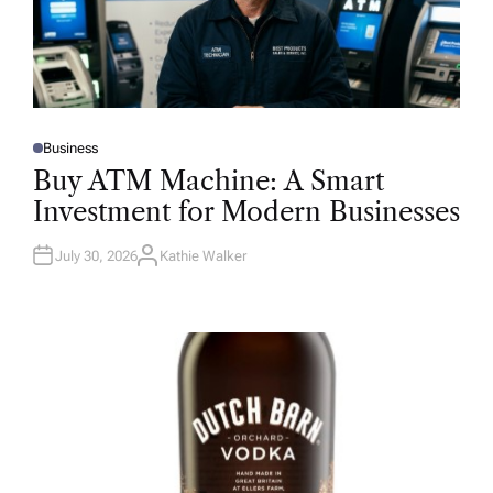
Business
P
O
Buy ATM Machine: A Smart
S
T
Investment for Modern Businesses
E
D
I
N
July 30, 2026
Kathie Walker
A
U
T
H
O
R