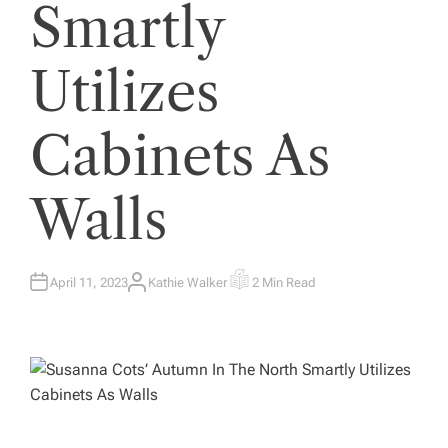
Smartly
Utilizes
Cabinets As
Walls
April 11, 2023
Kathie Walker
2 Min Read
A
E
U
S
T
T
H
I
O
M
R
A
T
E
D
R
E
A
D