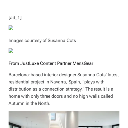
T
I
M
E
[ad_1]
Images courtesy of Susanna Cots
From JustLuxe Content Partner MensGear
Barcelona-based interior designer Susanna Cots’ latest
residential project in Navarra, Spain, “plays with
distribution as a connection strategy.” The result is a
home with only three doors and no high walls called
Autumn in the North.