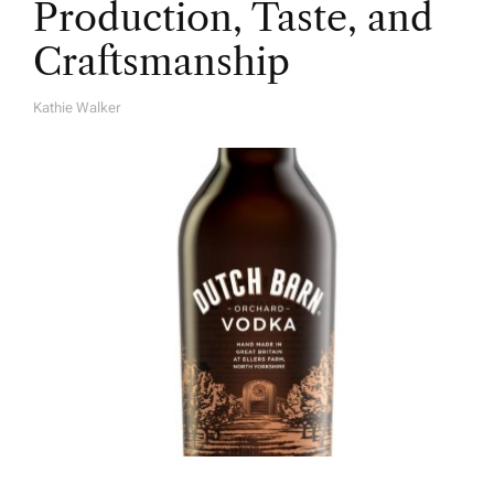
Production, Taste, and
Craftsmanship
Kathie Walker
A
U
T
H
O
R