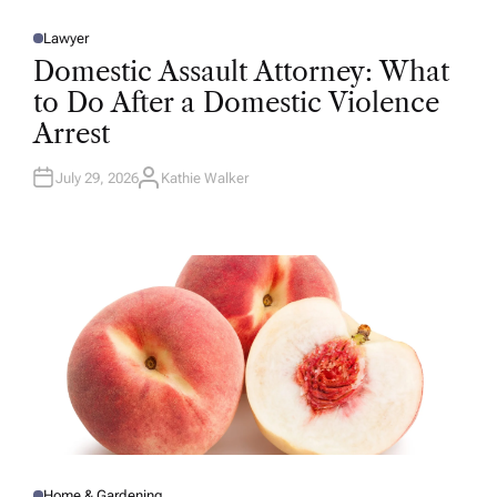
Lawyer
P
O
Domestic Assault Attorney: What
S
T
to Do After a Domestic Violence
E
D
Arrest
I
N
July 29, 2026
Kathie Walker
A
U
T
H
O
R
Home & Gardening