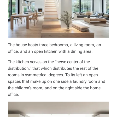
The house hosts three bedrooms, a living room, an
office, and an open kitchen with a dining area.
The kitchen serves as the “nerve center of the
distribution,” that which distributes the rest of the
rooms in symmetrical degrees. To its left an open
spaces that make up on one side a laundry room and
the children’s room, and on the right side the home
office.