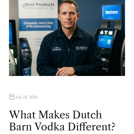
R
July 29, 2026
What Makes Dutch
Barn Vodka Different?