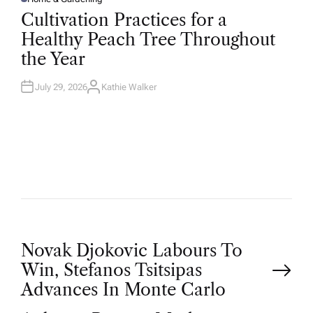
P
O
Cultivation Practices for a
S
T
Healthy Peach Tree Throughout
E
D
the Year
I
N
July 29, 2026
Kathie Walker
A
U
T
H
O
R
P
Novak Djokovic Labours To
Win, Stefanos Tsitsipas
o
Advances In Monte Carlo