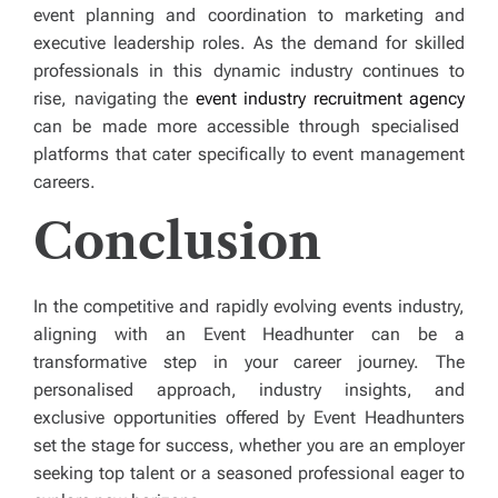
event planning and coordination to marketing and
executive leadership roles. As the demand for skilled
professionals in this dynamic industry continues to
rise, navigating the
event industry recruitment agency
can be made more accessible through specialised
platforms that cater specifically to event management
careers.
Conclusion
In the competitive and rapidly evolving events industry,
aligning with an
Event Headhunter can be a
transformative step in your career journey. The
personalised approach, industry insights, and
exclusive opportunities offered by Event Headhunters
set the stage for success, whether you are an employer
seeking top talent or a seasoned professional eager to