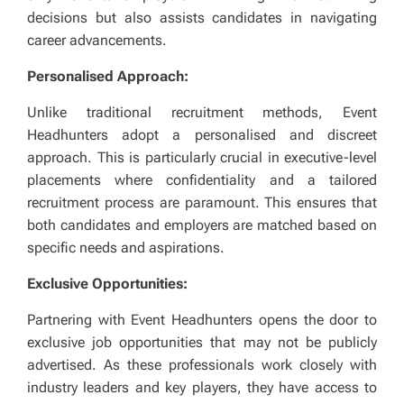
decisions but also assists candidates in navigating
career advancements.
Personalised Approach:
Unlike traditional recruitment methods, Event
Headhunters adopt a personalised and discreet
approach. This is particularly crucial in executive-level
placements where confidentiality and a tailored
recruitment process are paramount. This ensures that
both candidates and employers are matched based on
specific needs and aspirations.
Exclusive Opportunities:
Partnering with Event Headhunters opens the door to
exclusive job opportunities that may not be publicly
advertised. As these professionals work closely with
industry leaders and key players, they have access to