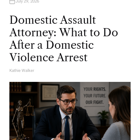
July 29, 2026
Domestic Assault
Attorney: What to Do
After a Domestic
Violence Arrest
Kathie Walker
A
U
T
H
O
R