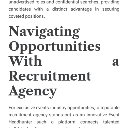
unadvertised roles and confidential searches, providing
candidates with a distinct advantage in securing
coveted positions.
Navigating
Opportunities
With a
Recruitment
Agency
For exclusive events industry opportunities, a reputable
recruitment agency
stands out as an innovative Event
Headhunter such a platform connects talented