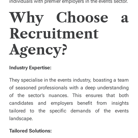
individuals with premier employers in the events sector.
Why Choose a
Recruitment
Agency?
Industry Expertise:
They specialise in the events industry, boasting a team
of seasoned professionals with a deep understanding
of the sector’s nuances. This ensures that both
candidates and employers benefit from insights
tailored to the specific demands of the events
landscape.
Tailored Solutions: