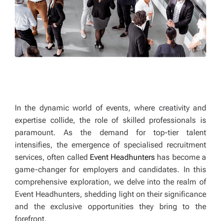
In the dynamic world of events, where creativity and
expertise collide, the role of skilled professionals is
paramount. As the demand for top-tier talent
intensifies, the emergence of specialised recruitment
services, often called
Event Headhunters
has become a
game-changer for employers and candidates. In this
comprehensive exploration, we delve into the realm of
Event Headhunters, shedding light on their significance
and the exclusive opportunities they bring to the
forefront.