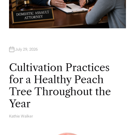
July 29, 2026
Cultivation Practices
for a Healthy Peach
Tree Throughout the
Year
Kathie Walker
A
U
T
H
O