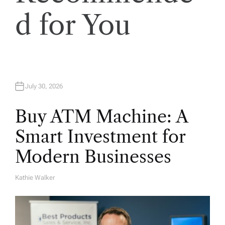
o
d for You
n
July 30, 2026
Buy ATM Machine: A
Smart Investment for
Modern Businesses
Kathie Walker
A
U
T
H
O
R