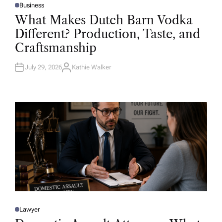
Business
P
O
What Makes Dutch Barn Vodka
S
T
Different? Production, Taste, and
E
D
Craftsmanship
I
N
July 29, 2026
Kathie Walker
A
U
T
H
O
R
Lawyer
P
O