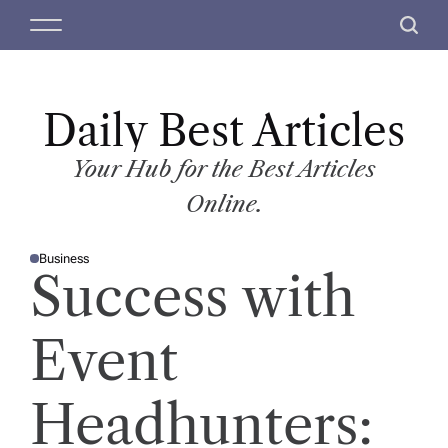
S
M
S
k
e
e
i
n
a
p
u
r
t
Daily Best Articles
c
o
h
c
Your Hub for the Best Articles
o
Online.
n
t
Business
e
P
Success with
O
n
S
T
t
E
D
Event
I
N
Headhunters: