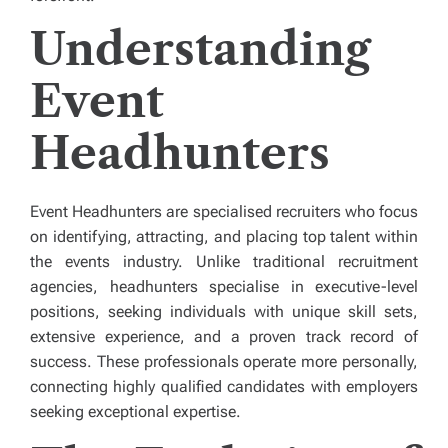
Understanding
Event
Headhunters
Event Headhunters are specialised recruiters who focus
on identifying, attracting, and placing top talent within
the events industry. Unlike traditional recruitment
agencies, headhunters specialise in executive-level
positions, seeking individuals with unique skill sets,
extensive experience, and a proven track record of
success. These professionals operate more personally,
connecting highly qualified candidates with employers
seeking exceptional expertise.