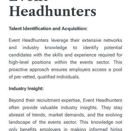
Headhunters
Talent Identification and Acquisition:
Event Headhunters leverage their extensive networks
and industry knowledge to identify potential
candidates with the skills and experience required for
high-level positions within the events sector. This
proactive approach ensures employers access a pool
of pre-vetted, qualified individuals.
Industry Insight:
Beyond their recruitment expertise, Event Headhunters
often provide valuable industry insights. They stay
abreast of trends, market demands, and the evolving
landscape of the events sector. This knowledge not
only benefits employers in making informed hiring