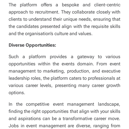
The platform offers a bespoke and client-centric
approach to recruitment. They collaborate closely with
clients to understand their unique needs, ensuring that
the candidates presented align with the requisite skills
and the organisation’s culture and values.
Diverse Opportunities:
Such a platform provides a gateway to various
opportunities within the events domain. From event
management to marketing, production, and executive
leadership roles, the platform caters to professionals at
various career levels, presenting many career growth
options.
In the competitive event management landscape,
finding the right opportunities that align with your skills
and aspirations can be a transformative career move.
Jobs in event management are diverse, ranging from