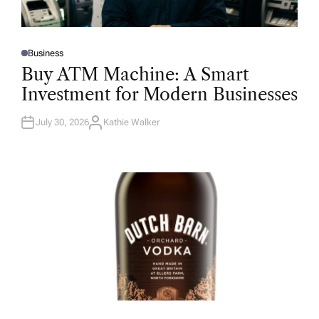
Business
P
O
Buy ATM Machine: A Smart
S
T
Investment for Modern Businesses
E
D
I
N
July 30, 2026
Kathie Walker
A
U
T
H
O
R