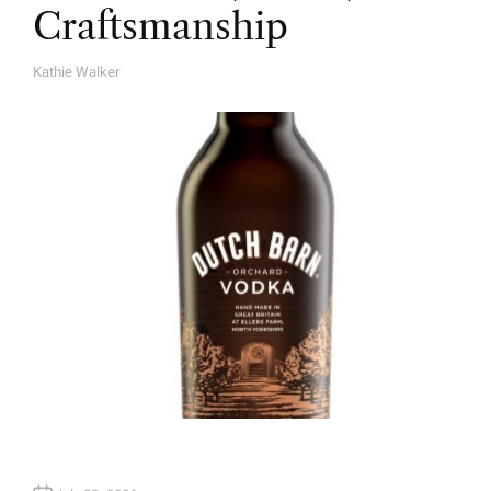
Craftsmanship
Kathie Walker
A
U
T
H
O
R