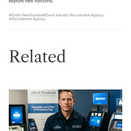
explore new horizons.
#Event Headhunters
#event Industry Recruitment Agency
#Recruitment Agency
Related