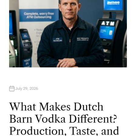
July 29, 2026
What Makes Dutch
Barn Vodka Different?
Production, Taste, and