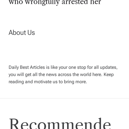
t
who wrongfully arrested her
n
a
About Us
v
i
Daily Best Articles is like your one stop for all updates,
you will get all the news across the world here. Keep
g
reading and motivate us to bring more.
a
t
Recommende
i