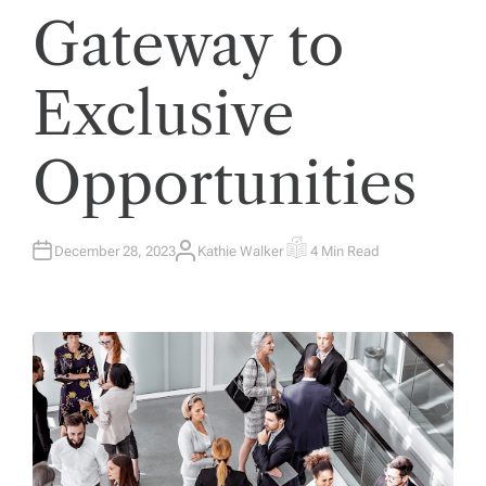
Gateway to
Exclusive
Opportunities
December 28, 2023
Kathie Walker
4 Min Read
A
E
U
S
T
T
H
I
O
M
R
A
T
E
D
R
E
A
D
T
I
M
E