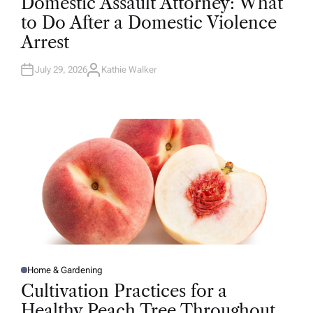
Domestic Assault Attorney: What
S
T
to Do After a Domestic Violence
E
D
Arrest
I
N
July 29, 2026
Kathie Walker
A
U
T
H
O
R
Home & Gardening
P
O
Cultivation Practices for a
S
T
Healthy Peach Tree Throughout
E