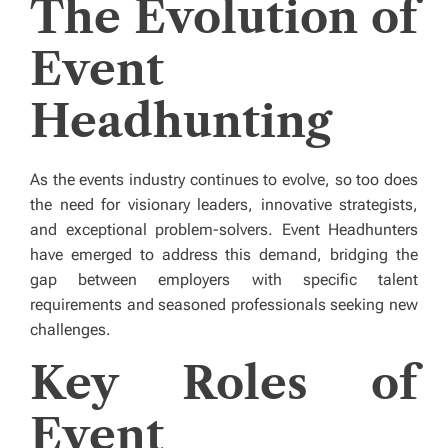
The Evolution of
Event
Headhunting
As the events industry continues to evolve, so too does
the need for visionary leaders, innovative strategists,
and exceptional problem-solvers. Event Headhunters
have emerged to address this demand, bridging the
gap between employers with specific talent
requirements and seasoned professionals seeking new
challenges.
Key Roles of
Event