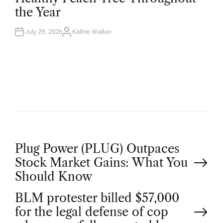
D
the Year
I
N
July 29, 2026
Kathie Walker
A
U
T
H
O
R
P
Plug Power (PLUG) Outpaces
Stock Market Gains: What You
o
Should Know
BLM protester billed $57,000
s
for the legal defense of cop