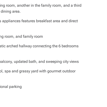
ving room, another in the family room, and a third
 dining area.
s appliances features breakfast area and direct
iving room, and family room
matic arched hallway connecting the 6 bedrooms
 balcony, updated bath, and sweeping city views
ool, spa and grassy yard with gourmet outdoor
ional parking