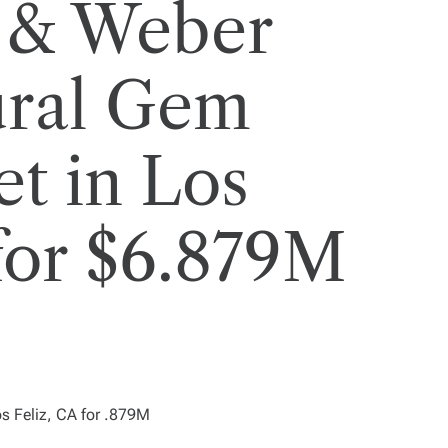
 & Weber
ural Gem
et in Los
 for $6.879M