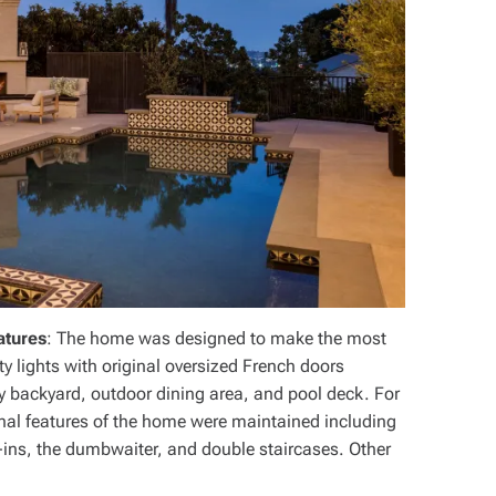
atures
: The home was designed to make the most
ty lights with original oversized French doors
ny backyard, outdoor dining area, and pool deck. For
ginal features of the home were maintained including
-ins, the dumbwaiter, and double staircases. Other