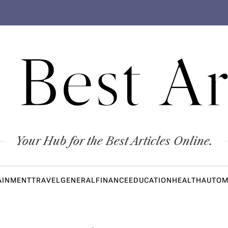
 Best Ar
Your Hub for the Best Articles Online.
AINMENT
TRAVEL
GENERAL
FINANCE
EDUCATION
HEALTH
AUTOM