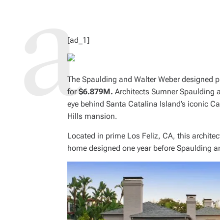
R
E
A
D
T
I
M
[ad_1]
E
The Spaulding and Walter Weber designed pr
for
$6.879M.
Architects Sumner Spaulding a
eye behind Santa Catalina Island’s iconic Ca
Hills mansion.
Located in prime Los Feliz, CA, this architec
home designed one year before Spaulding a