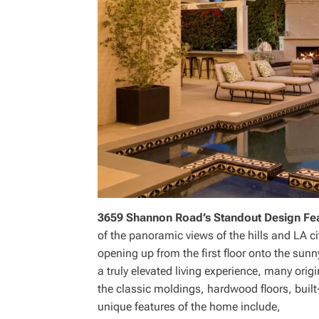
3659 Shannon Road’s Standout Design Fe
of the panoramic views of the hills and LA ci
opening up from the first floor onto the sun
a truly elevated living experience, many ori
the classic moldings, hardwood floors, built
unique features of the home include,