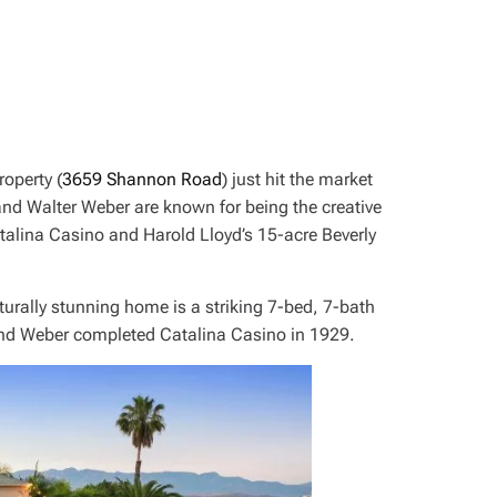
operty (
3659 Shannon Road
) just hit the market
nd Walter Weber are known for being the creative
talina Casino and Harold Lloyd’s 15-acre Beverly
turally stunning home is a striking 7-bed, 7-bath
nd Weber completed Catalina Casino in 1929.