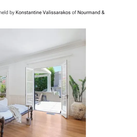
 held by
Konstantine Valissarakos
of
Nourmand &