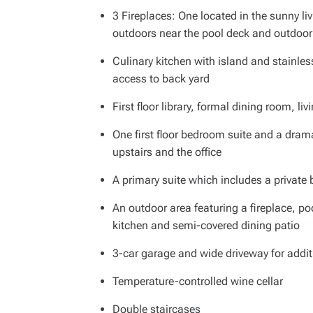
3 Fireplaces: One located in the sunny li
outdoors near the pool deck and outdoor
Culinary kitchen with island and stainles
access to back yard
First floor library, formal dining room, l
One first floor bedroom suite and a dra
upstairs and the office
A primary suite which includes a private
An outdoor area featuring a fireplace, p
kitchen and semi-covered dining patio
3-car garage and wide driveway for addit
Temperature-controlled wine cellar
Double staircases