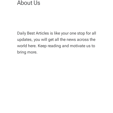
About Us
Daily Best Articles is like your one stop for all
updates, you will get all the news across the
world here. Keep reading and motivate us to
bring more.