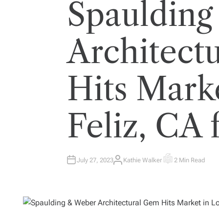
Spaulding
Architect
Hits Mark
Feliz, CA
July 27, 2023
Kathie Walker
2 Min Read
A
E
U
S
T
T
H
I
O
M
R
A
T
E
D