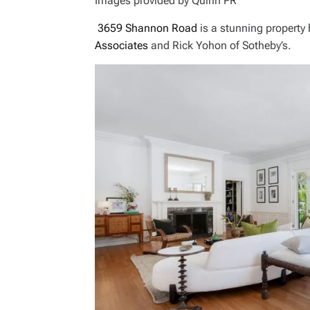
Images provided by Quinn PR
3659 Shannon Road
is a stunning property
Associates
and Rick Yohon of Sotheby’s.