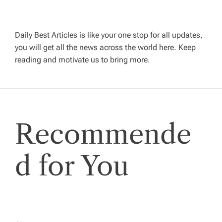
i
g
Daily Best Articles is like your one stop for all updates,
a
you will get all the news across the world here. Keep
reading and motivate us to bring more.
t
i
Recommende
o
n
d for You