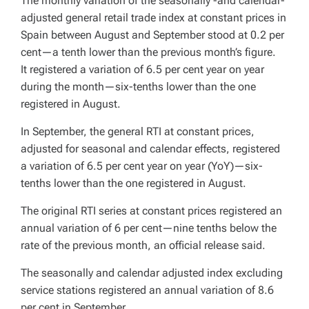
The monthly variation of the seasonally -and calendar-
adjusted general retail trade index at constant prices in
Spain between August and September stood at 0.2 per
cent—a tenth lower than the previous month’s figure.
It registered a variation of 6.5 per cent year on year
during the month—six-tenths lower than the one
registered in August.
In September, the general RTI at constant prices,
adjusted for seasonal and calendar effects, registered
a variation of 6.5 per cent year on year (YoY)—six-
tenths lower than the one registered in August.
The original RTI series at constant prices registered an
annual variation of 6 per cent—nine tenths below the
rate of the previous month, an official release said.
The seasonally and calendar adjusted index excluding
service stations registered an annual variation of 8.6
per cent in September.