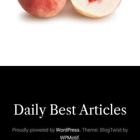
Daily Best Articles
Proudly powered by
WordPress
. Theme: BlogTwist by
WPMotif
.