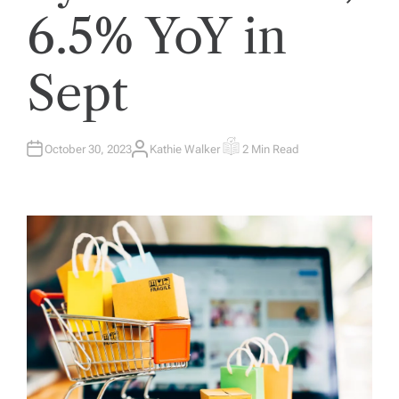
6.5% YoY in
Sept
October 30, 2023
Kathie Walker
2 Min Read
A
E
U
S
T
T
H
I
O
M
R
A
T
E
D
R
E
A
D
T
I
M
E