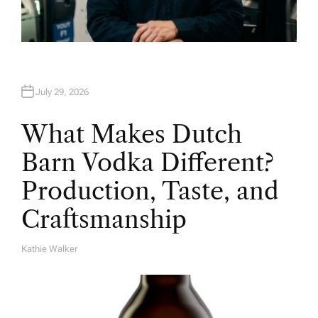
July 29, 2026
What Makes Dutch
Barn Vodka Different?
Production, Taste, and
Craftsmanship
Kathie Walker
A
U
T
H
O
R