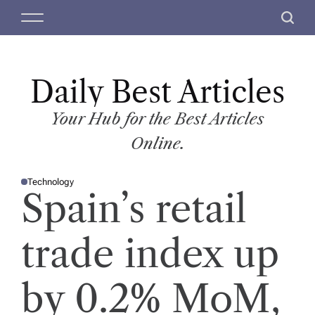
S
M
S
k
e
e
i
n
a
p
u
r
t
Daily Best Articles
c
o
h
c
Your Hub for the Best Articles
o
Online.
n
t
Technology
e
P
Spain’s retail
O
n
S
T
t
E
D
trade index up
I
N
by 0.2% MoM,