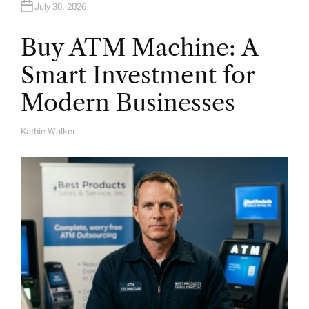
July 30, 2026
Buy ATM Machine: A
Smart Investment for
Modern Businesses
Kathie Walker
A
U
T
H
O
R