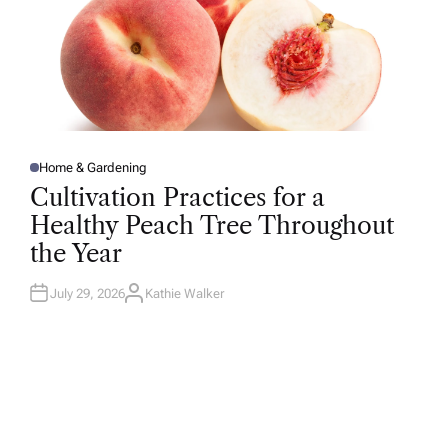
Home & Gardening
P
O
Cultivation Practices for a
S
T
Healthy Peach Tree Throughout
E
D
the Year
I
N
July 29, 2026
Kathie Walker
A
U
T
H
O
R