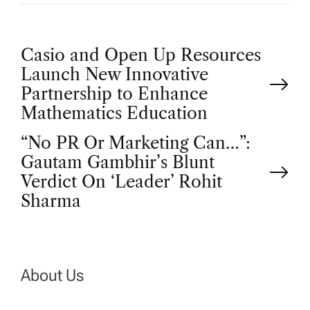
P
Casio and Open Up Resources
Launch New Innovative
o
Partnership to Enhance
Mathematics Education
s
“No PR Or Marketing Can…”:
t
Gautam Gambhir’s Blunt
Verdict On ‘Leader’ Rohit
n
Sharma
a
v
About Us