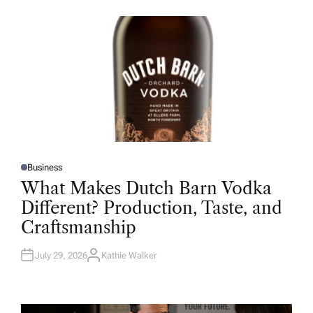
O
R
Business
P
O
What Makes Dutch Barn Vodka
S
T
Different? Production, Taste, and
E
D
Craftsmanship
I
N
July 29, 2026
Kathie Walker
A
U
T
H
O
R