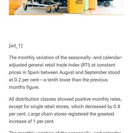
[ad_1]
The monthly variation of the seasonally -and calendar-
adjusted general retail trade index (RTI) at constant
prices in Spain between August and September stood
at 0.2 per cent—a tenth lower than the previous
month’s figure.
All distribution classes showed positive monthly rates,
except for single retail stores, which decreased by 0.8
per cent. Large chain stores registered the greatest
increase of 1 per cent.