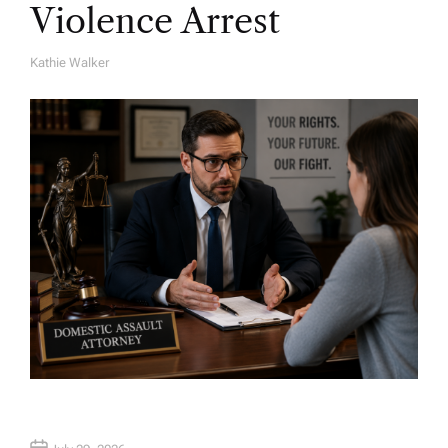
Violence Arrest
Kathie Walker
A
U
T
H
O
R