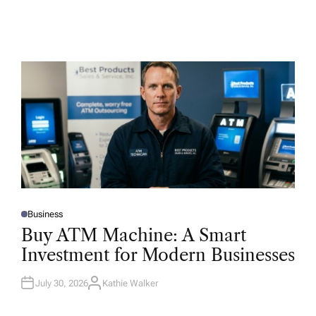
Business
P
O
Buy ATM Machine: A Smart
S
T
Investment for Modern Businesses
E
D
I
N
July 30, 2026
Kathie Walker
A
U
T
H