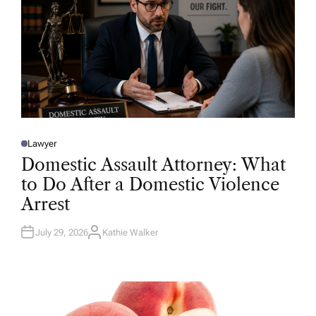
Lawyer
P
O
Domestic Assault Attorney: What
S
T
to Do After a Domestic Violence
E
D
Arrest
I
N
July 29, 2026
Kathie Walker
A
U
T
H
O
R