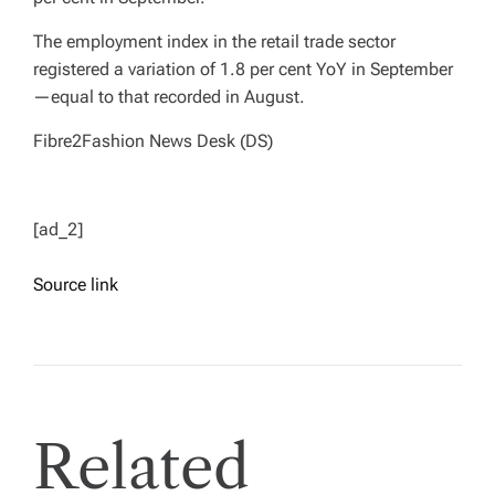
The employment index in the retail trade sector
registered a variation of 1.8 per cent YoY in September
—equal to that recorded in August.
Fibre2Fashion News Desk (DS)
[ad_2]
Source link
Related