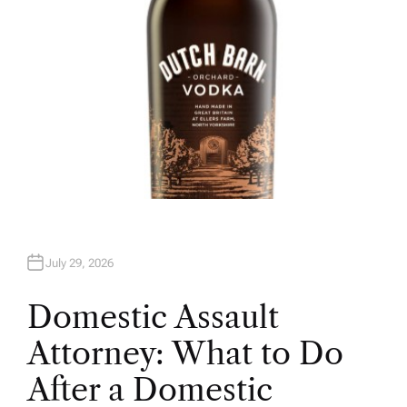
July 29, 2026
Domestic Assault
Attorney: What to Do
After a Domestic