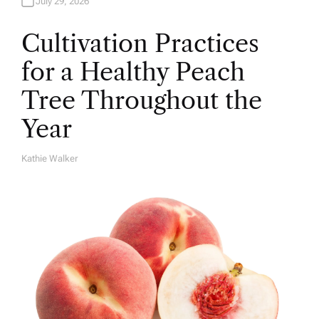
July 29, 2026
Cultivation Practices
for a Healthy Peach
Tree Throughout the
Year
Kathie Walker
A
U
T
H
O
R