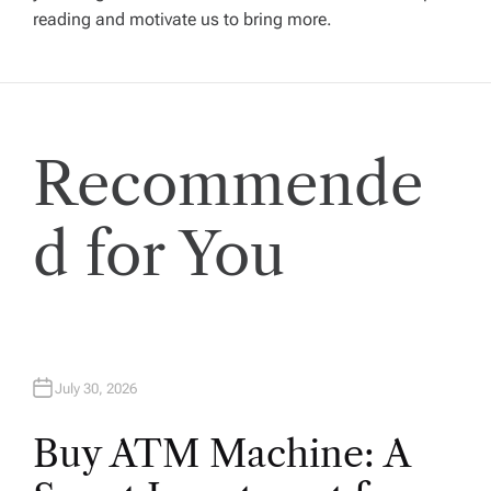
reading and motivate us to bring more.
a
t
i
Recommende
o
d for You
n
July 30, 2026
Buy ATM Machine: A