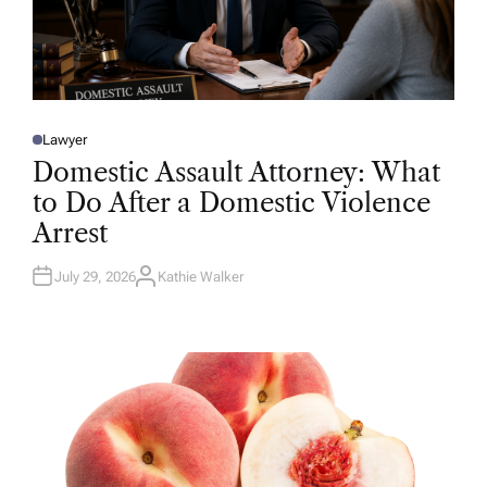
Lawyer
P
O
Domestic Assault Attorney: What
S
T
to Do After a Domestic Violence
E
D
Arrest
I
N
July 29, 2026
Kathie Walker
A
U
T
H
O
R