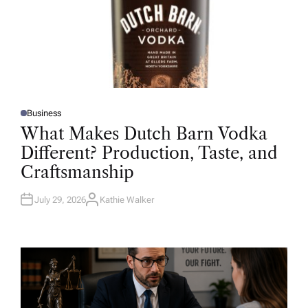
Business
P
O
What Makes Dutch Barn Vodka
S
T
Different? Production, Taste, and
E
D
Craftsmanship
I
N
July 29, 2026
Kathie Walker
A
U
T
H
O
R