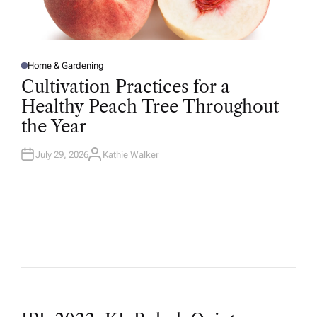
Home & Gardening
P
O
Cultivation Practices for a
S
T
Healthy Peach Tree Throughout
E
D
the Year
I
N
July 29, 2026
Kathie Walker
A
U
T
H
O
R