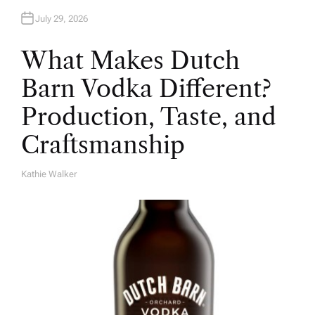
July 29, 2026
What Makes Dutch
Barn Vodka Different?
Production, Taste, and
Craftsmanship
Kathie Walker
A
U
T
H
O
R