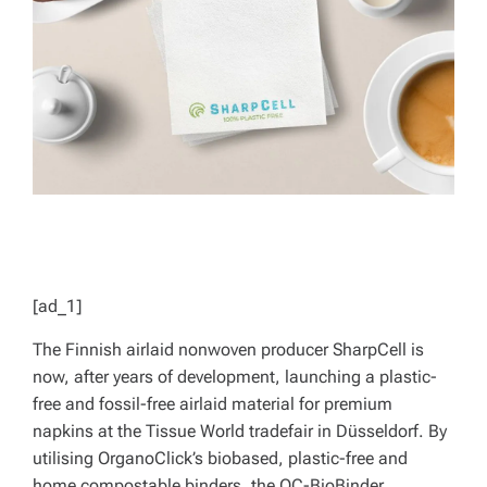
D
T
I
M
E
[ad_1]
The Finnish airlaid nonwoven producer SharpCell is
now, after years of development, launching a plastic-
free and fossil-free airlaid material for premium
napkins at the Tissue World tradefair in Düsseldorf. By
utilising OrganoClick’s
biobased, plastic-free and
home compostable binders, the OC-BioBinder,