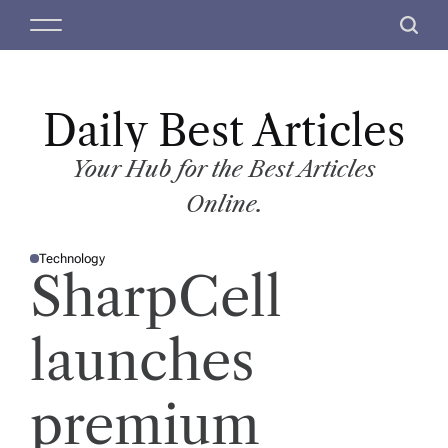
S
M
S
k
e
e
i
n
a
p
u
r
t
Daily Best Articles
c
o
h
c
Your Hub for the Best Articles
o
Online.
n
t
Technology
e
P
SharpCell
O
n
S
T
t
E
D
launches
I
N
premium