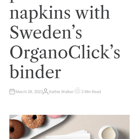
napkins with
Sweden’s
OrganoClick’s
binder
March 28, 2023
Kathie Walker
2 Min Read
A
E
U
S
T
T
H
I
O
M
R
A
T
E
D
R
E
A