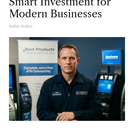
Smart Investment for
Modern Businesses
Kathie Walker
A
U
T
H
O
R