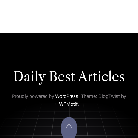
Daily Best Articles
Proudly powered by
WordPress
. Theme: BlogTwist by
WPMotif
.