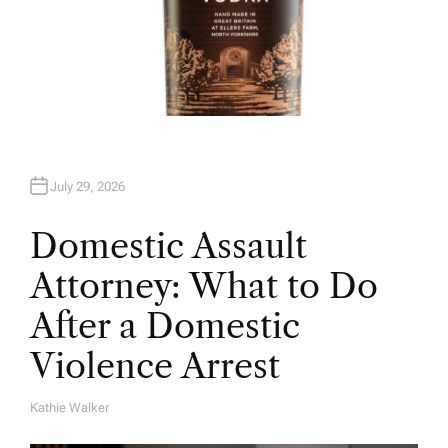
July 29, 2026
Domestic Assault
Attorney: What to Do
After a Domestic
Violence Arrest
Kathie Walker
A
U
T