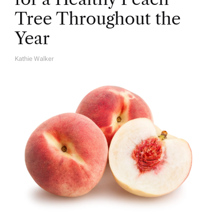
Tree Throughout the
Year
Kathie Walker
A
U
T
H
O
R