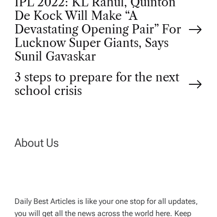
P
IPL 2022: KL Rahul, Quinton
De Kock Will Make “A
o
Devastating Opening Pair” For
Lucknow Super Giants, Says
s
Sunil Gavaskar
t
3 steps to prepare for the next
school crisis
n
a
About Us
v
i
g
Daily Best Articles is like your one stop for all updates,
you will get all the news across the world here. Keep