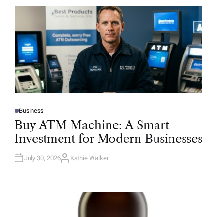
Business
P
O
Buy ATM Machine: A Smart
S
T
Investment for Modern Businesses
E
D
I
N
July 30, 2026
Kathie Walker
A
U
T
H
O
R