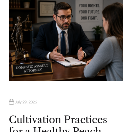
H
O
R
July 29, 2026
Cultivation Practices
for a Healthy Peach