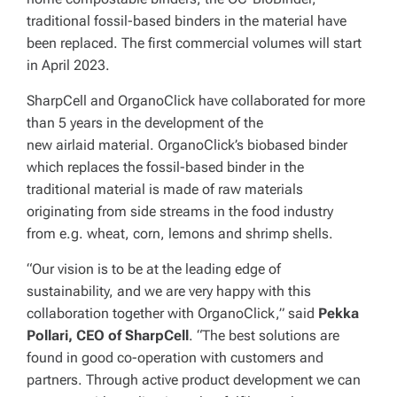
traditional fossil-based binders in the material have
been replaced. The first commercial volumes will start
in April 2023.
SharpCell and OrganoClick have collaborated for more
than 5 years in the development of the
new airlaid material.
OrganoClick’s biobased binder
which replaces the fossil-based binder in the
traditional material is made of raw materials
originating from side streams in the food industry
from e.g. wheat, corn, lemons and shrimp shells.
“Our vision is to be at the leading edge of
sustainability, and we are very happy with this
collaboration together with OrganoClick,” said
Pekka
Pollari, CEO of SharpCell
. “The best solutions are
found in good co-operation with customers and
partners. Through active product development we can