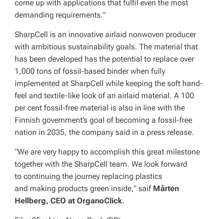
come up with applications that fulfil even the most
demanding requirements.”
SharpCell is an innovative airlaid nonwoven producer
with ambitious sustainability goals. The material that
has been developed has the potential to replace over
1,000 tons of fossil-based binder when fully
implemented at SharpCell while keeping the soft hand-
feel and textile-like look of an airlaid material. A 100
per cent fossil-free material is also in line with the
Finnish government’s goal of becoming a fossil-free
nation in 2035, the company said in a press release.
“We are very happy to accomplish this great milestone
together with the SharpCell team. We look forward
to continuing the journey replacing plastics
and making products green inside,” saif
Mårten
Hellberg, CEO at OrganoClick
.