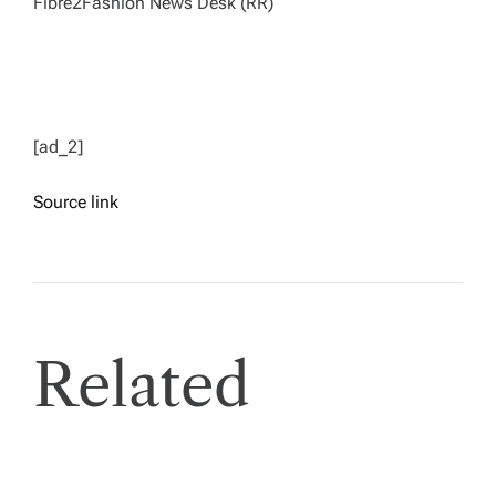
Fibre2Fashion News Desk (RR)
[ad_2]
Source link
Related